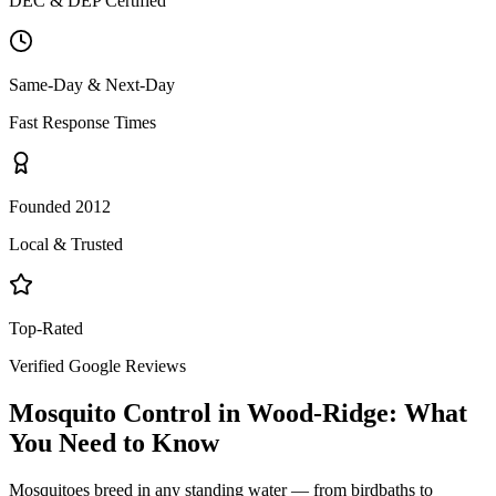
DEC & DEP Certified
Same-Day & Next-Day
Fast Response Times
Founded 2012
Local & Trusted
Top-Rated
Verified Google Reviews
Mosquito Control
in
Wood-Ridge
: What
You Need to Know
Mosquitoes breed in any standing water — from birdbaths to