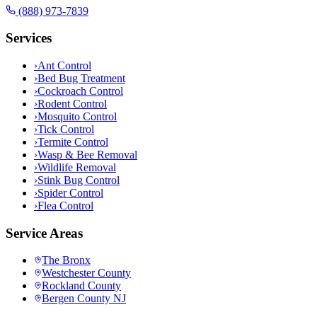
(888) 973-7839
Services
›
Ant Control
›
Bed Bug Treatment
›
Cockroach Control
›
Rodent Control
›
Mosquito Control
›
Tick Control
›
Termite Control
›
Wasp & Bee Removal
›
Wildlife Removal
›
Stink Bug Control
›
Spider Control
›
Flea Control
Service Areas
The Bronx
Westchester County
Rockland County
Bergen County NJ