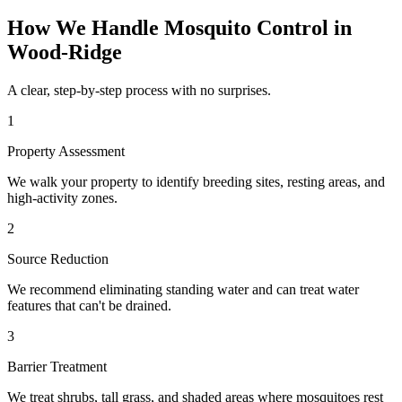
How We Handle
Mosquito Control
in
Wood-Ridge
A clear, step-by-step process with no surprises.
1
Property Assessment
We walk your property to identify breeding sites, resting areas, and
high-activity zones.
2
Source Reduction
We recommend eliminating standing water and can treat water
features that can't be drained.
3
Barrier Treatment
We treat shrubs, tall grass, and shaded areas where mosquitoes rest