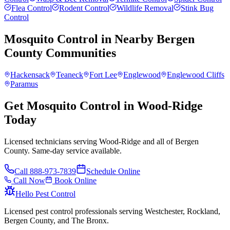
Flea Control
Rodent Control
Wildlife Removal
Stink Bug
Control
Mosquito Control
in Nearby
Bergen
County
Communities
Hackensack
Teaneck
Fort Lee
Englewood
Englewood Cliffs
Paramus
Get Mosquito Control in Wood-Ridge
Today
Licensed technicians serving Wood-Ridge and all of Bergen
County. Same-day service available.
Call
888-973-7839
Schedule Online
Call Now
Book Online
Hello Pest Control
Licensed pest control professionals serving Westchester, Rockland,
Bergen County, and The Bronx.