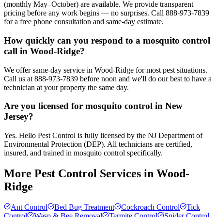
(monthly May–October) are available. We provide transparent
pricing before any work begins — no surprises. Call 888-973-7839
for a free phone consultation and same-day estimate.
How quickly can you respond to a mosquito control
call in Wood-Ridge?
We offer same-day service in Wood-Ridge for most pest situations.
Call us at 888-973-7839 before noon and we'll do our best to have a
technician at your property the same day.
Are you licensed for mosquito control in New
Jersey?
Yes. Hello Pest Control is fully licensed by the NJ Department of
Environmental Protection (DEP). All technicians are certified,
insured, and trained in mosquito control specifically.
More Pest Control Services in
Wood-
Ridge
Ant Control
Bed Bug Treatment
Cockroach Control
Tick
Control
Wasp & Bee Removal
Termite Control
Spider Control