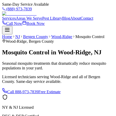
Same-Day Service Available
(888) 973-7839
Services
Areas We Serve
Pest Library
Blog
About
Contact
Call Now
Book Now
Home
NJ
Bergen County
Wood-Ridge
Mosquito Control
Wood-Ridge
,
Bergen County
Mosquito Control
in
Wood-Ridge
,
NJ
Seasonal mosquito treatments that dramatically reduce mosquito
populations in your yard.
Licensed technicians serving
Wood-Ridge
and all of
Bergen
County
. Same-day service available.
Call
888-973-7839
Free Estimate
NY & NJ Licensed