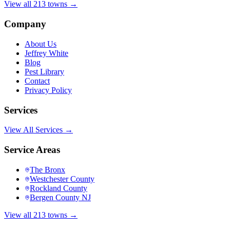
View all 213 towns →
Company
About Us
Jeffrey White
Blog
Pest Library
Contact
Privacy Policy
Services
View All Services →
Service Areas
The Bronx
Westchester County
Rockland County
Bergen County NJ
View all 213 towns →