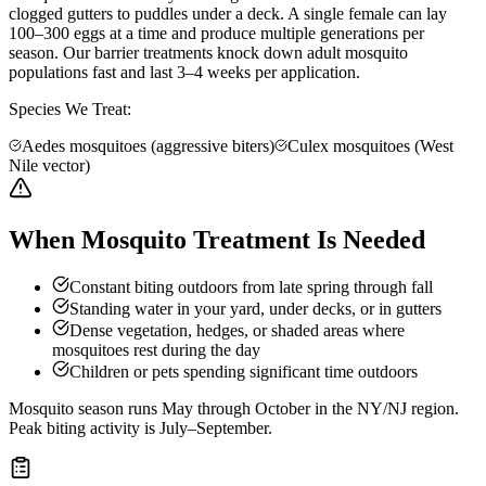
clogged gutters to puddles under a deck. A single female can lay
100–300 eggs at a time and produce multiple generations per
season. Our barrier treatments knock down adult mosquito
populations fast and last 3–4 weeks per application.
Species We Treat:
Aedes mosquitoes (aggressive biters)
Culex mosquitoes (West
Nile vector)
When Mosquito Treatment Is Needed
Constant biting outdoors from late spring through fall
Standing water in your yard, under decks, or in gutters
Dense vegetation, hedges, or shaded areas where
mosquitoes rest during the day
Children or pets spending significant time outdoors
Mosquito season runs May through October in the NY/NJ region.
Peak biting activity is July–September.