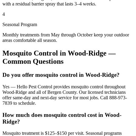
with a residual barrier spray that lasts 3–4 weeks.
4
Seasonal Program
Monthly treatments from May through October keep your outdoor
areas comfortable all season.
Mosquito Control
in
Wood-Ridge
—
Common Questions
Do you offer mosquito control in Wood-Ridge?
Yes — Hello Pest Control provides mosquito control throughout
Wood-Ridge and all of Bergen County. Our licensed technicians
offer same-day and next-day service for most jobs. Call 888-973-
7839 to schedule.
How much does mosquito control cost in Wood-
Ridge?
Mosquito treatment is $125–$150 per visit. Seasonal programs