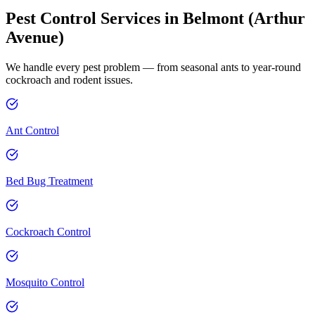
Pest Control Services in
Belmont (Arthur
Avenue)
We handle every pest problem — from seasonal ants to year-round
cockroach and rodent issues.
Ant Control
Bed Bug Treatment
Cockroach Control
Mosquito Control