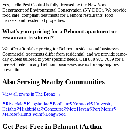
Yes, Hello Pest Control is fully licensed by the New York
Department of Environmental Conservation (NY DEC). We provide
food-safe, compliant treatments for Belmont restaurants, food
markets, and residential properties.
What's your pricing for a Belmont apartment or
restaurant treatment?
We offer affordable pricing for Belmont residents and businesses.
Commercial treatments differ from residential, and we provide same-
day quotes tailored to your specific needs. Call 888-973-7839 for a
free estimate—many Belmont businesses use us for ongoing pest
prevention.
Also Serving Nearby Communities
View all towns in
The Bronx
→
Riverdale
Kingsbridge
Fordham
Norwood
University
Heights
Highbridge
Concourse
Mott Haven
Port Morris
Melrose
Hunts Point
Longwood
Get Pest-Free in Belmont (Arthur