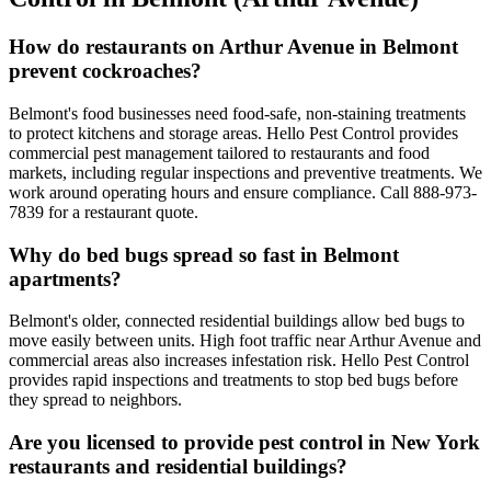
How do restaurants on Arthur Avenue in Belmont
prevent cockroaches?
Belmont's food businesses need food-safe, non-staining treatments
to protect kitchens and storage areas. Hello Pest Control provides
commercial pest management tailored to restaurants and food
markets, including regular inspections and preventive treatments. We
work around operating hours and ensure compliance. Call 888-973-
7839 for a restaurant quote.
Why do bed bugs spread so fast in Belmont
apartments?
Belmont's older, connected residential buildings allow bed bugs to
move easily between units. High foot traffic near Arthur Avenue and
commercial areas also increases infestation risk. Hello Pest Control
provides rapid inspections and treatments to stop bed bugs before
they spread to neighbors.
Are you licensed to provide pest control in New York
restaurants and residential buildings?