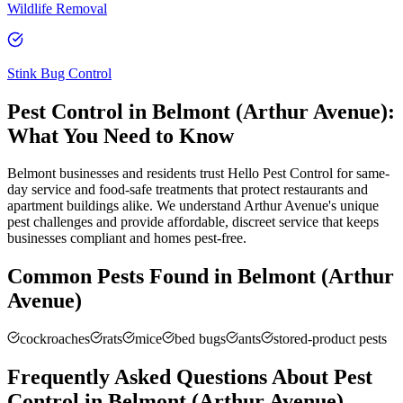
Wildlife Removal
Stink Bug Control
Pest Control in
Belmont (Arthur Avenue)
:
What You Need to Know
Belmont businesses and residents trust Hello Pest Control for same-
day service and food-safe treatments that protect restaurants and
apartment buildings alike. We understand Arthur Avenue's unique
pest challenges and provide affordable, discreet service that keeps
businesses compliant and homes pest-free.
Common Pests Found in
Belmont (Arthur
Avenue)
cockroaches
rats
mice
bed bugs
ants
stored-product pests
Frequently Asked Questions About Pest
Control in
Belmont (Arthur Avenue)