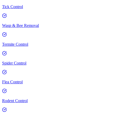
Tick Control
Wasp & Bee Removal
Termite Control
Spider Control
Flea Control
Rodent Control