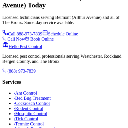
Avenue) Today
Licensed technicians serving Belmont (Arthur Avenue) and all of
The Bronx. Same-day service available.
Call
888-973-7839
Schedule Online
Call Now
Book Online
Hello Pest Control
Licensed pest control professionals serving Westchester, Rockland,
Bergen County, and The Bronx.
(888) 973-7839
Services
›
Ant Control
›
Bed Bug Treatment
›
Cockroach Control
›
Rodent Control
›
Mosquito Control
›
Tick Control
›
Termite Control