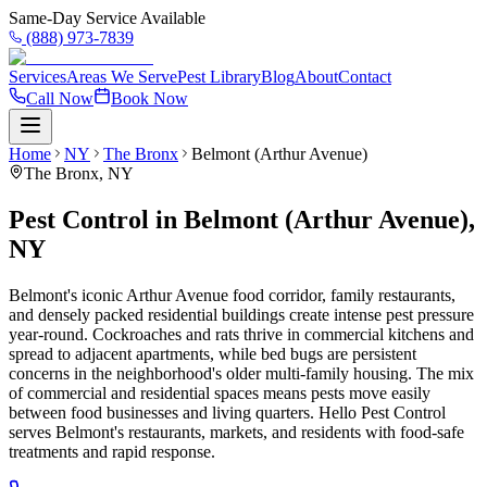
Same-Day Service Available
(888) 973-7839
Services
Areas We Serve
Pest Library
Blog
About
Contact
Call Now
Book Now
Home
NY
The Bronx
Belmont (Arthur Avenue)
The Bronx
,
NY
Pest Control in Belmont (Arthur Avenue),
NY
Belmont's iconic Arthur Avenue food corridor, family restaurants,
and densely packed residential buildings create intense pest pressure
year-round. Cockroaches and rats thrive in commercial kitchens and
spread to adjacent apartments, while bed bugs are persistent
concerns in the neighborhood's older multi-family housing. The mix
of commercial and residential spaces means pests move easily
between food businesses and living quarters. Hello Pest Control
serves Belmont's restaurants, markets, and residents with food-safe
treatments and rapid response.