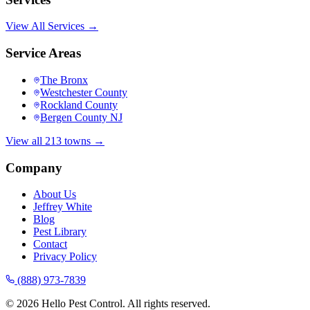
View All Services →
Service Areas
The Bronx
Westchester County
Rockland County
Bergen County NJ
View all 213 towns →
Company
About Us
Jeffrey White
Blog
Pest Library
Contact
Privacy Policy
(888) 973-7839
©
2026
Hello Pest Control. All rights reserved.