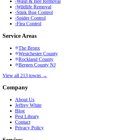
›
Wasp & Bee Removal
›
Wildlife Removal
›
Stink Bug Control
›
Spider Control
›
Flea Control
Service Areas
The Bronx
Westchester County
Rockland County
Bergen County NJ
View all 213 towns →
Company
About Us
Jeffrey White
Blog
Pest Library
Contact
Privacy Policy
Services