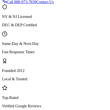
Call
888-973-7839
Contact Us
NY & NJ Licensed
DEC & DEP Certified
Same-Day & Next-Day
Fast Response Times
Founded 2012
Local & Trusted
Top-Rated
Verified Google Reviews