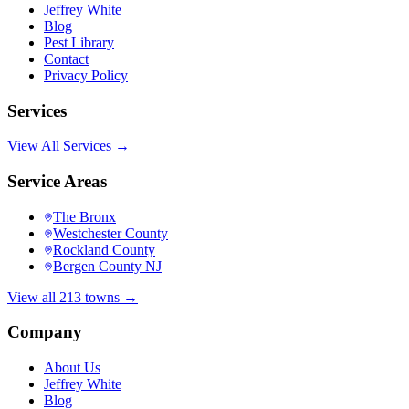
Jeffrey White
Blog
Pest Library
Contact
Privacy Policy
Services
View All Services →
Service Areas
The Bronx
Westchester County
Rockland County
Bergen County NJ
View all 213 towns →
Company
About Us
Jeffrey White
Blog