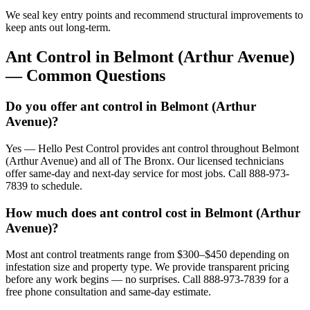
We seal key entry points and recommend structural improvements to
keep ants out long-term.
Ant Control
in
Belmont (Arthur Avenue)
— Common Questions
Do you offer ant control in Belmont (Arthur
Avenue)?
Yes — Hello Pest Control provides ant control throughout Belmont
(Arthur Avenue) and all of The Bronx. Our licensed technicians
offer same-day and next-day service for most jobs. Call 888-973-
7839 to schedule.
How much does ant control cost in Belmont (Arthur
Avenue)?
Most ant control treatments range from $300–$450 depending on
infestation size and property type. We provide transparent pricing
before any work begins — no surprises. Call 888-973-7839 for a
free phone consultation and same-day estimate.