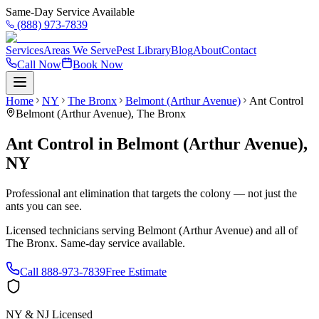
Same-Day Service Available
(888) 973-7839
Services
Areas We Serve
Pest Library
Blog
About
Contact
Call Now
Book Now
Home
NY
The Bronx
Belmont (Arthur Avenue)
Ant Control
Belmont (Arthur Avenue)
,
The Bronx
Ant Control
in
Belmont (Arthur Avenue)
,
NY
Professional ant elimination that targets the colony — not just the
ants you can see.
Licensed technicians serving
Belmont (Arthur Avenue)
and all of
The Bronx
. Same-day service available.
Call
888-973-7839
Free Estimate
NY & NJ Licensed