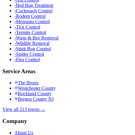
›
Bed Bug Treatment
›
Cockroach Control
›
Rodent Control
›
Mosquito Control
›
Tick Control
›
Termite Control
›
Wasp & Bee Removal
›
Wildlife Removal
›
Stink Bug Control
›
Spider Control
›
Flea Control
Service Areas
The Bronx
Westchester County
Rockland County
Bergen County NJ
View all 213 towns →
Company
About Us