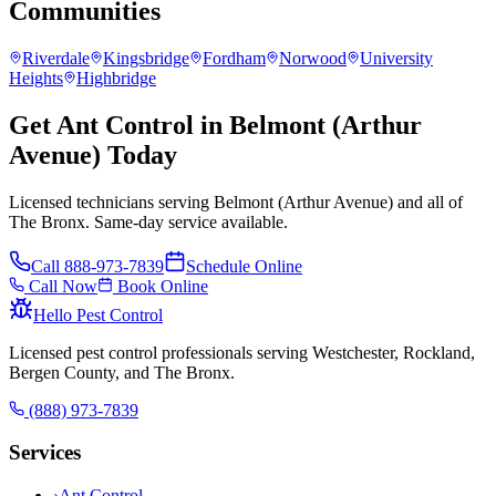
Communities
Riverdale
Kingsbridge
Fordham
Norwood
University
Heights
Highbridge
Get Ant Control in Belmont (Arthur
Avenue) Today
Licensed technicians serving Belmont (Arthur Avenue) and all of
The Bronx. Same-day service available.
Call
888-973-7839
Schedule Online
Call Now
Book Online
Hello Pest Control
Licensed pest control professionals serving Westchester, Rockland,
Bergen County, and The Bronx.
(888) 973-7839
Services
›
Ant Control