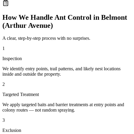
How We Handle
Ant Control
in
Belmont
(Arthur Avenue)
A clear, step-by-step process with no surprises.
1
Inspection
We identify entry points, trail patterns, and likely nest locations
inside and outside the property.
2
Targeted Treatment
We apply targeted baits and barrier treatments at entry points and
colony routes — not random spraying.
3
Exclusion