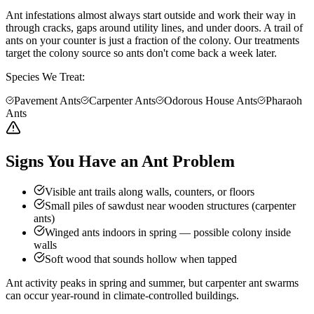
Ant infestations almost always start outside and work their way in
through cracks, gaps around utility lines, and under doors. A trail of
ants on your counter is just a fraction of the colony. Our treatments
target the colony source so ants don't come back a week later.
Species We Treat:
Pavement Ants
Carpenter Ants
Odorous House Ants
Pharaoh
Ants
Signs You Have an Ant Problem
Visible ant trails along walls, counters, or floors
Small piles of sawdust near wooden structures (carpenter
ants)
Winged ants indoors in spring — possible colony inside
walls
Soft wood that sounds hollow when tapped
Ant activity peaks in spring and summer, but carpenter ant swarms
can occur year-round in climate-controlled buildings.