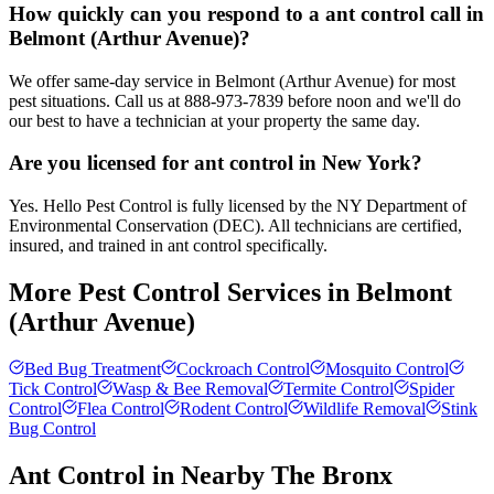
How quickly can you respond to a ant control call in
Belmont (Arthur Avenue)?
We offer same-day service in Belmont (Arthur Avenue) for most
pest situations. Call us at 888-973-7839 before noon and we'll do
our best to have a technician at your property the same day.
Are you licensed for ant control in New York?
Yes. Hello Pest Control is fully licensed by the NY Department of
Environmental Conservation (DEC). All technicians are certified,
insured, and trained in ant control specifically.
More Pest Control Services in
Belmont
(Arthur Avenue)
Bed Bug Treatment
Cockroach Control
Mosquito Control
Tick Control
Wasp & Bee Removal
Termite Control
Spider
Control
Flea Control
Rodent Control
Wildlife Removal
Stink
Bug Control
Ant Control
in Nearby
The Bronx