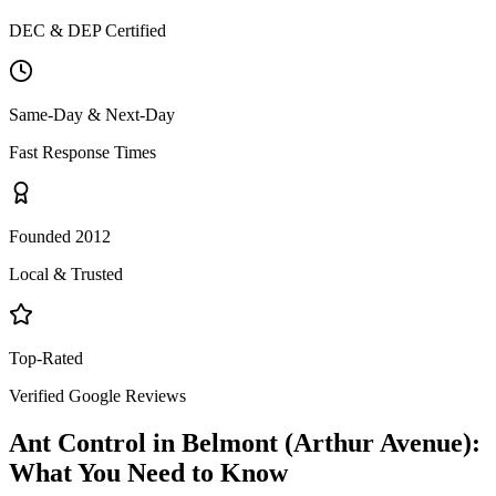
DEC & DEP Certified
Same-Day & Next-Day
Fast Response Times
Founded 2012
Local & Trusted
Top-Rated
Verified Google Reviews
Ant Control
in
Belmont (Arthur Avenue)
:
What You Need to Know