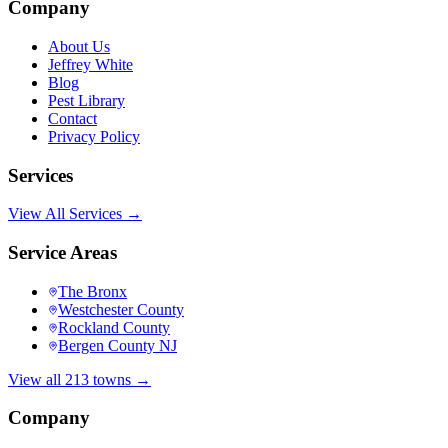
Company
About Us
Jeffrey White
Blog
Pest Library
Contact
Privacy Policy
Services
View All Services →
Service Areas
The Bronx
Westchester County
Rockland County
Bergen County NJ
View all 213 towns →
Company