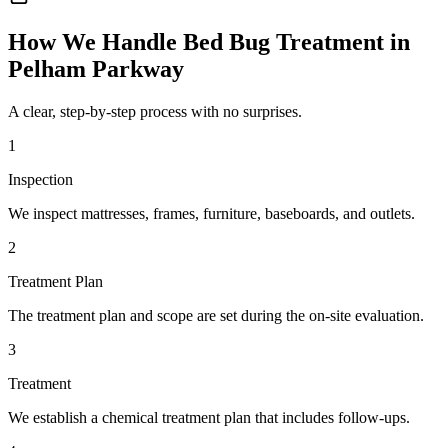
How We Handle
Bed Bug Treatment
in
Pelham Parkway
A clear, step-by-step process with no surprises.
1
Inspection
We inspect mattresses, frames, furniture, baseboards, and outlets.
2
Treatment Plan
The treatment plan and scope are set during the on-site evaluation.
3
Treatment
We establish a chemical treatment plan that includes follow-ups.