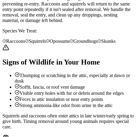
preventing re-entry. Raccoons and squirrels will return to the same
entry point repeatedly if it isn't sealed after removal. We handle the
removal, seal the entry, and clean up any droppings, nesting
material, or damage left behind.
Species We Treat:
Raccoons
Squirrels
Opossums
Groundhogs
Skunks
Signs of Wildlife in Your Home
Thumping or scratching in the attic, especially at dawn or
dusk
Soffit, fascia, or roof vent damage
Visible entry holes with fur or debris around the edges
Feces in attic insulation or near entry points
Strong ammonia-like odor from urine in the attic
Squirrels and raccoons often enter attics in late winter/early spring to
give birth. Timing removal around young animals requires special
care.