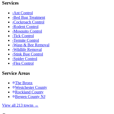
Services
›
Ant Control
›
Bed Bug Treatment
›
Cockroach Control
›
Rodent Control
›
Mosquito Control
›
Tick Control
›
Termite Control
›
Wasp & Bee Removal
›
Wildlife Removal
›
Stink Bug Control
›
Spider Control
›
Flea Control
Service Areas
The Bronx
Westchester County
Rockland County
Bergen County NJ
View all 213 towns →