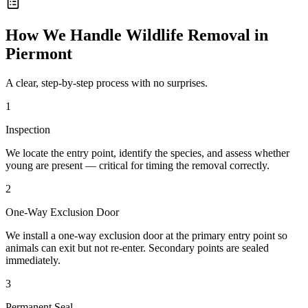
How We Handle
Wildlife Removal
in
Piermont
A clear, step-by-step process with no surprises.
1
Inspection
We locate the entry point, identify the species, and assess whether
young are present — critical for timing the removal correctly.
2
One-Way Exclusion Door
We install a one-way exclusion door at the primary entry point so
animals can exit but not re-enter. Secondary points are sealed
immediately.
3
Permanent Seal