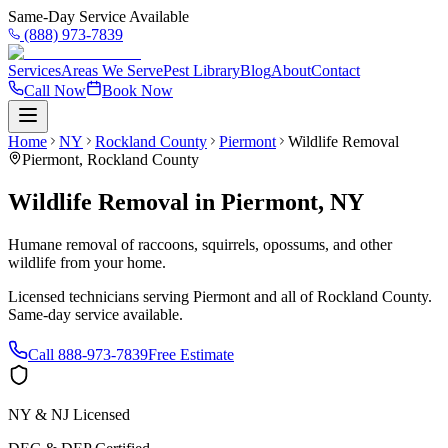
Same-Day Service Available
(888) 973-7839
Services
Areas We Serve
Pest Library
Blog
About
Contact
Call Now
Book Now
Home
NY
Rockland County
Piermont
Wildlife Removal
Piermont
,
Rockland County
Wildlife Removal
in
Piermont
,
NY
Humane removal of raccoons, squirrels, opossums, and other
wildlife from your home.
Licensed technicians serving
Piermont
and all of
Rockland County
.
Same-day service available.
Call
888-973-7839
Free Estimate
NY & NJ Licensed