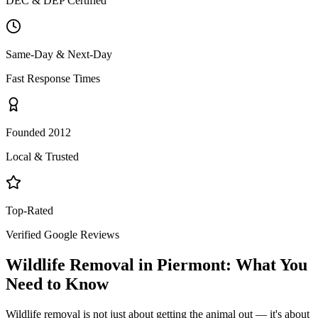
DEC & DEP Certified
Same-Day & Next-Day
Fast Response Times
Founded 2012
Local & Trusted
Top-Rated
Verified Google Reviews
Wildlife Removal
in
Piermont
: What You
Need to Know
Wildlife removal is not just about getting the animal out — it's about