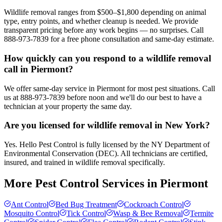
Wildlife removal ranges from $500–$1,800 depending on animal
type, entry points, and whether cleanup is needed. We provide
transparent pricing before any work begins — no surprises. Call
888-973-7839 for a free phone consultation and same-day estimate.
How quickly can you respond to a wildlife removal
call in Piermont?
We offer same-day service in Piermont for most pest situations. Call
us at 888-973-7839 before noon and we'll do our best to have a
technician at your property the same day.
Are you licensed for wildlife removal in New York?
Yes. Hello Pest Control is fully licensed by the NY Department of
Environmental Conservation (DEC). All technicians are certified,
insured, and trained in wildlife removal specifically.
More Pest Control Services in
Piermont
Ant Control
Bed Bug Treatment
Cockroach Control
Mosquito Control
Tick Control
Wasp & Bee Removal
Termite