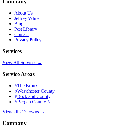
Company
About Us
Jeffrey White
Blog
Pest Library
Contact
Privacy Policy
Services
View All Services →
Service Areas
The Bronx
Westchester County
Rockland County
Bergen County NJ
View all 213 towns →
Company