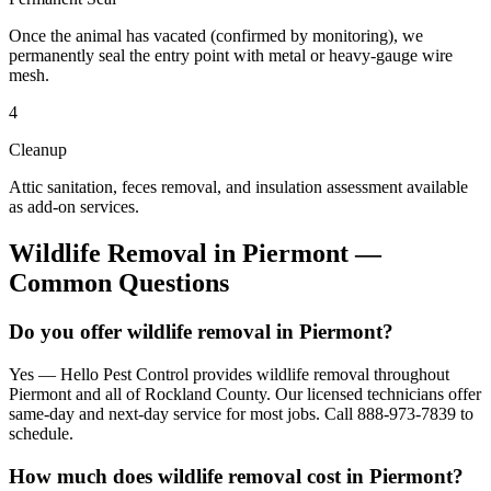
Once the animal has vacated (confirmed by monitoring), we
permanently seal the entry point with metal or heavy-gauge wire
mesh.
4
Cleanup
Attic sanitation, feces removal, and insulation assessment available
as add-on services.
Wildlife Removal
in
Piermont
—
Common Questions
Do you offer wildlife removal in Piermont?
Yes — Hello Pest Control provides wildlife removal throughout
Piermont and all of Rockland County. Our licensed technicians offer
same-day and next-day service for most jobs. Call 888-973-7839 to
schedule.
How much does wildlife removal cost in Piermont?