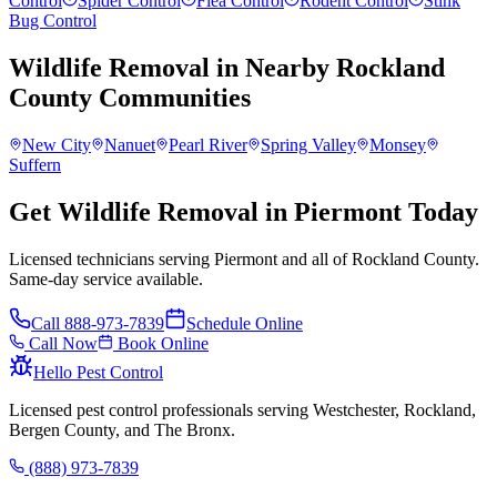
Control
Spider Control
Flea Control
Rodent Control
Stink
Bug Control
Wildlife Removal
in Nearby
Rockland
County
Communities
New City
Nanuet
Pearl River
Spring Valley
Monsey
Suffern
Get Wildlife Removal in Piermont Today
Licensed technicians serving Piermont and all of Rockland County.
Same-day service available.
Call
888-973-7839
Schedule Online
Call Now
Book Online
Hello Pest Control
Licensed pest control professionals serving Westchester, Rockland,
Bergen County, and The Bronx.
(888) 973-7839