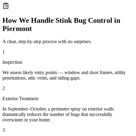
How We Handle
Stink Bug Control
in
Piermont
A clear, step-by-step process with no surprises.
1
Inspection
We assess likely entry points — window and door frames, utility
penetrations, attic vents, and siding gaps.
2
Exterior Treatment
In September–October, a perimeter spray on exterior walls
dramatically reduces the number of bugs that successfully
overwinter in your home.
3