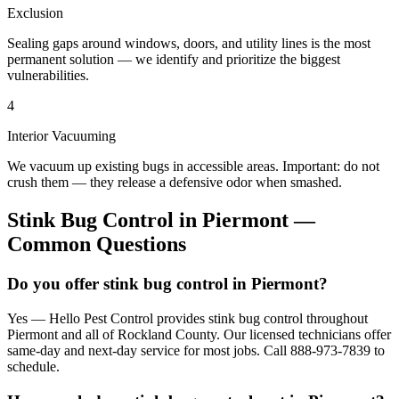
Exclusion
Sealing gaps around windows, doors, and utility lines is the most
permanent solution — we identify and prioritize the biggest
vulnerabilities.
4
Interior Vacuuming
We vacuum up existing bugs in accessible areas. Important: do not
crush them — they release a defensive odor when smashed.
Stink Bug Control
in
Piermont
—
Common Questions
Do you offer stink bug control in Piermont?
Yes — Hello Pest Control provides stink bug control throughout
Piermont and all of Rockland County. Our licensed technicians offer
same-day and next-day service for most jobs. Call 888-973-7839 to
schedule.