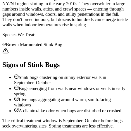
NY/NJ region starting in the early 2010s. They overwinter in large
numbers inside walls, attics, and crawl spaces — entering through
gaps around windows, doors, and utility penetrations in the fall.
They don't breed indoors, but dozens to hundreds can emerge inside
walls when indoor temperatures rise in spring.
Species We Treat:
Brown Marmorated Stink Bug
Signs of Stink Bugs
Stink bugs clustering on sunny exterior walls in
September–October
Bugs emerging from walls near windows or vents in early
spring
Live bugs aggregating around warm, south-facing
windows
A cilantro-like odor when bugs are disturbed or crushed
The critical treatment window is September–October before bugs
seek overwintering sites. Spring treatments are less effective.