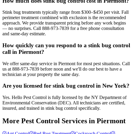
How much does stink bug control cost in Piermont?
Stink bug treatments typically range from $300–$450 per visit. Fall
perimeter treatment combined with exclusion is the recommended
approach. We provide transparent pricing before any work begins
— no surprises. Call 888-973-7839 for a free phone consultation
and same-day estimate.
How quickly can you respond to a stink bug control
call in Piermont?
We offer same-day service in Piermont for most pest situations. Call
us at 888-973-7839 before noon and we'll do our best to have a
technician at your property the same day.
Are you licensed for stink bug control in New York?
Yes. Hello Pest Control is fully licensed by the NY Department of
Environmental Conservation (DEC). All technicians are certified,
insured, and trained in stink bug control specifically.
More Pest Control Services in
Piermont
Ant Control
Bed Bug Treatment
Cockroach Control