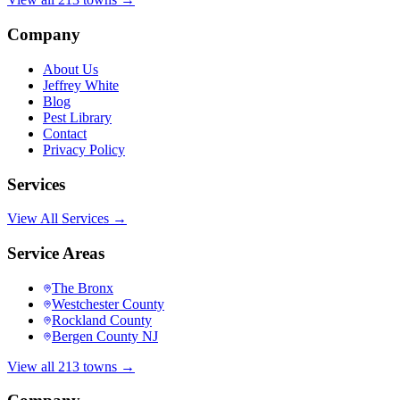
Company
About Us
Jeffrey White
Blog
Pest Library
Contact
Privacy Policy
Services
View All Services →
Service Areas
The Bronx
Westchester County
Rockland County
Bergen County NJ
View all 213 towns →