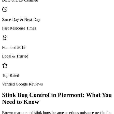
DEC & DEP Certified
Same-Day & Next-Day
Fast Response Times
Founded 2012
Local & Trusted
Top-Rated
Verified Google Reviews
Stink Bug Control
in
Piermont
: What You
Need to Know
Brown marmorated stink bugs became a serious nuisance pest in the