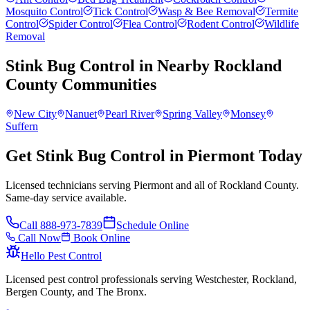
Mosquito Control
Tick Control
Wasp & Bee Removal
Termite
Control
Spider Control
Flea Control
Rodent Control
Wildlife
Removal
Stink Bug Control
in Nearby
Rockland
County
Communities
New City
Nanuet
Pearl River
Spring Valley
Monsey
Suffern
Get Stink Bug Control in Piermont Today
Licensed technicians serving Piermont and all of Rockland County.
Same-day service available.
Call
888-973-7839
Schedule Online
Call Now
Book Online
Hello Pest Control
Licensed pest control professionals serving Westchester, Rockland,
Bergen County, and The Bronx.