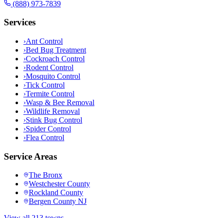
(888) 973-7839
Services
›
Ant Control
›
Bed Bug Treatment
›
Cockroach Control
›
Rodent Control
›
Mosquito Control
›
Tick Control
›
Termite Control
›
Wasp & Bee Removal
›
Wildlife Removal
›
Stink Bug Control
›
Spider Control
›
Flea Control
Service Areas
The Bronx
Westchester County
Rockland County
Bergen County NJ
View all 213 towns →