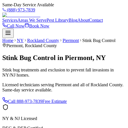
Same-Day Service Available
(888) 973-7839
Services
Areas We Serve
Pest Library
Blog
About
Contact
Call Now
Book Now
Home
NY
Rockland County
Piermont
Stink Bug Control
Piermont
,
Rockland County
Stink Bug Control
in
Piermont
,
NY
Stink bug treatments and exclusion to prevent fall invasions in
NY/NJ homes.
Licensed technicians serving
Piermont
and all of
Rockland County
.
Same-day service available.
Call
888-973-7839
Free Estimate
NY & NJ Licensed