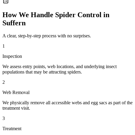
How We Handle
Spider Control
in
Suffern
A clear, step-by-step process with no surprises.
1
Inspection
We assess entry points, web locations, and underlying insect
populations that may be attracting spiders.
2
Web Removal
We physically remove all accessible webs and egg sacs as part of the
treatment visit.
3
Treatment