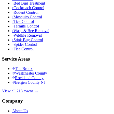
›
Bed Bug Treatment
›
Cockroach Control
›
Rodent Control
›
Mosquito Control
›
Tick Control
›
Termite Control
›
Wasp & Bee Removal
›
Wildlife Removal
›
Stink Bug Control
›
Spider Control
›
Flea Control
Service Areas
The Bronx
Westchester County
Rockland County
Bergen County NJ
View all 213 towns →
Company
About Us