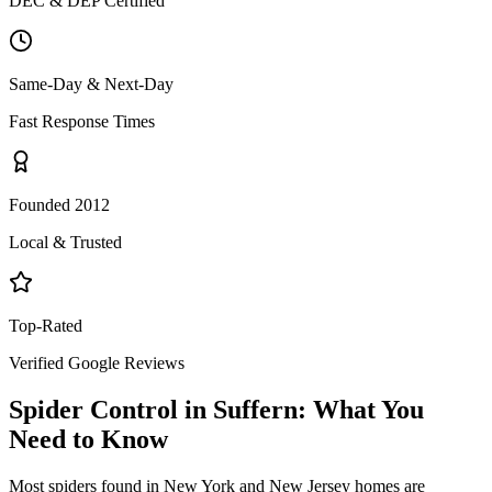
DEC & DEP Certified
Same-Day & Next-Day
Fast Response Times
Founded 2012
Local & Trusted
Top-Rated
Verified Google Reviews
Spider Control
in
Suffern
: What You
Need to Know
Most spiders found in New York and New Jersey homes are