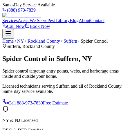
Same-Day Service Available
(888) 973-7839
Services
Areas We Serve
Pest Library
Blog
About
Contact
Call Now
Book Now
Home
NY
Rockland County
Suffern
Spider Control
Suffern
,
Rockland County
Spider Control
in
Suffern
,
NY
Spider control targeting entry points, webs, and harborage areas
inside and outside your home.
Licensed technicians serving
Suffern
and all of
Rockland County
.
Same-day service available.
Call
888-973-7839
Free Estimate
NY & NJ Licensed