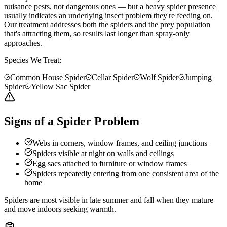
nuisance pests, not dangerous ones — but a heavy spider presence
usually indicates an underlying insect problem they're feeding on.
Our treatment addresses both the spiders and the prey population
that's attracting them, so results last longer than spray-only
approaches.
Species We Treat:
Common House Spider
Cellar Spider
Wolf Spider
Jumping
Spider
Yellow Sac Spider
Signs of a Spider Problem
Webs in corners, window frames, and ceiling junctions
Spiders visible at night on walls and ceilings
Egg sacs attached to furniture or window frames
Spiders repeatedly entering from one consistent area of the
home
Spiders are most visible in late summer and fall when they mature
and move indoors seeking warmth.