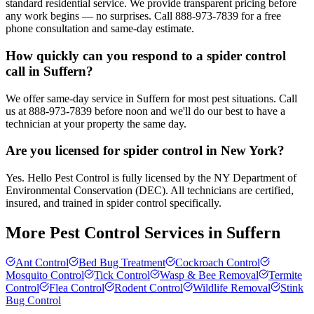
standard residential service. We provide transparent pricing before
any work begins — no surprises. Call 888-973-7839 for a free
phone consultation and same-day estimate.
How quickly can you respond to a spider control
call in Suffern?
We offer same-day service in Suffern for most pest situations. Call
us at 888-973-7839 before noon and we'll do our best to have a
technician at your property the same day.
Are you licensed for spider control in New York?
Yes. Hello Pest Control is fully licensed by the NY Department of
Environmental Conservation (DEC). All technicians are certified,
insured, and trained in spider control specifically.
More Pest Control Services in
Suffern
Ant Control
Bed Bug Treatment
Cockroach Control
Mosquito Control
Tick Control
Wasp & Bee Removal
Termite
Control
Flea Control
Rodent Control
Wildlife Removal
Stink
Bug Control