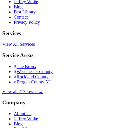
Jeffrey White
Blog
Pest Library
Contact
Privacy Policy
Services
View All Services →
Service Areas
The Bronx
Westchester County
Rockland County
Bergen County NJ
View all 213 towns →
Company
About Us
Jeffrey White
Blog