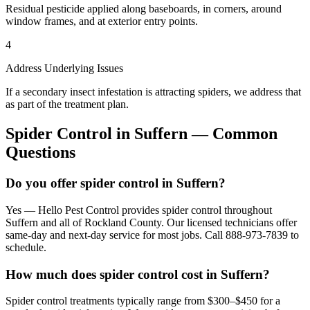
Residual pesticide applied along baseboards, in corners, around
window frames, and at exterior entry points.
4
Address Underlying Issues
If a secondary insect infestation is attracting spiders, we address that
as part of the treatment plan.
Spider Control
in
Suffern
— Common
Questions
Do you offer spider control in Suffern?
Yes — Hello Pest Control provides spider control throughout
Suffern and all of Rockland County. Our licensed technicians offer
same-day and next-day service for most jobs. Call 888-973-7839 to
schedule.
How much does spider control cost in Suffern?
Spider control treatments typically range from $300–$450 for a