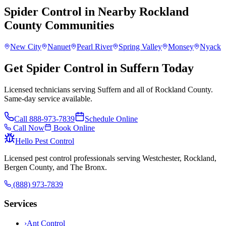
Spider Control
in Nearby
Rockland
County
Communities
New City
Nanuet
Pearl River
Spring Valley
Monsey
Nyack
Get Spider Control in Suffern Today
Licensed technicians serving Suffern and all of Rockland County.
Same-day service available.
Call
888-973-7839
Schedule Online
Call Now
Book Online
Hello Pest Control
Licensed pest control professionals serving Westchester, Rockland,
Bergen County, and The Bronx.
(888) 973-7839
Services
›
Ant Control