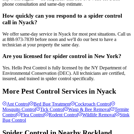
phone consultation and same-day estimate.
How quickly can you respond to a spider control
call in Nyack?
We offer same-day service in Nyack for most pest situations. Call us
at 888-973-7839 before noon and we'll do our best to have a
technician at your property the same day.
Are you licensed for spider control in New York?
Yes. Hello Pest Control is fully licensed by the NY Department of
Environmental Conservation (DEC). All technicians are certified,
insured, and trained in spider control specifically.
More Pest Control Services in
Nyack
Ant Control
Bed Bug Treatment
Cockroach Control
Mosquito Control
Tick Control
Wasp & Bee Removal
Termite
Control
Flea Control
Rodent Control
Wildlife Removal
Stink
Bug Control
Spider Control
in Nearby
Rockland