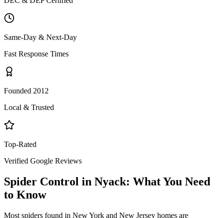
DEC & DEP Certified
Same-Day & Next-Day
Fast Response Times
Founded 2012
Local & Trusted
Top-Rated
Verified Google Reviews
Spider Control
in
Nyack
: What You Need
to Know
Most spiders found in New York and New Jersey homes are