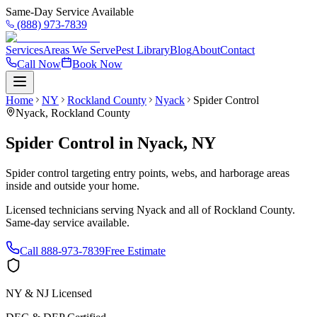
Same-Day Service Available
(888) 973-7839
Services
Areas We Serve
Pest Library
Blog
About
Contact
Call Now
Book Now
Home
NY
Rockland County
Nyack
Spider Control
Nyack
,
Rockland County
Spider Control
in
Nyack
,
NY
Spider control targeting entry points, webs, and harborage areas
inside and outside your home.
Licensed technicians serving
Nyack
and all of
Rockland County
.
Same-day service available.
Call
888-973-7839
Free Estimate
NY & NJ Licensed