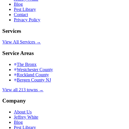
Blog
Pest Library
Contact
Privacy Policy
Services
View All Services →
Service Areas
The Bronx
Westchester County
Rockland County
Bergen County NJ
View all 213 towns →
Company
About Us
Jeffrey White
Blog
Pest Library