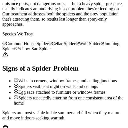
nuisance pests, not dangerous ones — but a heavy spider presence
usually indicates an underlying insect problem they're feeding on.
Our treatment addresses both the spiders and the prey population
that's attracting them, so results last longer than spray-only
approaches.
Species We Treat:
Common House Spider
Cellar Spider
Wolf Spider
Jumping
Spider
Yellow Sac Spider
Signs of a Spider Problem
Webs in corners, window frames, and ceiling junctions
Spiders visible at night on walls and ceilings
Egg sacs attached to furniture or window frames
Spiders repeatedly entering from one consistent area of the
home
Spiders are most visible in late summer and fall when they mature
and move indoors seeking warmth.