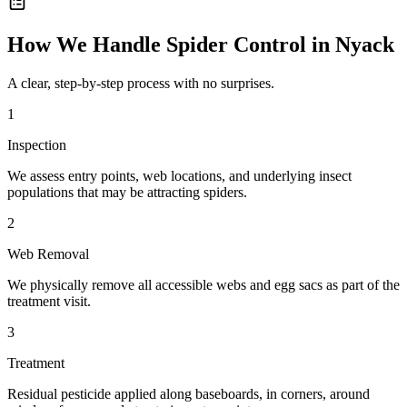
How We Handle
Spider Control
in
Nyack
A clear, step-by-step process with no surprises.
1
Inspection
We assess entry points, web locations, and underlying insect
populations that may be attracting spiders.
2
Web Removal
We physically remove all accessible webs and egg sacs as part of the
treatment visit.
3
Treatment
Residual pesticide applied along baseboards, in corners, around