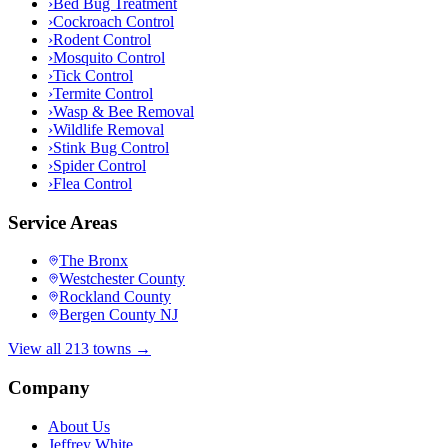
›
Bed Bug Treatment
›
Cockroach Control
›
Rodent Control
›
Mosquito Control
›
Tick Control
›
Termite Control
›
Wasp & Bee Removal
›
Wildlife Removal
›
Stink Bug Control
›
Spider Control
›
Flea Control
Service Areas
The Bronx
Westchester County
Rockland County
Bergen County NJ
View all 213 towns →
Company
About Us
Jeffrey White