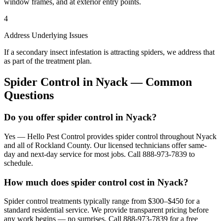
window frames, and at exterior entry points.
4
Address Underlying Issues
If a secondary insect infestation is attracting spiders, we address that
as part of the treatment plan.
Spider Control
in
Nyack
— Common
Questions
Do you offer spider control in Nyack?
Yes — Hello Pest Control provides spider control throughout Nyack
and all of Rockland County. Our licensed technicians offer same-
day and next-day service for most jobs. Call 888-973-7839 to
schedule.
How much does spider control cost in Nyack?
Spider control treatments typically range from $300–$450 for a
standard residential service. We provide transparent pricing before
any work begins — no surprises. Call 888-973-7839 for a free