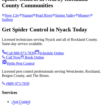
County
Communities
New City
Nanuet
Pearl River
Spring Valley
Monsey
Suffern
Get Spider Control in Nyack Today
Licensed technicians serving Nyack and all of Rockland County.
Same-day service available.
Call
888-973-7839
Schedule Online
Call Now
Book Online
Hello Pest Control
Licensed pest control professionals serving Westchester, Rockland,
Bergen County, and The Bronx.
(888) 973-7839
Services
›
Ant Control