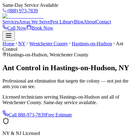
Same-Day Service Available
(888) 973-7839
Services
Areas We Serve
Pest Library
Blog
About
Contact
Call Now
Book Now
Home
NY
Westchester County
Hastings-on-Hudson
Ant
Control
Hastings-on-Hudson
,
Westchester County
Ant Control
in
Hastings-on-Hudson
,
NY
Professional ant elimination that targets the colony — not just the
ants you can see.
Licensed technicians serving
Hastings-on-Hudson
and all of
Westchester County
. Same-day service available.
Call
888-973-7839
Free Estimate
NY & NJ Licensed