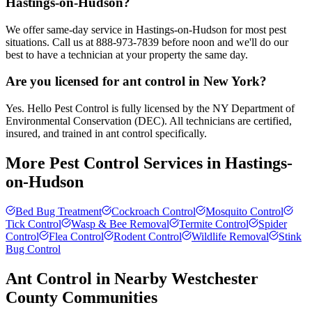
Hastings-on-Hudson?
We offer same-day service in Hastings-on-Hudson for most pest
situations. Call us at 888-973-7839 before noon and we'll do our
best to have a technician at your property the same day.
Are you licensed for ant control in New York?
Yes. Hello Pest Control is fully licensed by the NY Department of
Environmental Conservation (DEC). All technicians are certified,
insured, and trained in ant control specifically.
More Pest Control Services in
Hastings-
on-Hudson
Bed Bug Treatment
Cockroach Control
Mosquito Control
Tick Control
Wasp & Bee Removal
Termite Control
Spider
Control
Flea Control
Rodent Control
Wildlife Removal
Stink
Bug Control
Ant Control
in Nearby
Westchester
County
Communities