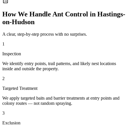
How We Handle
Ant Control
in
Hastings-
on-Hudson
A clear, step-by-step process with no surprises.
1
Inspection
We identify entry points, trail patterns, and likely nest locations
inside and outside the property.
2
Targeted Treatment
We apply targeted baits and barrier treatments at entry points and
colony routes — not random spraying.
3
Exclusion