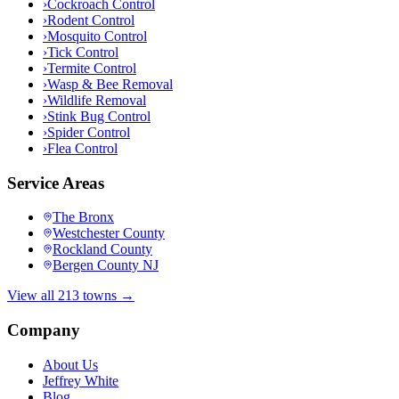
›
Cockroach Control
›
Rodent Control
›
Mosquito Control
›
Tick Control
›
Termite Control
›
Wasp & Bee Removal
›
Wildlife Removal
›
Stink Bug Control
›
Spider Control
›
Flea Control
Service Areas
The Bronx
Westchester County
Rockland County
Bergen County NJ
View all 213 towns →
Company
About Us
Jeffrey White
Blog