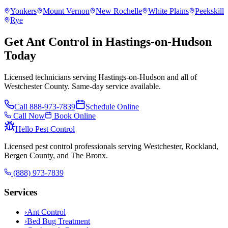
Yonkers
Mount Vernon
New Rochelle
White Plains
Peekskill
Rye
Get Ant Control in Hastings-on-Hudson
Today
Licensed technicians serving Hastings-on-Hudson and all of
Westchester County. Same-day service available.
Call
888-973-7839
Schedule Online
Call Now
Book Online
Hello Pest Control
Licensed pest control professionals serving Westchester, Rockland,
Bergen County, and The Bronx.
(888) 973-7839
Services
›
Ant Control
›
Bed Bug Treatment