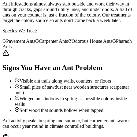
Ant infestations almost always start outside and work their way in
through cracks, gaps around utility lines, and under doors. A trail of
ants on your counter is just a fraction of the colony. Our treatments
target the colony source so ants don't come back a week later.
Species We Treat:
Pavement Ants
Carpenter Ants
Odorous House Ants
Pharaoh
Ants
Signs You Have an Ant Problem
Visible ant trails along walls, counters, or floors
Small piles of sawdust near wooden structures (carpenter
ants)
Winged ants indoors in spring — possible colony inside
walls
Soft wood that sounds hollow when tapped
Ant activity peaks in spring and summer, but carpenter ant swarms
can occur year-round in climate-controlled buildings.