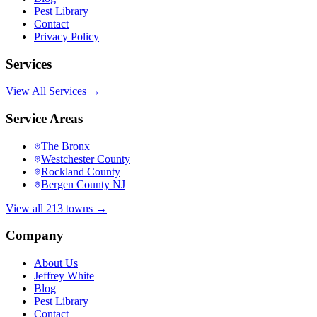
Pest Library
Contact
Privacy Policy
Services
View All Services →
Service Areas
The Bronx
Westchester County
Rockland County
Bergen County NJ
View all 213 towns →
Company
About Us
Jeffrey White
Blog
Pest Library
Contact