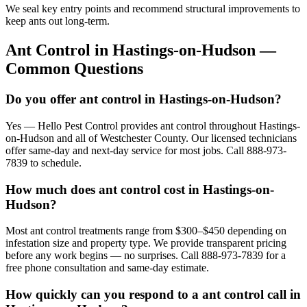
We seal key entry points and recommend structural improvements to
keep ants out long-term.
Ant Control
in
Hastings-on-Hudson
—
Common Questions
Do you offer ant control in Hastings-on-Hudson?
Yes — Hello Pest Control provides ant control throughout Hastings-
on-Hudson and all of Westchester County. Our licensed technicians
offer same-day and next-day service for most jobs. Call 888-973-
7839 to schedule.
How much does ant control cost in Hastings-on-
Hudson?
Most ant control treatments range from $300–$450 depending on
infestation size and property type. We provide transparent pricing
before any work begins — no surprises. Call 888-973-7839 for a
free phone consultation and same-day estimate.
How quickly can you respond to a ant control call in