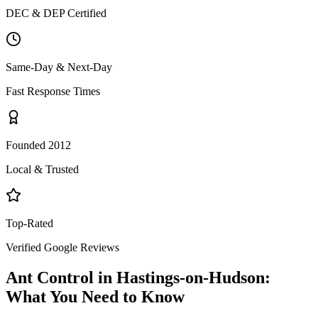
DEC & DEP Certified
Same-Day & Next-Day
Fast Response Times
Founded 2012
Local & Trusted
Top-Rated
Verified Google Reviews
Ant Control
in
Hastings-on-Hudson
:
What You Need to Know