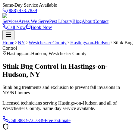
Same-Day Service Available
(888) 973-7839
Services
Areas We Serve
Pest Library
Blog
About
Contact
Call Now
Book Now
Home
NY
Westchester County
Hastings-on-Hudson
Stink Bug
Control
Hastings-on-Hudson
,
Westchester County
Stink Bug Control
in
Hastings-on-
Hudson
,
NY
Stink bug treatments and exclusion to prevent fall invasions in
NY/NJ homes.
Licensed technicians serving
Hastings-on-Hudson
and all of
Westchester County
. Same-day service available.
Call
888-973-7839
Free Estimate