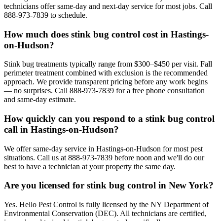
technicians offer same-day and next-day service for most jobs. Call
888-973-7839 to schedule.
How much does stink bug control cost in Hastings-
on-Hudson?
Stink bug treatments typically range from $300–$450 per visit. Fall
perimeter treatment combined with exclusion is the recommended
approach. We provide transparent pricing before any work begins
— no surprises. Call 888-973-7839 for a free phone consultation
and same-day estimate.
How quickly can you respond to a stink bug control
call in Hastings-on-Hudson?
We offer same-day service in Hastings-on-Hudson for most pest
situations. Call us at 888-973-7839 before noon and we'll do our
best to have a technician at your property the same day.
Are you licensed for stink bug control in New York?
Yes. Hello Pest Control is fully licensed by the NY Department of
Environmental Conservation (DEC). All technicians are certified,