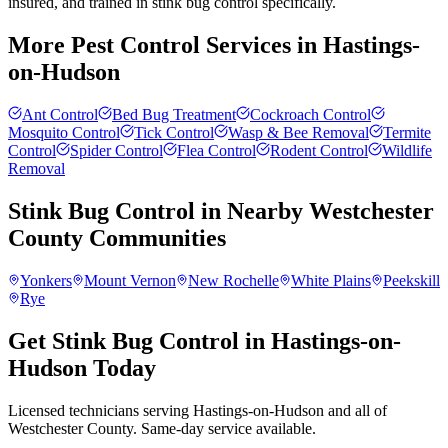
insured, and trained in stink bug control specifically.
More Pest Control Services in
Hastings-
on-Hudson
Ant Control
Bed Bug Treatment
Cockroach Control
Mosquito Control
Tick Control
Wasp & Bee Removal
Termite
Control
Spider Control
Flea Control
Rodent Control
Wildlife
Removal
Stink Bug Control
in Nearby
Westchester
County
Communities
Yonkers
Mount Vernon
New Rochelle
White Plains
Peekskill
Rye
Get Stink Bug Control in Hastings-on-
Hudson Today
Licensed technicians serving Hastings-on-Hudson and all of
Westchester County. Same-day service available.