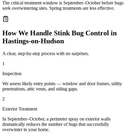
The critical treatment window is September–October before bugs
seek overwintering sites. Spring treatments are less effective.
How We Handle
Stink Bug Control
in
Hastings-on-Hudson
A clear, step-by-step process with no surprises.
1
Inspection
We assess likely entry points — window and door frames, utility
penetrations, attic vents, and siding gaps.
2
Exterior Treatment
In September–October, a perimeter spray on exterior walls
dramatically reduces the number of bugs that successfully
overwinter in your home.