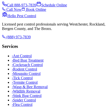
Call
888-973-7839
Schedule Online
Call Now
Book Online
Hello Pest Control
Licensed pest control professionals serving Westchester, Rockland,
Bergen County, and The Bronx.
(888) 973-7839
Services
›
Ant Control
›
Bed Bug Treatment
›
Cockroach Control
›
Rodent Control
›
Mosquito Control
›
Tick Control
›
Termite Control
›
Wasp & Bee Removal
›
Wildlife Removal
›
Stink Bug Control
›
Spider Control
›
Flea Control