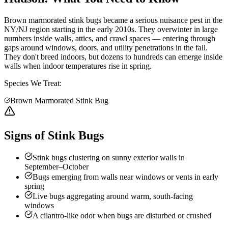
Brown marmorated stink bugs became a serious nuisance pest in the
NY/NJ region starting in the early 2010s. They overwinter in large
numbers inside walls, attics, and crawl spaces — entering through
gaps around windows, doors, and utility penetrations in the fall.
They don't breed indoors, but dozens to hundreds can emerge inside
walls when indoor temperatures rise in spring.
Species We Treat:
Brown Marmorated Stink Bug
Signs of Stink Bugs
Stink bugs clustering on sunny exterior walls in
September–October
Bugs emerging from walls near windows or vents in early
spring
Live bugs aggregating around warm, south-facing
windows
A cilantro-like odor when bugs are disturbed or crushed