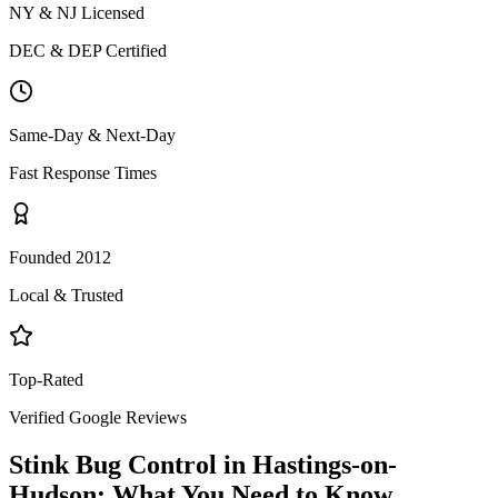
NY & NJ Licensed
DEC & DEP Certified
Same-Day & Next-Day
Fast Response Times
Founded 2012
Local & Trusted
Top-Rated
Verified Google Reviews
Stink Bug Control
in
Hastings-on-
Hudson
: What You Need to Know