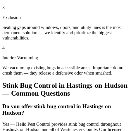
3
Exclusion
Sealing gaps around windows, doors, and utility lines is the most
permanent solution — we identify and prioritize the biggest
vulnerabilities.
4
Interior Vacuuming
We vacuum up existing bugs in accessible areas. Important: do not
crush them — they release a defensive odor when smashed.
Stink Bug Control
in
Hastings-on-Hudson
— Common Questions
Do you offer stink bug control in Hastings-on-
Hudson?
Yes — Hello Pest Control provides stink bug control throughout
Hastings-on-Hudson and all of Westchester County. Our licensed