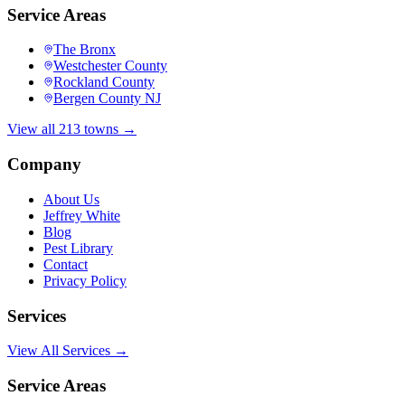
Service Areas
The Bronx
Westchester County
Rockland County
Bergen County NJ
View all 213 towns →
Company
About Us
Jeffrey White
Blog
Pest Library
Contact
Privacy Policy
Services
View All Services →
Service Areas