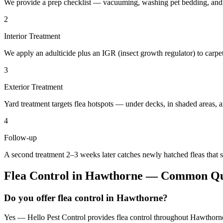
We provide a prep checklist — vacuuming, washing pet bedding, and c
2
Interior Treatment
We apply an adulticide plus an IGR (insect growth regulator) to carpet,
3
Exterior Treatment
Yard treatment targets flea hotspots — under decks, in shaded areas, 
4
Follow-up
A second treatment 2–3 weeks later catches newly hatched fleas that s
Flea Control
in
Hawthorne
— Common Que
Do you offer flea control in Hawthorne?
Yes — Hello Pest Control provides flea control throughout Hawthorne 