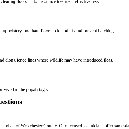
learing floors — to maximize treatment effectiveness.
 upholstery, and hard floors to kill adults and prevent hatching.
and along fence lines where wildlife may have introduced fleas.
urvived in the pupal stage.
stions
and all of Westchester County. Our licensed technicians offer same-da