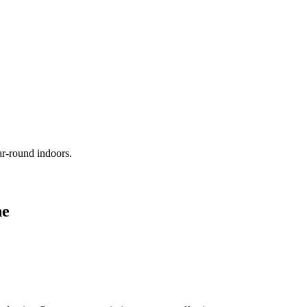
ar-round indoors.
ne