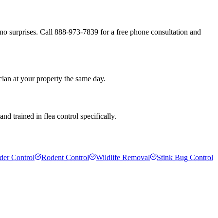
no surprises. Call 888-973-7839 for a free phone consultation and
cian at your property the same day.
d trained in flea control specifically.
der Control
Rodent Control
Wildlife Removal
Stink Bug Control