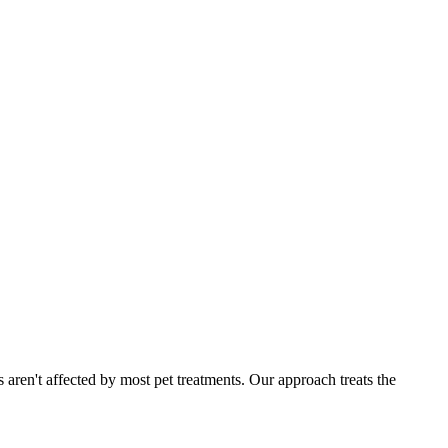
 aren't affected by most pet treatments. Our approach treats the