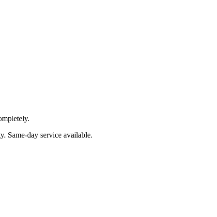
ompletely.
ty
. Same-day service available.