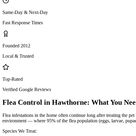
Same-Day & Next-Day
Fast Response Times
Founded 2012
Local & Trusted
Top-Rated
Verified Google Reviews
Flea Control
in
Hawthorne
: What You Ne
Flea infestations in the home often continue long after treating the p
environment — where 95% of the flea population (eggs, larvae, pupae) 
Species We Treat: