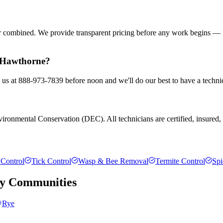
or combined. We provide transparent pricing before any work begins — 
n Hawthorne?
 us at 888-973-7839 before noon and we'll do our best to have a techni
ronmental Conservation (DEC). All technicians are certified, insured, an
Control
Tick Control
Wasp & Bee Removal
Termite Control
Spi
y
Communities
Rye