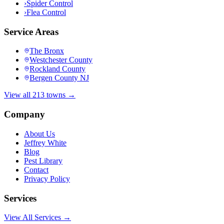
›
Spider Control
›
Flea Control
Service Areas
The Bronx
Westchester County
Rockland County
Bergen County NJ
View all 213 towns →
Company
About Us
Jeffrey White
Blog
Pest Library
Contact
Privacy Policy
Services
View All Services →