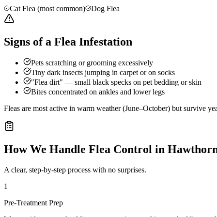
Cat Flea (most common)
Dog Flea
Signs of a Flea Infestation
Pets scratching or grooming excessively
Tiny dark insects jumping in carpet or on socks
"Flea dirt" — small black specks on pet bedding or skin
Bites concentrated on ankles and lower legs
Fleas are most active in warm weather (June–October) but survive ye
How We Handle
Flea Control
in
Hawthor
A clear, step-by-step process with no surprises.
1
Pre-Treatment Prep