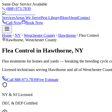
Same-Day Service Available
(888) 973-7839
Services
Areas We Serve
Pest Library
Blog
About
Contact
Call Now
Book Now
Home
NY
Westchester County
Hawthorne
Flea Control
Hawthorne
,
Westchester County
Flea Control
in
Hawthorne
,
NY
Flea treatments for homes and yards — breaking the breeding cycle c
Licensed technicians serving
Hawthorne
and all of
Westchester Coun
Call
888-973-7839
Free Estimate
NY & NJ Licensed
DEC & DEP Certified