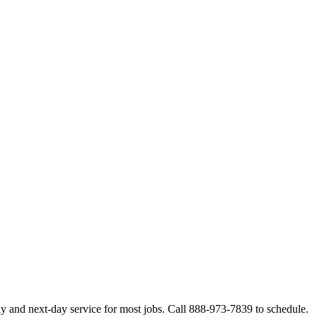
y and next-day service for most jobs. Call 888-973-7839 to schedule.