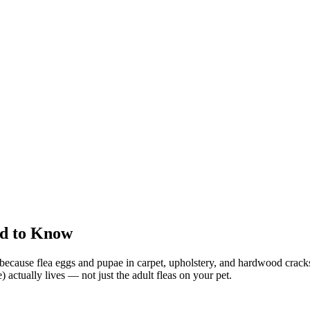
ed to Know
et because flea eggs and pupae in carpet, upholstery, and hardwood cracks
actually lives — not just the adult fleas on your pet.