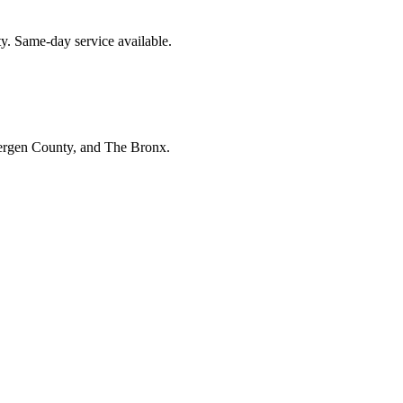
y. Same-day service available.
Bergen County, and The Bronx.