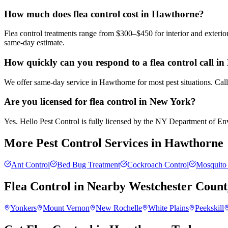
How much does flea control cost in Hawthorne?
Flea control treatments range from $300–$450 for interior and exteri
same-day estimate.
How quickly can you respond to a flea control call i
We offer same-day service in Hawthorne for most pest situations. Call
Are you licensed for flea control in New York?
Yes. Hello Pest Control is fully licensed by the NY Department of Envi
More Pest Control Services in
Hawthorne
Ant Control
Bed Bug Treatment
Cockroach Control
Mosquito 
Flea Control
in Nearby
Westchester Count
Yonkers
Mount Vernon
New Rochelle
White Plains
Peekskill