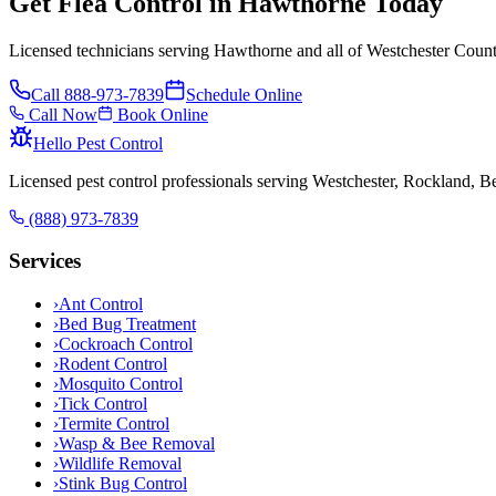
Get Flea Control in Hawthorne Today
Licensed technicians serving Hawthorne and all of Westchester Count
Call
888-973-7839
Schedule Online
Call Now
Book Online
Hello Pest Control
Licensed pest control professionals serving Westchester, Rockland, 
(888) 973-7839
Services
›
Ant Control
›
Bed Bug Treatment
›
Cockroach Control
›
Rodent Control
›
Mosquito Control
›
Tick Control
›
Termite Control
›
Wasp & Bee Removal
›
Wildlife Removal
›
Stink Bug Control