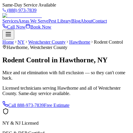
Same-Day Service Available
(888) 973-7839
Services
Areas We Serve
Pest Library
Blog
About
Contact
Call Now
Book Now
Home
NY
Westchester County
Hawthorne
Rodent Control
Hawthorne
,
Westchester County
Rodent Control
in
Hawthorne
,
NY
Mice and rat elimination with full exclusion — so they can't come
back.
Licensed technicians serving
Hawthorne
and all of
Westchester
County
. Same-day service available.
Call
888-973-7839
Free Estimate
NY & NJ Licensed