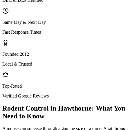
DEC & DEP Certified
Same-Day & Next-Day
Fast Response Times
Founded 2012
Local & Trusted
Top-Rated
Verified Google Reviews
Rodent Control
in
Hawthorne
: What You
Need to Know
A mouse can squeeze through a gap the size of a dime. A rat through