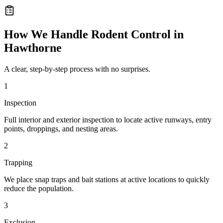
How We Handle
Rodent Control
in
Hawthorne
A clear, step-by-step process with no surprises.
1
Inspection
Full interior and exterior inspection to locate active runways, entry
points, droppings, and nesting areas.
2
Trapping
We place snap traps and bait stations at active locations to quickly
reduce the population.
3
Exclusion