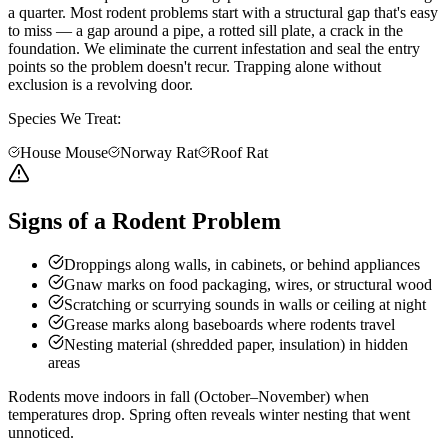
a quarter. Most rodent problems start with a structural gap that's easy
to miss — a gap around a pipe, a rotted sill plate, a crack in the
foundation. We eliminate the current infestation and seal the entry
points so the problem doesn't recur. Trapping alone without
exclusion is a revolving door.
Species We Treat:
House Mouse
Norway Rat
Roof Rat
Signs of a Rodent Problem
Droppings along walls, in cabinets, or behind appliances
Gnaw marks on food packaging, wires, or structural wood
Scratching or scurrying sounds in walls or ceiling at night
Grease marks along baseboards where rodents travel
Nesting material (shredded paper, insulation) in hidden
areas
Rodents move indoors in fall (October–November) when
temperatures drop. Spring often reveals winter nesting that went
unnoticed.