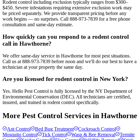
Rodent control including exclusion typically ranges from $300–
$450. Severe infestations requiring extensive exclusion work may
be priced separately. We provide transparent pricing before any
work begins — no surprises. Call 888-973-7839 for a free phone
consultation and same-day estimate.
How quickly can you respond to a rodent control
call in Hawthorne?
We offer same-day service in Hawthorne for most pest situations.
Call us at 888-973-7839 before noon and we'll do our best to have a
technician at your property the same day.
Are you licensed for rodent control in New York?
Yes. Hello Pest Control is fully licensed by the NY Department of
Environmental Conservation (DEC). All technicians are certified,
insured, and trained in rodent control specifically.
More Pest Control Services in
Hawthorne
Ant Control
Bed Bug Treatment
Cockroach Control
Mosquito Control
Tick Control
Wasp & Bee Removal
Termite