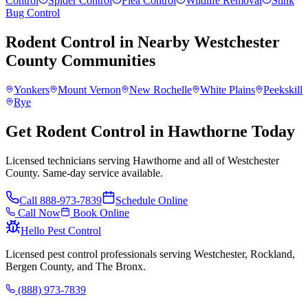
Control
Spider Control
Flea Control
Wildlife Removal
Stink
Bug Control
Rodent Control
in Nearby
Westchester
County
Communities
Yonkers
Mount Vernon
New Rochelle
White Plains
Peekskill
Rye
Get Rodent Control in Hawthorne Today
Licensed technicians serving Hawthorne and all of Westchester
County. Same-day service available.
Call
888-973-7839
Schedule Online
Call Now
Book Online
Hello Pest Control
Licensed pest control professionals serving Westchester, Rockland,
Bergen County, and The Bronx.
(888) 973-7839