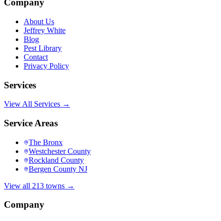
Company
About Us
Jeffrey White
Blog
Pest Library
Contact
Privacy Policy
Services
View All Services →
Service Areas
The Bronx
Westchester County
Rockland County
Bergen County NJ
View all 213 towns →
Company