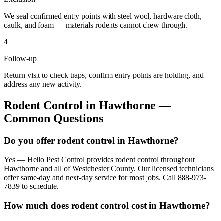
We seal confirmed entry points with steel wool, hardware cloth,
caulk, and foam — materials rodents cannot chew through.
4
Follow-up
Return visit to check traps, confirm entry points are holding, and
address any new activity.
Rodent Control
in
Hawthorne
—
Common Questions
Do you offer rodent control in Hawthorne?
Yes — Hello Pest Control provides rodent control throughout
Hawthorne and all of Westchester County. Our licensed technicians
offer same-day and next-day service for most jobs. Call 888-973-
7839 to schedule.
How much does rodent control cost in Hawthorne?