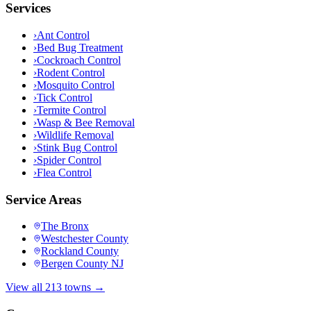
Services
›
Ant Control
›
Bed Bug Treatment
›
Cockroach Control
›
Rodent Control
›
Mosquito Control
›
Tick Control
›
Termite Control
›
Wasp & Bee Removal
›
Wildlife Removal
›
Stink Bug Control
›
Spider Control
›
Flea Control
Service Areas
The Bronx
Westchester County
Rockland County
Bergen County NJ
View all 213 towns →