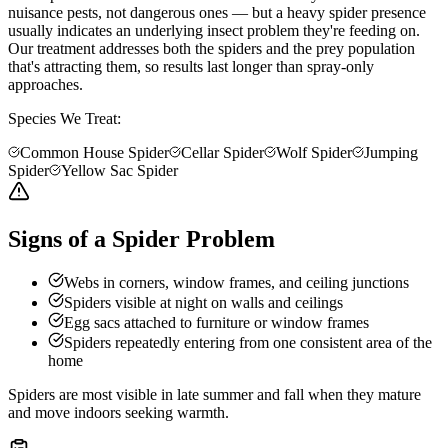
nuisance pests, not dangerous ones — but a heavy spider presence
usually indicates an underlying insect problem they're feeding on.
Our treatment addresses both the spiders and the prey population
that's attracting them, so results last longer than spray-only
approaches.
Species We Treat:
Common House Spider
Cellar Spider
Wolf Spider
Jumping
Spider
Yellow Sac Spider
Signs of a Spider Problem
Webs in corners, window frames, and ceiling junctions
Spiders visible at night on walls and ceilings
Egg sacs attached to furniture or window frames
Spiders repeatedly entering from one consistent area of the
home
Spiders are most visible in late summer and fall when they mature
and move indoors seeking warmth.