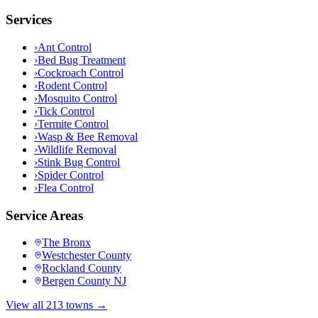
Services
›
Ant Control
›
Bed Bug Treatment
›
Cockroach Control
›
Rodent Control
›
Mosquito Control
›
Tick Control
›
Termite Control
›
Wasp & Bee Removal
›
Wildlife Removal
›
Stink Bug Control
›
Spider Control
›
Flea Control
Service Areas
The Bronx
Westchester County
Rockland County
Bergen County NJ
View all 213 towns →