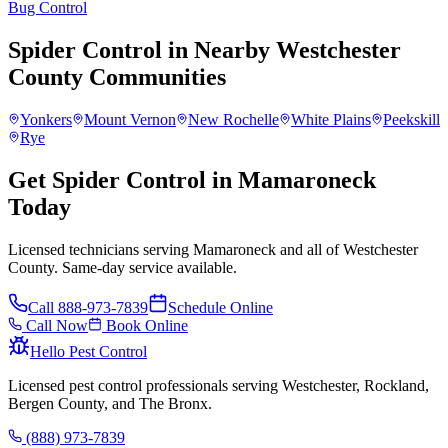
Bug Control
Spider Control
in Nearby
Westchester
County
Communities
Yonkers
Mount Vernon
New Rochelle
White Plains
Peekskill
Rye
Get Spider Control in Mamaroneck
Today
Licensed technicians serving Mamaroneck and all of Westchester
County. Same-day service available.
Call
888-973-7839
Schedule Online
Call Now
Book Online
Hello Pest Control
Licensed pest control professionals serving Westchester, Rockland,
Bergen County, and The Bronx.
(888) 973-7839