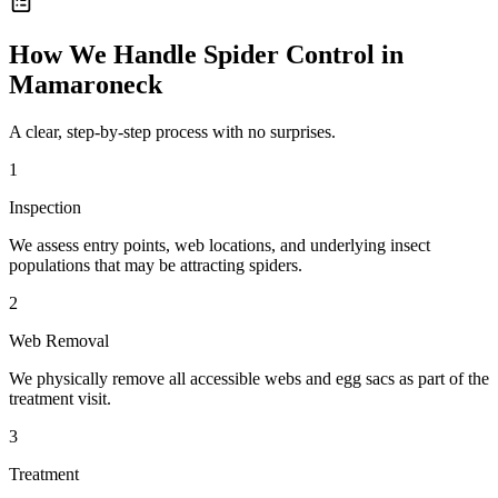
How We Handle
Spider Control
in
Mamaroneck
A clear, step-by-step process with no surprises.
1
Inspection
We assess entry points, web locations, and underlying insect
populations that may be attracting spiders.
2
Web Removal
We physically remove all accessible webs and egg sacs as part of the
treatment visit.
3
Treatment