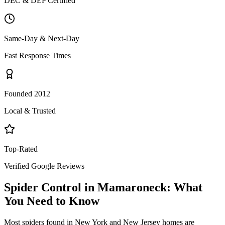
DEC & DEP Certified
Same-Day & Next-Day
Fast Response Times
Founded 2012
Local & Trusted
Top-Rated
Verified Google Reviews
Spider Control
in
Mamaroneck
: What
You Need to Know
Most spiders found in New York and New Jersey homes are