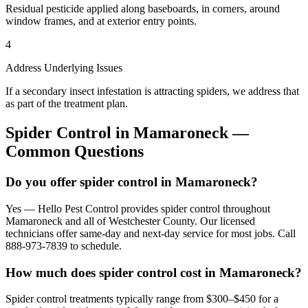
Residual pesticide applied along baseboards, in corners, around
window frames, and at exterior entry points.
4
Address Underlying Issues
If a secondary insect infestation is attracting spiders, we address that
as part of the treatment plan.
Spider Control
in
Mamaroneck
—
Common Questions
Do you offer spider control in Mamaroneck?
Yes — Hello Pest Control provides spider control throughout
Mamaroneck and all of Westchester County. Our licensed
technicians offer same-day and next-day service for most jobs. Call
888-973-7839 to schedule.
How much does spider control cost in Mamaroneck?
Spider control treatments typically range from $300–$450 for a