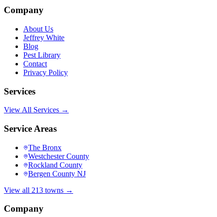
Company
About Us
Jeffrey White
Blog
Pest Library
Contact
Privacy Policy
Services
View All Services →
Service Areas
The Bronx
Westchester County
Rockland County
Bergen County NJ
View all 213 towns →
Company