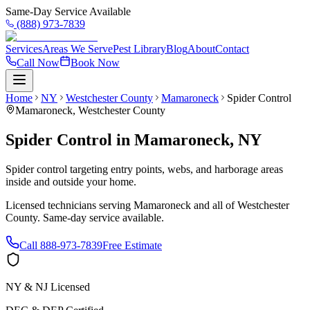
Same-Day Service Available
(888) 973-7839
Services
Areas We Serve
Pest Library
Blog
About
Contact
Call Now
Book Now
Home
NY
Westchester County
Mamaroneck
Spider Control
Mamaroneck
,
Westchester County
Spider Control
in
Mamaroneck
,
NY
Spider control targeting entry points, webs, and harborage areas
inside and outside your home.
Licensed technicians serving
Mamaroneck
and all of
Westchester
County
. Same-day service available.
Call
888-973-7839
Free Estimate
NY & NJ Licensed