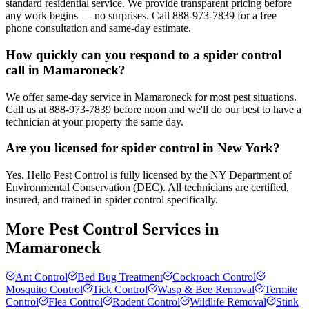
standard residential service. We provide transparent pricing before
any work begins — no surprises. Call 888-973-7839 for a free
phone consultation and same-day estimate.
How quickly can you respond to a spider control
call in Mamaroneck?
We offer same-day service in Mamaroneck for most pest situations.
Call us at 888-973-7839 before noon and we'll do our best to have a
technician at your property the same day.
Are you licensed for spider control in New York?
Yes. Hello Pest Control is fully licensed by the NY Department of
Environmental Conservation (DEC). All technicians are certified,
insured, and trained in spider control specifically.
More Pest Control Services in
Mamaroneck
Ant Control
Bed Bug Treatment
Cockroach Control
Mosquito Control
Tick Control
Wasp & Bee Removal
Termite
Control
Flea Control
Rodent Control
Wildlife Removal
Stink