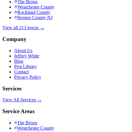
The Bronx
Westchester County
Rockland County
Bergen County NJ
View all 213 towns →
Company
About Us
Jeffrey White
Blog
Pest Library
Contact
Privacy Policy
Services
View All Services →
Service Areas
The Bronx
Westchester County