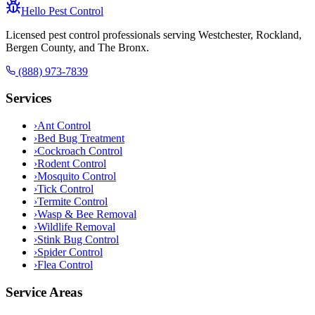
Hello Pest Control
Licensed pest control professionals serving Westchester, Rockland,
Bergen County, and The Bronx.
(888) 973-7839
Services
›
Ant Control
›
Bed Bug Treatment
›
Cockroach Control
›
Rodent Control
›
Mosquito Control
›
Tick Control
›
Termite Control
›
Wasp & Bee Removal
›
Wildlife Removal
›
Stink Bug Control
›
Spider Control
›
Flea Control
Service Areas