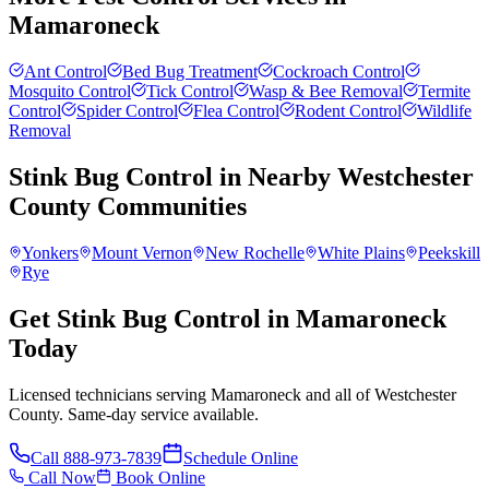
Mamaroneck
Ant Control
Bed Bug Treatment
Cockroach Control
Mosquito Control
Tick Control
Wasp & Bee Removal
Termite
Control
Spider Control
Flea Control
Rodent Control
Wildlife
Removal
Stink Bug Control
in Nearby
Westchester
County
Communities
Yonkers
Mount Vernon
New Rochelle
White Plains
Peekskill
Rye
Get Stink Bug Control in Mamaroneck
Today
Licensed technicians serving Mamaroneck and all of Westchester
County. Same-day service available.
Call
888-973-7839
Schedule Online
Call Now
Book Online