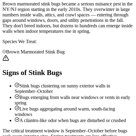
Brown marmorated stink bugs became a serious nuisance pest in the
NY/NJ region starting in the early 2010s. They overwinter in large
numbers inside walls, attics, and crawl spaces — entering through
gaps around windows, doors, and utility penetrations in the fall.
They don't breed indoors, but dozens to hundreds can emerge inside
walls when indoor temperatures rise in spring.
Species We Treat:
Brown Marmorated Stink Bug
Signs of Stink Bugs
Stink bugs clustering on sunny exterior walls in
September–October
Bugs emerging from walls near windows or vents in early
spring
Live bugs aggregating around warm, south-facing
windows
A cilantro-like odor when bugs are disturbed or crushed
The critical treatment window is September–October before bugs