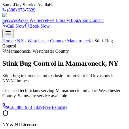
Same-Day Service Available
(888) 973-7839
Services
Areas We Serve
Pest Library
Blog
About
Contact
Call Now
Book Now
Home
NY
Westchester County
Mamaroneck
Stink Bug
Control
Mamaroneck
,
Westchester County
Stink Bug Control
in
Mamaroneck
,
NY
Stink bug treatments and exclusion to prevent fall invasions in
NY/NJ homes.
Licensed technicians serving
Mamaroneck
and all of
Westchester
County
. Same-day service available.
Call
888-973-7839
Free Estimate
NY & NJ Licensed