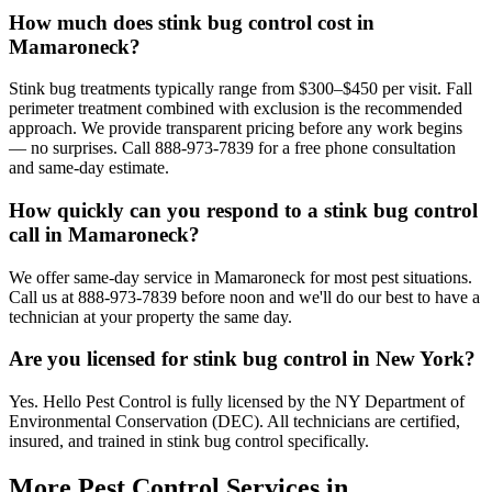
How much does stink bug control cost in
Mamaroneck?
Stink bug treatments typically range from $300–$450 per visit. Fall
perimeter treatment combined with exclusion is the recommended
approach. We provide transparent pricing before any work begins
— no surprises. Call 888-973-7839 for a free phone consultation
and same-day estimate.
How quickly can you respond to a stink bug control
call in Mamaroneck?
We offer same-day service in Mamaroneck for most pest situations.
Call us at 888-973-7839 before noon and we'll do our best to have a
technician at your property the same day.
Are you licensed for stink bug control in New York?
Yes. Hello Pest Control is fully licensed by the NY Department of
Environmental Conservation (DEC). All technicians are certified,
insured, and trained in stink bug control specifically.
More Pest Control Services in