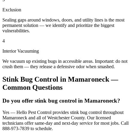
Exclusion
Sealing gaps around windows, doors, and utility lines is the most
permanent solution — we identify and prioritize the biggest
vulnerabilities.
4
Interior Vacuuming
We vacuum up existing bugs in accessible areas. Important: do not
crush them — they release a defensive odor when smashed.
Stink Bug Control
in
Mamaroneck
—
Common Questions
Do you offer stink bug control in Mamaroneck?
Yes — Hello Pest Control provides stink bug control throughout
Mamaroneck and all of Westchester County. Our licensed
technicians offer same-day and next-day service for most jobs. Call
888-973-7839 to schedule.