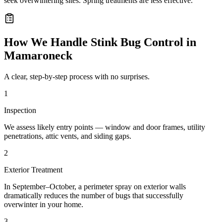
seek overwintering sites. Spring treatments are less effective.
How We Handle
Stink Bug Control
in
Mamaroneck
A clear, step-by-step process with no surprises.
1
Inspection
We assess likely entry points — window and door frames, utility
penetrations, attic vents, and siding gaps.
2
Exterior Treatment
In September–October, a perimeter spray on exterior walls
dramatically reduces the number of bugs that successfully
overwinter in your home.
3