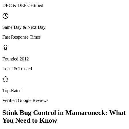
DEC & DEP Certified
Same-Day & Next-Day
Fast Response Times
Founded 2012
Local & Trusted
Top-Rated
Verified Google Reviews
Stink Bug Control
in
Mamaroneck
: What
You Need to Know