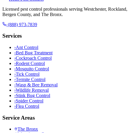
Licensed pest control professionals serving Westchester, Rockland,
Bergen County, and The Bronx.
(888) 973-7839
Services
›
Ant Control
›
Bed Bug Treatment
›
Cockroach Control
›
Rodent Control
›
Mosquito Control
›
Tick Control
›
Termite Control
›
Wasp & Bee Removal
›
Wildlife Removal
›
Stink Bug Control
›
Spider Control
›
Flea Control
Service Areas
The Bronx