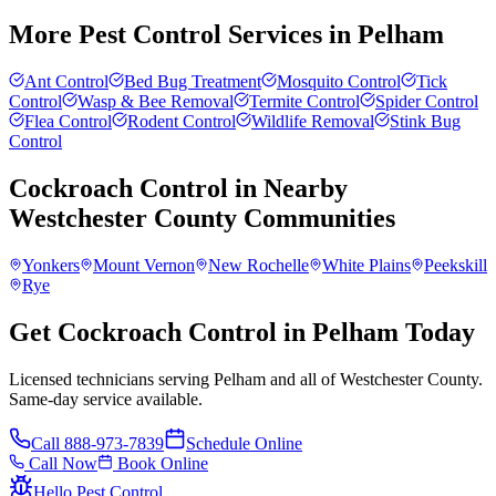
More Pest Control Services in
Pelham
Ant Control
Bed Bug Treatment
Mosquito Control
Tick
Control
Wasp & Bee Removal
Termite Control
Spider Control
Flea Control
Rodent Control
Wildlife Removal
Stink Bug
Control
Cockroach Control
in Nearby
Westchester County
Communities
Yonkers
Mount Vernon
New Rochelle
White Plains
Peekskill
Rye
Get Cockroach Control in Pelham Today
Licensed technicians serving Pelham and all of Westchester County.
Same-day service available.
Call
888-973-7839
Schedule Online
Call Now
Book Online
Hello Pest Control