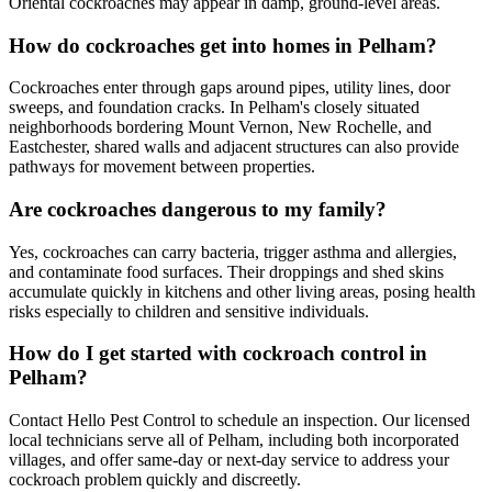
Oriental cockroaches may appear in damp, ground-level areas.
How do cockroaches get into homes in Pelham?
Cockroaches enter through gaps around pipes, utility lines, door
sweeps, and foundation cracks. In Pelham's closely situated
neighborhoods bordering Mount Vernon, New Rochelle, and
Eastchester, shared walls and adjacent structures can also provide
pathways for movement between properties.
Are cockroaches dangerous to my family?
Yes, cockroaches can carry bacteria, trigger asthma and allergies,
and contaminate food surfaces. Their droppings and shed skins
accumulate quickly in kitchens and other living areas, posing health
risks especially to children and sensitive individuals.
How do I get started with cockroach control in
Pelham?
Contact Hello Pest Control to schedule an inspection. Our licensed
local technicians serve all of Pelham, including both incorporated
villages, and offer same-day or next-day service to address your
cockroach problem quickly and discreetly.