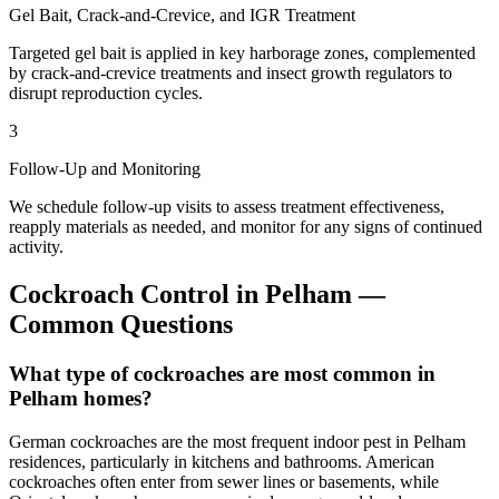
Gel Bait, Crack-and-Crevice, and IGR Treatment
Targeted gel bait is applied in key harborage zones, complemented
by crack-and-crevice treatments and insect growth regulators to
disrupt reproduction cycles.
3
Follow-Up and Monitoring
We schedule follow-up visits to assess treatment effectiveness,
reapply materials as needed, and monitor for any signs of continued
activity.
Cockroach Control
in
Pelham
—
Common Questions
What type of cockroaches are most common in
Pelham homes?
German cockroaches are the most frequent indoor pest in Pelham
residences, particularly in kitchens and bathrooms. American
cockroaches often enter from sewer lines or basements, while