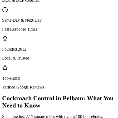
DEC & DEP Certified
Same-Day & Next-Day
Fast Response Times
Founded 2012
Local & Trusted
Top-Rated
Verified Google Reviews
Cockroach Control
in
Pelham
: What You
Need to Know
Spanning just 2.17 square miles with over 4,100 households,