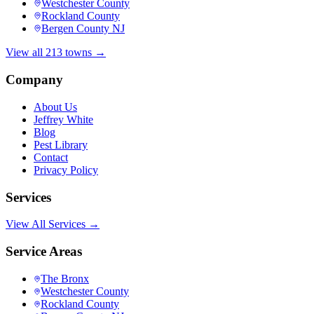
Westchester County
Rockland County
Bergen County NJ
View all 213 towns →
Company
About Us
Jeffrey White
Blog
Pest Library
Contact
Privacy Policy
Services
View All Services →
Service Areas
The Bronx
Westchester County
Rockland County