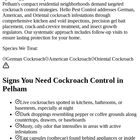
Pelham's compact residential neighborhoods demand targeted
cockroach control strategies. Hello Pest Control addresses German,
American, and Oriental cockroach infestations through
comprehensive kitchen and void inspections, precision gel bait
placement, crack-and-crevice treatment, and insect growth
regulators. Our systematic approach includes follow-up visits to
ensure lasting protection for your home.
Species We Treat:
German Cockroach
American Cockroach
Oriental Cockroach
Signs You Need Cockroach Control in
Pelham
Live cockroaches spotted in kitchens, bathrooms, or
basements, especially at night
Dark droppings resembling pepper or coffee grounds along
countertops, drawers, or baseboards
Musty, oily odor that intensifies in areas with active
infestations
Egg capsules (oothecae) found behind appliances or inside