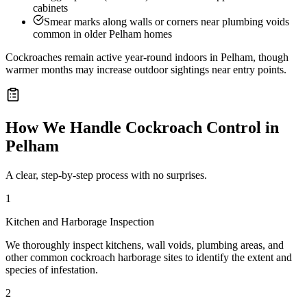
cabinets
Smear marks along walls or corners near plumbing voids
common in older Pelham homes
Cockroaches remain active year-round indoors in Pelham, though
warmer months may increase outdoor sightings near entry points.
How We Handle
Cockroach Control
in
Pelham
A clear, step-by-step process with no surprises.
1
Kitchen and Harborage Inspection
We thoroughly inspect kitchens, wall voids, plumbing areas, and
other common cockroach harborage sites to identify the extent and
species of infestation.
2