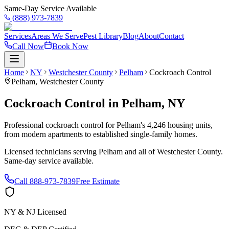
Same-Day Service Available
(888) 973-7839
Services
Areas We Serve
Pest Library
Blog
About
Contact
Call Now
Book Now
Home
NY
Westchester County
Pelham
Cockroach Control
Pelham
,
Westchester County
Cockroach Control
in
Pelham
,
NY
Professional cockroach control for Pelham's 4,246 housing units,
from modern apartments to established single-family homes.
Licensed technicians serving
Pelham
and all of
Westchester County
.
Same-day service available.
Call
888-973-7839
Free Estimate
NY & NJ Licensed