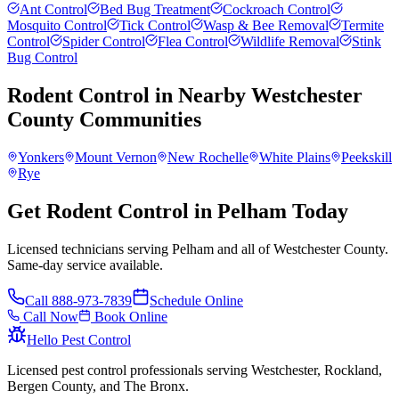
Ant Control
Bed Bug Treatment
Cockroach Control
Mosquito Control
Tick Control
Wasp & Bee Removal
Termite
Control
Spider Control
Flea Control
Wildlife Removal
Stink
Bug Control
Rodent Control
in Nearby
Westchester
County
Communities
Yonkers
Mount Vernon
New Rochelle
White Plains
Peekskill
Rye
Get Rodent Control in Pelham Today
Licensed technicians serving Pelham and all of Westchester County.
Same-day service available.
Call
888-973-7839
Schedule Online
Call Now
Book Online
Hello Pest Control
Licensed pest control professionals serving Westchester, Rockland,
Bergen County, and The Bronx.