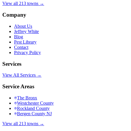
View all 213 towns →
Company
About Us
Jeffrey White
Blog
Pest Library
Contact
Privacy Policy
Services
View All Services →
Service Areas
The Bronx
Westchester County
Rockland County
Bergen County NJ
View all 213 towns →