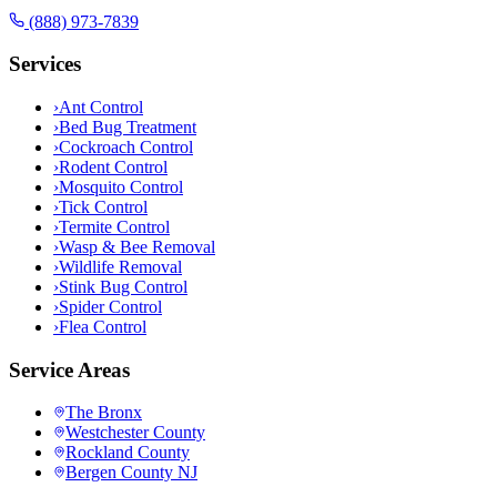
(888) 973-7839
Services
›
Ant Control
›
Bed Bug Treatment
›
Cockroach Control
›
Rodent Control
›
Mosquito Control
›
Tick Control
›
Termite Control
›
Wasp & Bee Removal
›
Wildlife Removal
›
Stink Bug Control
›
Spider Control
›
Flea Control
Service Areas
The Bronx
Westchester County
Rockland County
Bergen County NJ