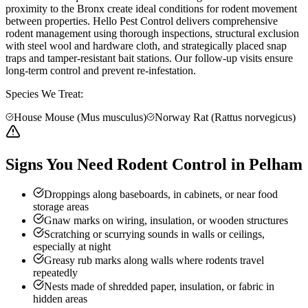
proximity to the Bronx create ideal conditions for rodent movement
between properties. Hello Pest Control delivers comprehensive
rodent management using thorough inspections, structural exclusion
with steel wool and hardware cloth, and strategically placed snap
traps and tamper-resistant bait stations. Our follow-up visits ensure
long-term control and prevent re-infestation.
Species We Treat:
House Mouse (Mus musculus)
Norway Rat (Rattus norvegicus)
Signs You Need Rodent Control in Pelham
Droppings along baseboards, in cabinets, or near food
storage areas
Gnaw marks on wiring, insulation, or wooden structures
Scratching or scurrying sounds in walls or ceilings,
especially at night
Greasy rub marks along walls where rodents travel
repeatedly
Nests made of shredded paper, insulation, or fabric in
hidden areas