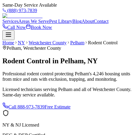
Same-Day Service Available
(888) 973-7839
Services
Areas We Serve
Pest Library
Blog
About
Contact
Call Now
Book Now
Home
NY
Westchester County
Pelham
Rodent Control
Pelham
,
Westchester County
Rodent Control
in
Pelham
,
NY
Professional rodent control protecting Pelham's 4,246 housing units
from mice and rats with exclusion, trapping, and monitoring.
Licensed technicians serving
Pelham
and all of
Westchester County
.
Same-day service available.
Call
888-973-7839
Free Estimate
NY & NJ Licensed