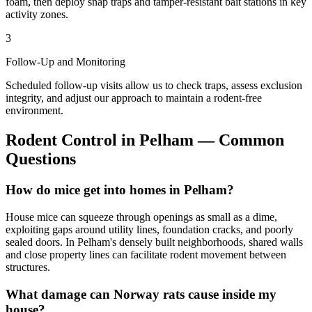
foam, then deploy snap traps and tamper-resistant bait stations in key
activity zones.
3
Follow-Up and Monitoring
Scheduled follow-up visits allow us to check traps, assess exclusion
integrity, and adjust our approach to maintain a rodent-free
environment.
Rodent Control
in
Pelham
— Common
Questions
How do mice get into homes in Pelham?
House mice can squeeze through openings as small as a dime,
exploiting gaps around utility lines, foundation cracks, and poorly
sealed doors. In Pelham's densely built neighborhoods, shared walls
and close property lines can facilitate rodent movement between
structures.
What damage can Norway rats cause inside my
house?