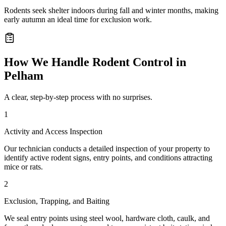
Rodents seek shelter indoors during fall and winter months, making
early autumn an ideal time for exclusion work.
How We Handle
Rodent Control
in
Pelham
A clear, step-by-step process with no surprises.
1
Activity and Access Inspection
Our technician conducts a detailed inspection of your property to
identify active rodent signs, entry points, and conditions attracting
mice or rats.
2
Exclusion, Trapping, and Baiting
We seal entry points using steel wool, hardware cloth, caulk, and