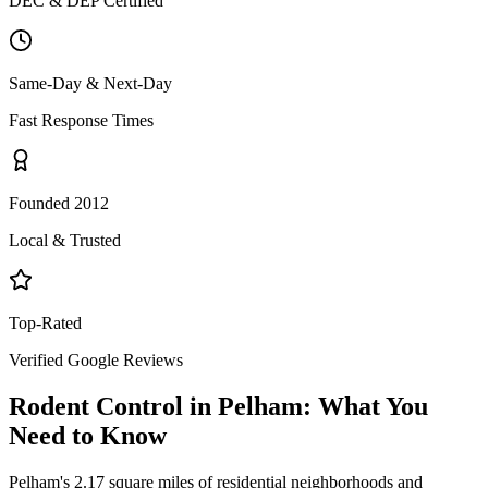
DEC & DEP Certified
Same-Day & Next-Day
Fast Response Times
Founded 2012
Local & Trusted
Top-Rated
Verified Google Reviews
Rodent Control
in
Pelham
: What You
Need to Know
Pelham's 2.17 square miles of residential neighborhoods and