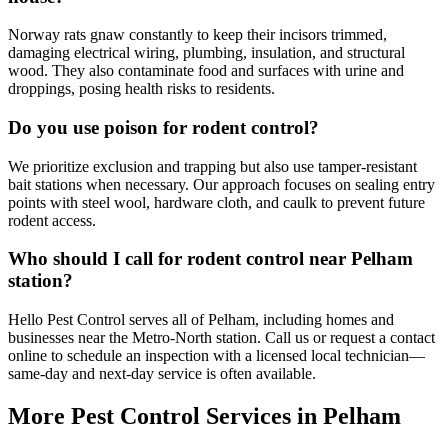
Norway rats gnaw constantly to keep their incisors trimmed,
damaging electrical wiring, plumbing, insulation, and structural
wood. They also contaminate food and surfaces with urine and
droppings, posing health risks to residents.
Do you use poison for rodent control?
We prioritize exclusion and trapping but also use tamper-resistant
bait stations when necessary. Our approach focuses on sealing entry
points with steel wool, hardware cloth, and caulk to prevent future
rodent access.
Who should I call for rodent control near Pelham
station?
Hello Pest Control serves all of Pelham, including homes and
businesses near the Metro-North station. Call us or request a contact
online to schedule an inspection with a licensed local technician—
same-day and next-day service is often available.
More Pest Control Services in
Pelham