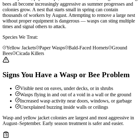
bees all become increasingly aggressive as summer progresses and
colonies grow. A nest that starts small in spring can contain
thousands of workers by August. Attempting to remove a large nest
without proper equipment is dangerous — wasps can sting multiple
times and signal others to attack.
Species We Treat:
Yellow Jackets
Paper Wasps
Bald-Faced Hornets
Ground
Bees
Cicada Killers
Signs You Have a Wasp or Bee Problem
Visible nest on eaves, under decks, or in shrubs
Wasps flying in and out of a void in a wall or the ground
Increased wasp activity near doors, windows, or garbage
Unexplained buzzing inside walls or ceilings
Wasp and yellow jacket colonies are largest and most aggressive in
August–September. Early season treatment is safer and easier.