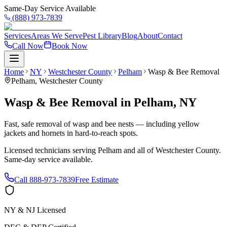
Same-Day Service Available
(888) 973-7839
Services
Areas We Serve
Pest Library
Blog
About
Contact
Call Now
Book Now
Home
NY
Westchester County
Pelham
Wasp & Bee Removal
Pelham
,
Westchester County
Wasp & Bee Removal
in
Pelham
,
NY
Fast, safe removal of wasp and bee nests — including yellow
jackets and hornets in hard-to-reach spots.
Licensed technicians serving
Pelham
and all of
Westchester County
.
Same-day service available.
Call
888-973-7839
Free Estimate
NY & NJ Licensed