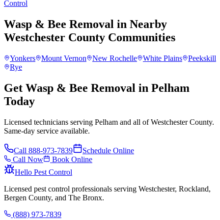
Control
Wasp & Bee Removal
in Nearby
Westchester County
Communities
Yonkers
Mount Vernon
New Rochelle
White Plains
Peekskill
Rye
Get Wasp & Bee Removal in Pelham
Today
Licensed technicians serving Pelham and all of Westchester County.
Same-day service available.
Call
888-973-7839
Schedule Online
Call Now
Book Online
Hello Pest Control
Licensed pest control professionals serving Westchester, Rockland,
Bergen County, and The Bronx.
(888) 973-7839