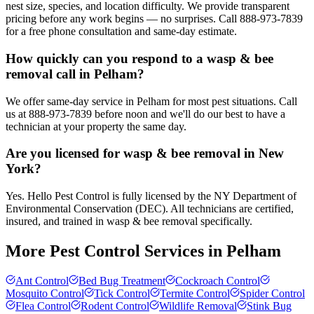
nest size, species, and location difficulty. We provide transparent
pricing before any work begins — no surprises. Call 888-973-7839
for a free phone consultation and same-day estimate.
How quickly can you respond to a wasp & bee
removal call in Pelham?
We offer same-day service in Pelham for most pest situations. Call
us at 888-973-7839 before noon and we'll do our best to have a
technician at your property the same day.
Are you licensed for wasp & bee removal in New
York?
Yes. Hello Pest Control is fully licensed by the NY Department of
Environmental Conservation (DEC). All technicians are certified,
insured, and trained in wasp & bee removal specifically.
More Pest Control Services in
Pelham
Ant Control
Bed Bug Treatment
Cockroach Control
Mosquito Control
Tick Control
Termite Control
Spider Control
Flea Control
Rodent Control
Wildlife Removal
Stink Bug