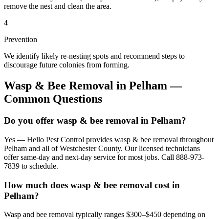
remove the nest and clean the area.
4
Prevention
We identify likely re-nesting spots and recommend steps to
discourage future colonies from forming.
Wasp & Bee Removal
in
Pelham
—
Common Questions
Do you offer wasp & bee removal in Pelham?
Yes — Hello Pest Control provides wasp & bee removal throughout
Pelham and all of Westchester County. Our licensed technicians
offer same-day and next-day service for most jobs. Call 888-973-
7839 to schedule.
How much does wasp & bee removal cost in
Pelham?
Wasp and bee removal typically ranges $300–$450 depending on