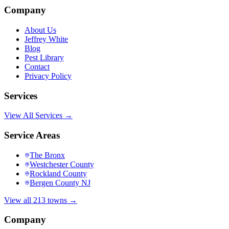
Company
About Us
Jeffrey White
Blog
Pest Library
Contact
Privacy Policy
Services
View All Services →
Service Areas
The Bronx
Westchester County
Rockland County
Bergen County NJ
View all 213 towns →
Company