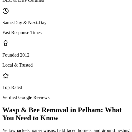
DEC & DEP Certified
Same-Day & Next-Day
Fast Response Times
Founded 2012
Local & Trusted
Top-Rated
Verified Google Reviews
Wasp & Bee Removal
in
Pelham
: What
You Need to Know
Yellow jackets, paper wasps, bald-faced hornets, and ground-nesting