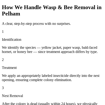
How We Handle
Wasp & Bee Removal
in
Pelham
A clear, step-by-step process with no surprises.
1
Identification
We identify the species — yellow jacket, paper wasp, bald-faced
hornet, or honey bee — since treatment approach differs by type.
2
Treatment
We apply an appropriately labeled insecticide directly into the nest
opening, ensuring complete colony elimination.
3
Nest Removal
After the colony is dead (usually within 24 hours), we physically