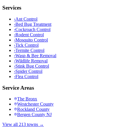
Services
›
Ant Control
›
Bed Bug Treatment
›
Cockroach Control
›
Rodent Control
›
Mosquito Control
›
Tick Control
›
Termite Control
›
Wasp & Bee Removal
›
Wildlife Removal
›
Stink Bug Control
›
Spider Control
›
Flea Control
Service Areas
The Bronx
Westchester County
Rockland County
Bergen County NJ
View all 213 towns →