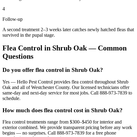
4
Follow-up
A second treatment 2–3 weeks later catches newly hatched fleas that
survived in the pupal stage.
Flea Control
in
Shrub Oak
— Common
Questions
Do you offer flea control in Shrub Oak?
Yes — Hello Pest Control provides flea control throughout Shrub
Oak and all of Westchester County. Our licensed technicians offer
same-day and next-day service for most jobs. Call 888-973-7839 to
schedule.
How much does flea control cost in Shrub Oak?
Flea control treatments range from $300–$450 for interior and
exterior combined. We provide transparent pricing before any work
begins — no surprises. Call 888-973-7839 for a free phone