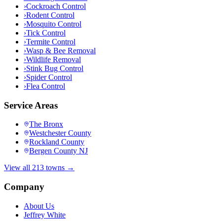
›
Cockroach Control
›
Rodent Control
›
Mosquito Control
›
Tick Control
›
Termite Control
›
Wasp & Bee Removal
›
Wildlife Removal
›
Stink Bug Control
›
Spider Control
›
Flea Control
Service Areas
The Bronx
Westchester County
Rockland County
Bergen County NJ
View all 213 towns →
Company
About Us
Jeffrey White