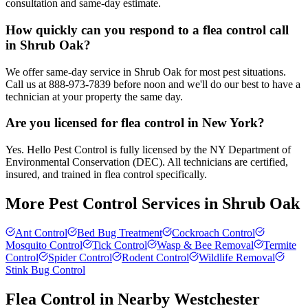
consultation and same-day estimate.
How quickly can you respond to a flea control call
in Shrub Oak?
We offer same-day service in Shrub Oak for most pest situations.
Call us at 888-973-7839 before noon and we'll do our best to have a
technician at your property the same day.
Are you licensed for flea control in New York?
Yes. Hello Pest Control is fully licensed by the NY Department of
Environmental Conservation (DEC). All technicians are certified,
insured, and trained in flea control specifically.
More Pest Control Services in
Shrub Oak
Ant Control
Bed Bug Treatment
Cockroach Control
Mosquito Control
Tick Control
Wasp & Bee Removal
Termite
Control
Spider Control
Rodent Control
Wildlife Removal
Stink Bug Control
Flea Control
in Nearby
Westchester