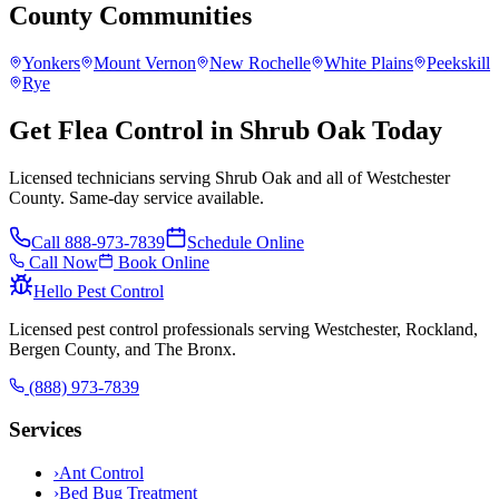
County
Communities
Yonkers
Mount Vernon
New Rochelle
White Plains
Peekskill
Rye
Get Flea Control in Shrub Oak Today
Licensed technicians serving Shrub Oak and all of Westchester
County. Same-day service available.
Call
888-973-7839
Schedule Online
Call Now
Book Online
Hello Pest Control
Licensed pest control professionals serving Westchester, Rockland,
Bergen County, and The Bronx.
(888) 973-7839
Services
›
Ant Control
›
Bed Bug Treatment