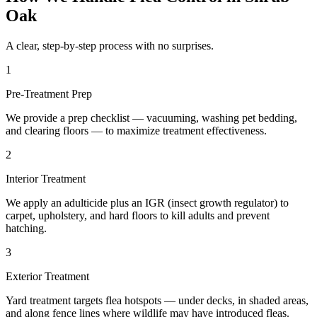
Oak
A clear, step-by-step process with no surprises.
1
Pre-Treatment Prep
We provide a prep checklist — vacuuming, washing pet bedding,
and clearing floors — to maximize treatment effectiveness.
2
Interior Treatment
We apply an adulticide plus an IGR (insect growth regulator) to
carpet, upholstery, and hard floors to kill adults and prevent
hatching.
3
Exterior Treatment
Yard treatment targets flea hotspots — under decks, in shaded areas,
and along fence lines where wildlife may have introduced fleas.