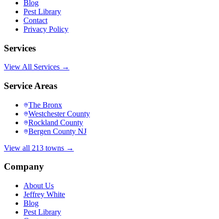
Blog
Pest Library
Contact
Privacy Policy
Services
View All Services →
Service Areas
The Bronx
Westchester County
Rockland County
Bergen County NJ
View all 213 towns →
Company
About Us
Jeffrey White
Blog
Pest Library