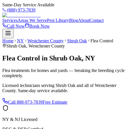
Same-Day Service Available
(888) 973-7839
Services
Areas We Serve
Pest Library
Blog
About
Contact
Call Now
Book Now
Home
NY
Westchester County
Shrub Oak
Flea Control
Shrub Oak
,
Westchester County
Flea Control
in
Shrub Oak
,
NY
Flea treatments for homes and yards — breaking the breeding cycle
completely.
Licensed technicians serving
Shrub Oak
and all of
Westchester
County
. Same-day service available.
Call
888-973-7839
Free Estimate
NY & NJ Licensed