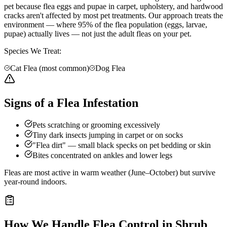
pet because flea eggs and pupae in carpet, upholstery, and hardwood
cracks aren't affected by most pet treatments. Our approach treats the
environment — where 95% of the flea population (eggs, larvae,
pupae) actually lives — not just the adult fleas on your pet.
Species We Treat:
Cat Flea (most common)
Dog Flea
Signs of a Flea Infestation
Pets scratching or grooming excessively
Tiny dark insects jumping in carpet or on socks
"Flea dirt" — small black specks on pet bedding or skin
Bites concentrated on ankles and lower legs
Fleas are most active in warm weather (June–October) but survive
year-round indoors.
How We Handle
Flea Control
in
Shrub