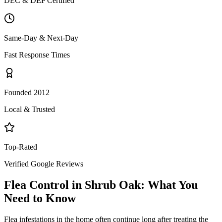
DEC & DEP Certified
Same-Day & Next-Day
Fast Response Times
Founded 2012
Local & Trusted
Top-Rated
Verified Google Reviews
Flea Control
in
Shrub Oak
: What You
Need to Know
Flea infestations in the home often continue long after treating the