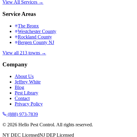
View All Services →
Service Areas
The Bronx
Westchester County
Rockland County
Bergen County NJ
View all 213 towns →
Company
About Us
Jeffrey White
Blog
Pest Library
Contact
Privacy Policy
(888) 973-7839
©
2026
Hello Pest Control. All rights reserved.
NY DEC Licensed
NJ DEP Licensed