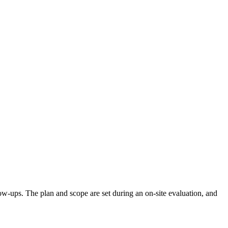
llow-ups. The plan and scope are set during an on-site evaluation, and