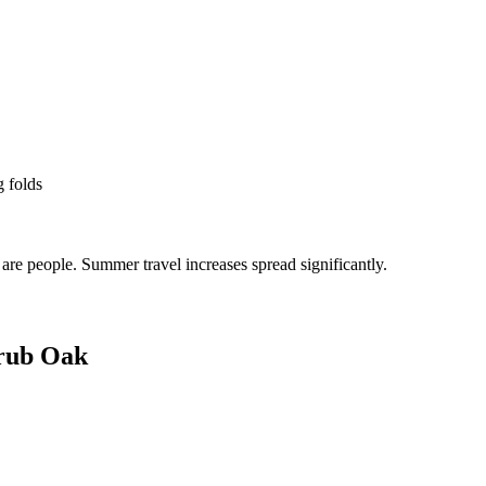
g folds
re people. Summer travel increases spread significantly.
rub Oak