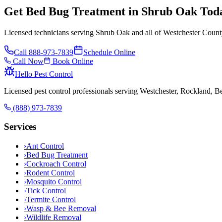
Get Bed Bug Treatment in Shrub Oak Tod
Licensed technicians serving Shrub Oak and all of Westchester Count
Call
888-973-7839
Schedule Online
Call Now
Book Online
Hello Pest Control
Licensed pest control professionals serving Westchester, Rockland, 
(888) 973-7839
Services
›
Ant Control
›
Bed Bug Treatment
›
Cockroach Control
›
Rodent Control
›
Mosquito Control
›
Tick Control
›
Termite Control
›
Wasp & Bee Removal
›
Wildlife Removal