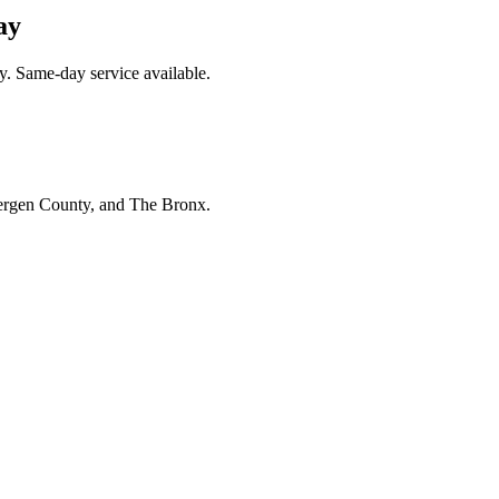
ay
y. Same-day service available.
Bergen County, and The Bronx.