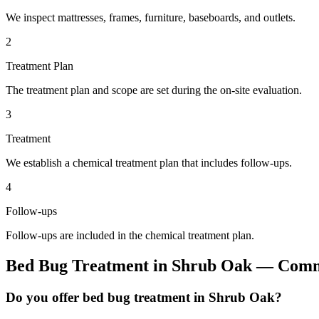
We inspect mattresses, frames, furniture, baseboards, and outlets.
2
Treatment Plan
The treatment plan and scope are set during the on-site evaluation.
3
Treatment
We establish a chemical treatment plan that includes follow-ups.
4
Follow-ups
Follow-ups are included in the chemical treatment plan.
Bed Bug Treatment
in
Shrub Oak
— Commo
Do you offer bed bug treatment in Shrub Oak?