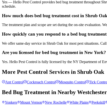
Yes — Hello Pest Control provides bed bug treatment throughout Shru
schedule.
How much does bed bug treatment cost in Shrub Oa
The treatment plan and scope are set during the on-site evaluation. 
How quickly can you respond to a bed bug treatment
We offer same-day service in Shrub Oak for most pest situations. Call
Are you licensed for bed bug treatment in New York?
Yes. Hello Pest Control is fully licensed by the NY Department of Envi
More Pest Control Services in
Shrub Oak
Ant Control
Cockroach Control
Mosquito Control
Tick Contro
Bed Bug Treatment
in Nearby
Westcheste
Yonkers
Mount Vernon
New Rochelle
White Plains
Peekskill