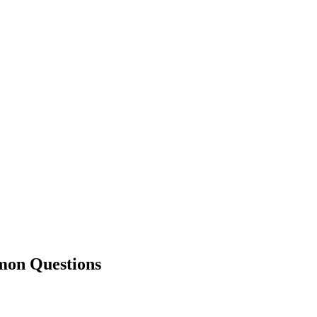
n Questions