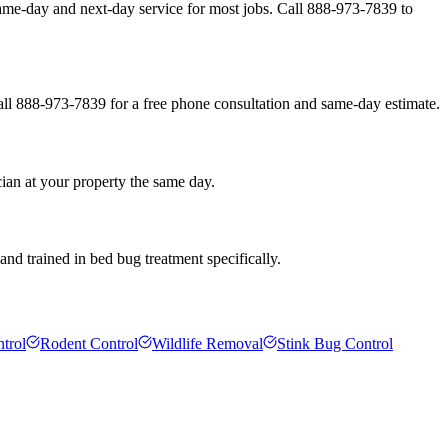
ame-day and next-day service for most jobs. Call 888-973-7839 to
all 888-973-7839 for a free phone consultation and same-day estimate.
ian at your property the same day.
nd trained in bed bug treatment specifically.
trol
Rodent Control
Wildlife Removal
Stink Bug Control