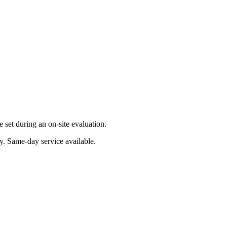
set during an on-site evaluation.
y
. Same-day service available.