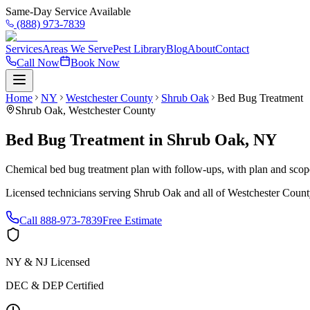
Same-Day Service Available
(888) 973-7839
Services
Areas We Serve
Pest Library
Blog
About
Contact
Call Now
Book Now
Home
NY
Westchester County
Shrub Oak
Bed Bug Treatment
Shrub Oak
,
Westchester County
Bed Bug Treatment
in
Shrub Oak
,
NY
Chemical bed bug treatment plan with follow-ups, with plan and scope 
Licensed technicians serving
Shrub Oak
and all of
Westchester Count
Call
888-973-7839
Free Estimate
NY & NJ Licensed
DEC & DEP Certified