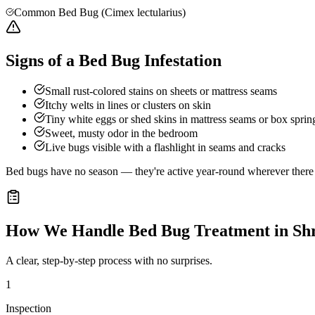
Common Bed Bug (Cimex lectularius)
Signs of a Bed Bug Infestation
Small rust-colored stains on sheets or mattress seams
Itchy welts in lines or clusters on skin
Tiny white eggs or shed skins in mattress seams or box sprin
Sweet, musty odor in the bedroom
Live bugs visible with a flashlight in seams and cracks
Bed bugs have no season — they're active year-round wherever there a
How We Handle
Bed Bug Treatment
in
Sh
A clear, step-by-step process with no surprises.
1
Inspection