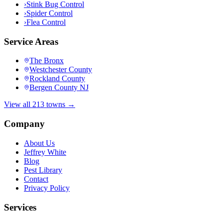
›
Stink Bug Control
›
Spider Control
›
Flea Control
Service Areas
The Bronx
Westchester County
Rockland County
Bergen County NJ
View all 213 towns →
Company
About Us
Jeffrey White
Blog
Pest Library
Contact
Privacy Policy
Services