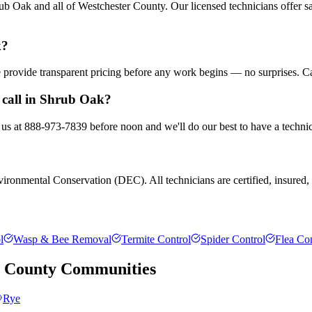
b Oak and all of Westchester County. Our licensed technicians offer s
k?
We provide transparent pricing before any work begins — no surprises. C
 call in Shrub Oak?
 us at 888-973-7839 before noon and we'll do our best to have a technic
ronmental Conservation (DEC). All technicians are certified, insured, a
l
Wasp & Bee Removal
Termite Control
Spider Control
Flea Con
r County
Communities
Rye