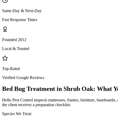
Same-Day & Next-Day
Fast Response Times
Founded 2012
Local & Trusted
Top-Rated
Verified Google Reviews
Bed Bug Treatment
in
Shrub Oak
: What Y
Hello Pest Control inspects mattresses, frames, furniture, baseboards, 
the client receives a preparation checklist.
Species We Treat: