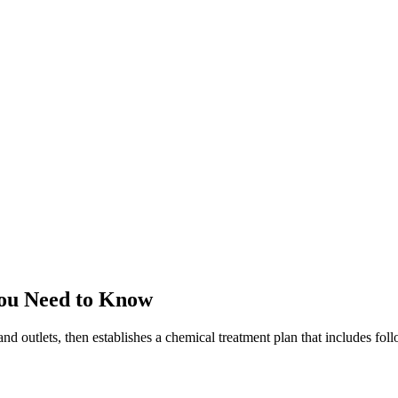
ou Need to Know
and outlets, then establishes a chemical treatment plan that includes fo