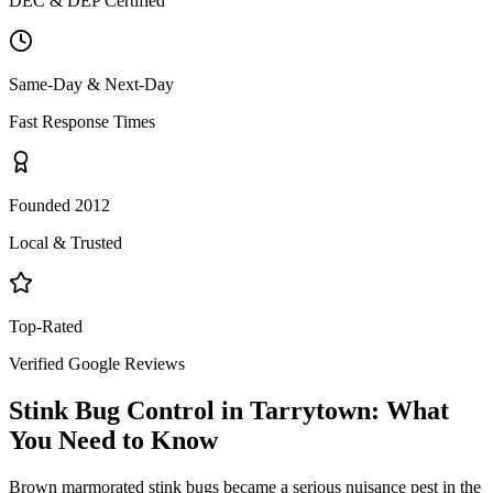
DEC & DEP Certified
Same-Day & Next-Day
Fast Response Times
Founded 2012
Local & Trusted
Top-Rated
Verified Google Reviews
Stink Bug Control
in
Tarrytown
: What
You Need to Know
Brown marmorated stink bugs became a serious nuisance pest in the