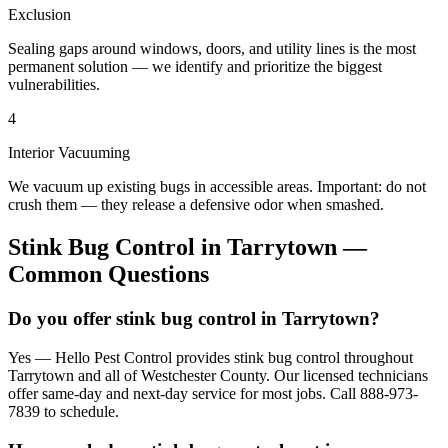
Exclusion
Sealing gaps around windows, doors, and utility lines is the most
permanent solution — we identify and prioritize the biggest
vulnerabilities.
4
Interior Vacuuming
We vacuum up existing bugs in accessible areas. Important: do not
crush them — they release a defensive odor when smashed.
Stink Bug Control
in
Tarrytown
—
Common Questions
Do you offer stink bug control in Tarrytown?
Yes — Hello Pest Control provides stink bug control throughout
Tarrytown and all of Westchester County. Our licensed technicians
offer same-day and next-day service for most jobs. Call 888-973-
7839 to schedule.