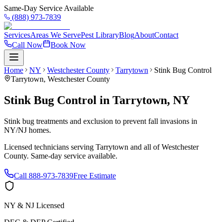
Same-Day Service Available
(888) 973-7839
Services
Areas We Serve
Pest Library
Blog
About
Contact
Call Now
Book Now
Home
NY
Westchester County
Tarrytown
Stink Bug Control
Tarrytown
,
Westchester County
Stink Bug Control
in
Tarrytown
,
NY
Stink bug treatments and exclusion to prevent fall invasions in
NY/NJ homes.
Licensed technicians serving
Tarrytown
and all of
Westchester
County
. Same-day service available.
Call
888-973-7839
Free Estimate
NY & NJ Licensed