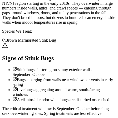
NY/NJ region starting in the early 2010s. They overwinter in large
numbers inside walls, attics, and crawl spaces — entering through
gaps around windows, doors, and utility penetrations in the fall.
They don't breed indoors, but dozens to hundreds can emerge inside
walls when indoor temperatures rise in spring.
Species We Treat:
Brown Marmorated Stink Bug
Signs of Stink Bugs
Stink bugs clustering on sunny exterior walls in
September–October
Bugs emerging from walls near windows or vents in early
spring
Live bugs aggregating around warm, south-facing
windows
A cilantro-like odor when bugs are disturbed or crushed
The critical treatment window is September–October before bugs
seek overwintering sites. Spring treatments are less effective.