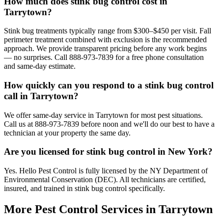
How much does stink bug control cost in
Tarrytown?
Stink bug treatments typically range from $300–$450 per visit. Fall
perimeter treatment combined with exclusion is the recommended
approach. We provide transparent pricing before any work begins
— no surprises. Call 888-973-7839 for a free phone consultation
and same-day estimate.
How quickly can you respond to a stink bug control
call in Tarrytown?
We offer same-day service in Tarrytown for most pest situations.
Call us at 888-973-7839 before noon and we'll do our best to have a
technician at your property the same day.
Are you licensed for stink bug control in New York?
Yes. Hello Pest Control is fully licensed by the NY Department of
Environmental Conservation (DEC). All technicians are certified,
insured, and trained in stink bug control specifically.
More Pest Control Services in
Tarrytown