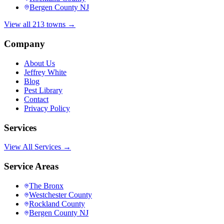
Bergen County NJ
View all 213 towns →
Company
About Us
Jeffrey White
Blog
Pest Library
Contact
Privacy Policy
Services
View All Services →
Service Areas
The Bronx
Westchester County
Rockland County
Bergen County NJ