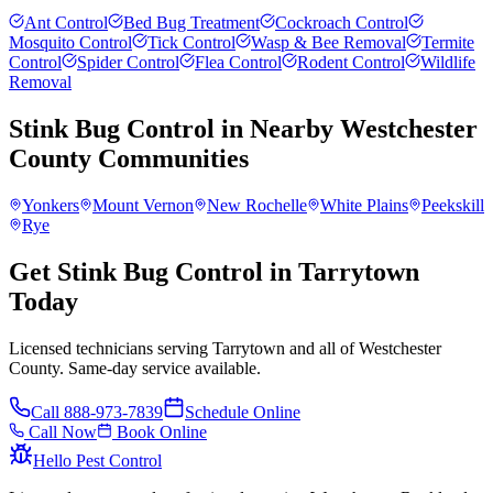
Ant Control
Bed Bug Treatment
Cockroach Control
Mosquito Control
Tick Control
Wasp & Bee Removal
Termite
Control
Spider Control
Flea Control
Rodent Control
Wildlife
Removal
Stink Bug Control
in Nearby
Westchester
County
Communities
Yonkers
Mount Vernon
New Rochelle
White Plains
Peekskill
Rye
Get Stink Bug Control in Tarrytown
Today
Licensed technicians serving Tarrytown and all of Westchester
County. Same-day service available.
Call
888-973-7839
Schedule Online
Call Now
Book Online
Hello Pest Control