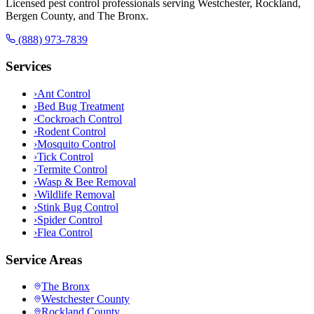
Licensed pest control professionals serving Westchester, Rockland,
Bergen County, and The Bronx.
(888) 973-7839
Services
›
Ant Control
›
Bed Bug Treatment
›
Cockroach Control
›
Rodent Control
›
Mosquito Control
›
Tick Control
›
Termite Control
›
Wasp & Bee Removal
›
Wildlife Removal
›
Stink Bug Control
›
Spider Control
›
Flea Control
Service Areas
The Bronx
Westchester County
Rockland County