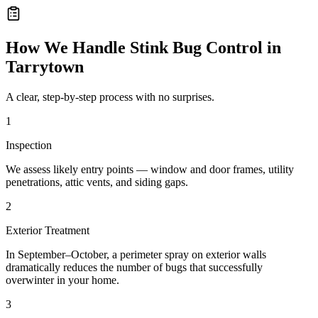
How We Handle
Stink Bug Control
in
Tarrytown
A clear, step-by-step process with no surprises.
1
Inspection
We assess likely entry points — window and door frames, utility
penetrations, attic vents, and siding gaps.
2
Exterior Treatment
In September–October, a perimeter spray on exterior walls
dramatically reduces the number of bugs that successfully
overwinter in your home.
3