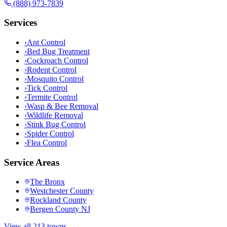
(888) 973-7839
Services
›
Ant Control
›
Bed Bug Treatment
›
Cockroach Control
›
Rodent Control
›
Mosquito Control
›
Tick Control
›
Termite Control
›
Wasp & Bee Removal
›
Wildlife Removal
›
Stink Bug Control
›
Spider Control
›
Flea Control
Service Areas
The Bronx
Westchester County
Rockland County
Bergen County NJ
View all 213 towns →