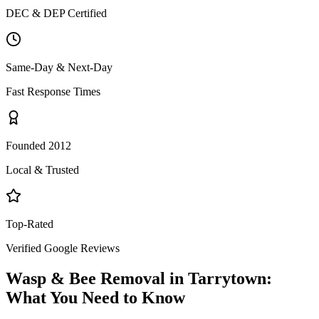
DEC & DEP Certified
Same-Day & Next-Day
Fast Response Times
Founded 2012
Local & Trusted
Top-Rated
Verified Google Reviews
Wasp & Bee Removal
in
Tarrytown
:
What You Need to Know