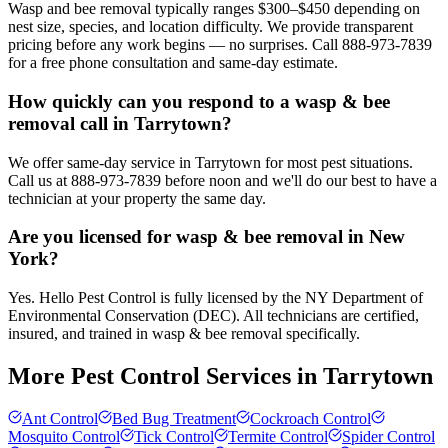
Wasp and bee removal typically ranges $300–$450 depending on
nest size, species, and location difficulty. We provide transparent
pricing before any work begins — no surprises. Call 888-973-7839
for a free phone consultation and same-day estimate.
How quickly can you respond to a wasp & bee
removal call in Tarrytown?
We offer same-day service in Tarrytown for most pest situations.
Call us at 888-973-7839 before noon and we'll do our best to have a
technician at your property the same day.
Are you licensed for wasp & bee removal in New
York?
Yes. Hello Pest Control is fully licensed by the NY Department of
Environmental Conservation (DEC). All technicians are certified,
insured, and trained in wasp & bee removal specifically.
More Pest Control Services in
Tarrytown
Ant Control
Bed Bug Treatment
Cockroach Control
Mosquito Control
Tick Control
Termite Control
Spider Control