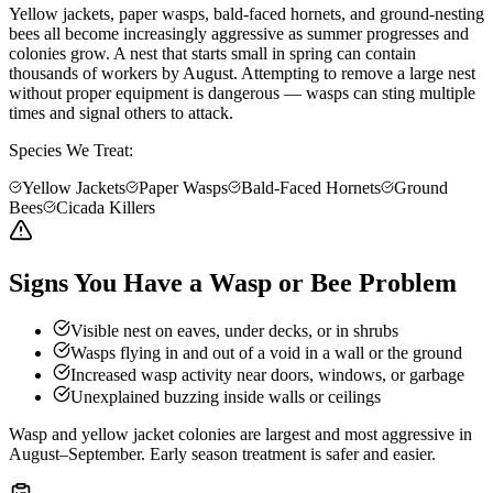
Yellow jackets, paper wasps, bald-faced hornets, and ground-nesting
bees all become increasingly aggressive as summer progresses and
colonies grow. A nest that starts small in spring can contain
thousands of workers by August. Attempting to remove a large nest
without proper equipment is dangerous — wasps can sting multiple
times and signal others to attack.
Species We Treat:
Yellow Jackets
Paper Wasps
Bald-Faced Hornets
Ground
Bees
Cicada Killers
Signs You Have a Wasp or Bee Problem
Visible nest on eaves, under decks, or in shrubs
Wasps flying in and out of a void in a wall or the ground
Increased wasp activity near doors, windows, or garbage
Unexplained buzzing inside walls or ceilings
Wasp and yellow jacket colonies are largest and most aggressive in
August–September. Early season treatment is safer and easier.