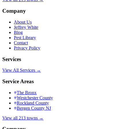
Company
About Us
Jeffrey White
Blog
Pest Library
Contact
Privacy Policy
Services
View All Services →
Service Areas
The Bronx
Westchester County
Rockland County
Bergen County NJ
View all 213 towns →
Company