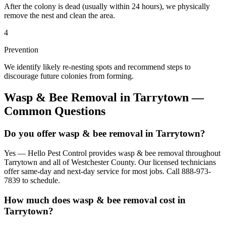
After the colony is dead (usually within 24 hours), we physically
remove the nest and clean the area.
4
Prevention
We identify likely re-nesting spots and recommend steps to
discourage future colonies from forming.
Wasp & Bee Removal
in
Tarrytown
—
Common Questions
Do you offer wasp & bee removal in Tarrytown?
Yes — Hello Pest Control provides wasp & bee removal throughout
Tarrytown and all of Westchester County. Our licensed technicians
offer same-day and next-day service for most jobs. Call 888-973-
7839 to schedule.
How much does wasp & bee removal cost in
Tarrytown?