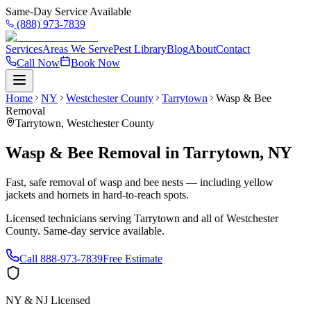
Same-Day Service Available
(888) 973-7839
Services
Areas We Serve
Pest Library
Blog
About
Contact
Call Now
Book Now
Home
NY
Westchester County
Tarrytown
Wasp & Bee
Removal
Tarrytown
,
Westchester County
Wasp & Bee Removal
in
Tarrytown
,
NY
Fast, safe removal of wasp and bee nests — including yellow
jackets and hornets in hard-to-reach spots.
Licensed technicians serving
Tarrytown
and all of
Westchester
County
. Same-day service available.
Call
888-973-7839
Free Estimate
NY & NJ Licensed