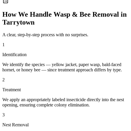
How We Handle
Wasp & Bee Removal
in
Tarrytown
A clear, step-by-step process with no surprises.
1
Identification
We identify the species — yellow jacket, paper wasp, bald-faced
hornet, or honey bee — since treatment approach differs by type.
2
Treatment
We apply an appropriately labeled insecticide directly into the nest
opening, ensuring complete colony elimination.
3
Nest Removal