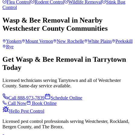
Flea Control
Rodent Control
Wildlife Removal
Stink Bug
Control
Wasp & Bee Removal
in Nearby
Westchester County
Communities
Yonkers
Mount Vernon
New Rochelle
White Plains
Peekskill
Rye
Get Wasp & Bee Removal in Tarrytown
Today
Licensed technicians serving Tarrytown and all of Westchester
County. Same-day service available.
Call
888-973-7839
Schedule Online
Call Now
Book Online
Hello Pest Control
Licensed pest control professionals serving Westchester, Rockland,
Bergen County, and The Bronx.