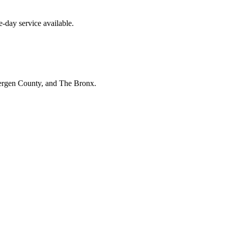
-day service available.
Bergen County, and The Bronx.