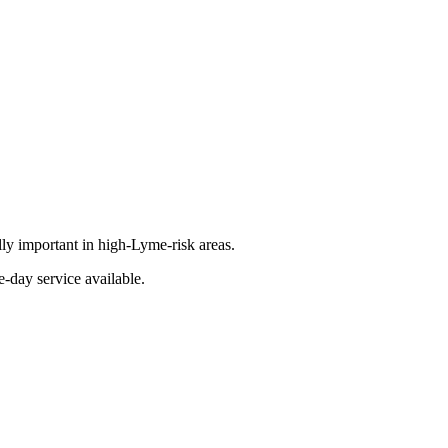
lly important in high-Lyme-risk areas.
-day service available.