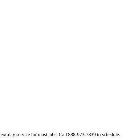
ext-day service for most jobs. Call 888-973-7839 to schedule.