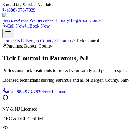
Same-Day Service Available
(888) 973-7839
Services
Areas We Serve
Pest Library
Blog
About
Contact
Call Now
Book Now
Home
NJ
Bergen County
Paramus
Tick Control
Paramus
,
Bergen County
Tick Control
in
Paramus
,
NJ
Professional tick treatments to protect your family and pets — especia
Licensed technicians serving
Paramus
and all of
Bergen County
. Same
Call
888-973-7839
Free Estimate
NY & NJ Licensed
DEC & DEP Certified