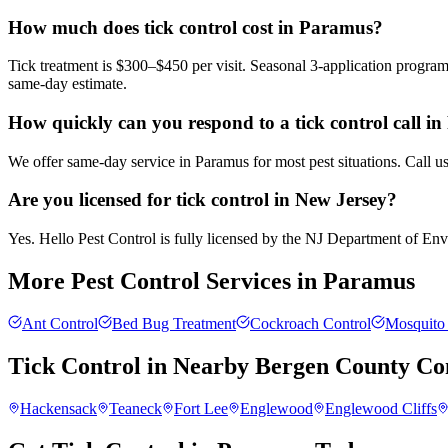
How much does tick control cost in Paramus?
Tick treatment is $300–$450 per visit. Seasonal 3-application progra
same-day estimate.
How quickly can you respond to a tick control call i
We offer same-day service in Paramus for most pest situations. Call u
Are you licensed for tick control in New Jersey?
Yes. Hello Pest Control is fully licensed by the NJ Department of Envir
More Pest Control Services in
Paramus
Ant Control
Bed Bug Treatment
Cockroach Control
Mosquito 
Tick Control
in Nearby
Bergen County
Co
Hackensack
Teaneck
Fort Lee
Englewood
Englewood Cliffs