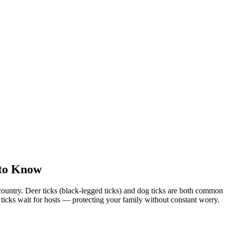
 to Know
country. Deer ticks (black-legged ticks) and dog ticks are both commo
e ticks wait for hosts — protecting your family without constant worry.