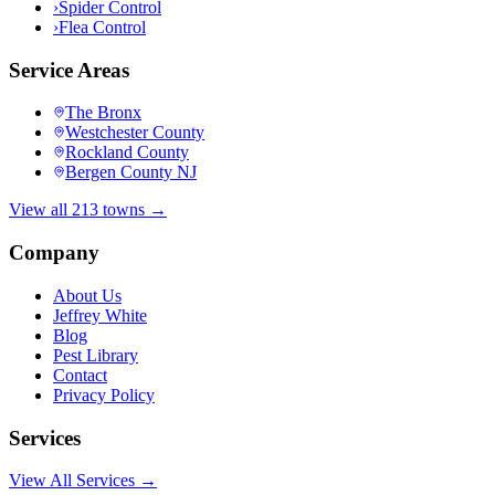
›
Spider Control
›
Flea Control
Service Areas
The Bronx
Westchester County
Rockland County
Bergen County NJ
View all 213 towns →
Company
About Us
Jeffrey White
Blog
Pest Library
Contact
Privacy Policy
Services
View All Services →