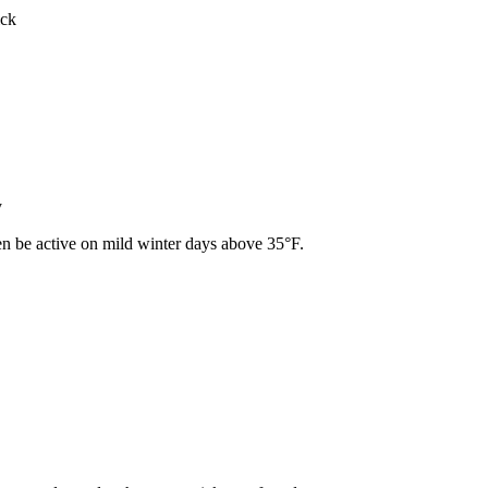
ick
y
ven be active on mild winter days above 35°F.