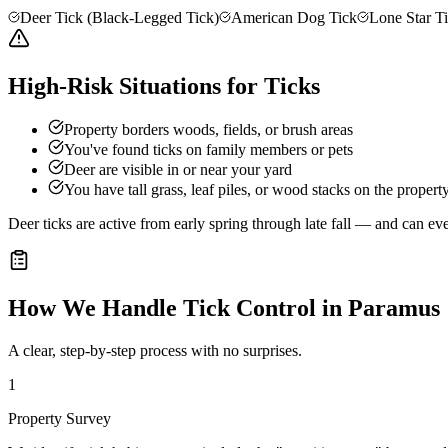
Deer Tick (Black-Legged Tick)
American Dog Tick
Lone Star T
High-Risk Situations for Ticks
Property borders woods, fields, or brush areas
You've found ticks on family members or pets
Deer are visible in or near your yard
You have tall grass, leaf piles, or wood stacks on the propert
Deer ticks are active from early spring through late fall — and can e
How We Handle
Tick Control
in
Paramus
A clear, step-by-step process with no surprises.
1
Property Survey