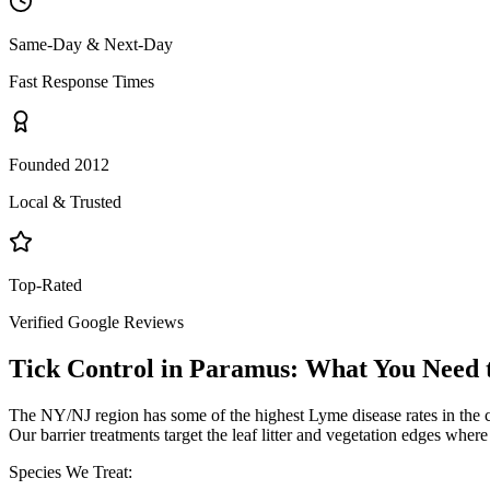
Same-Day & Next-Day
Fast Response Times
Founded 2012
Local & Trusted
Top-Rated
Verified Google Reviews
Tick Control
in
Paramus
: What You Need
The NY/NJ region has some of the highest Lyme disease rates in the 
Our barrier treatments target the leaf litter and vegetation edges wher
Species We Treat: