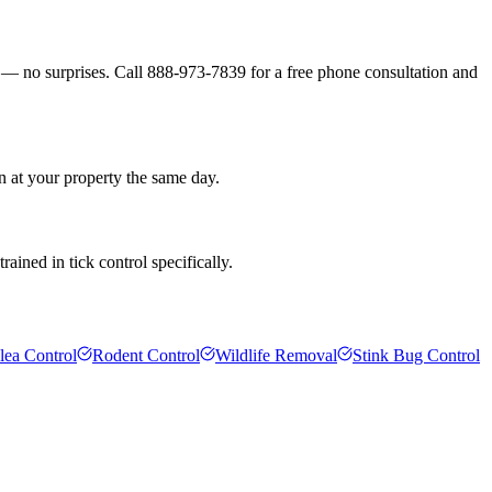
s — no surprises. Call 888-973-7839 for a free phone consultation and
n at your property the same day.
ained in tick control specifically.
lea Control
Rodent Control
Wildlife Removal
Stink Bug Control