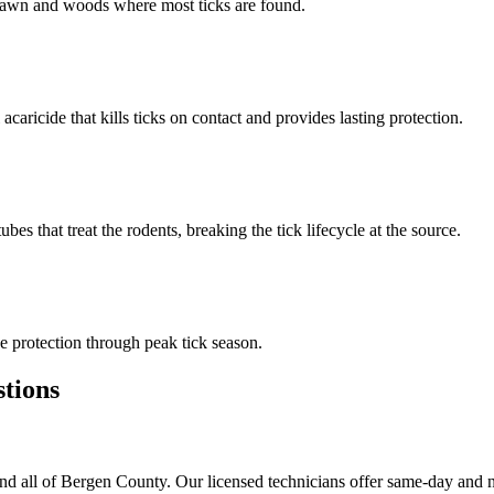
n lawn and woods where most ticks are found.
 acaricide that kills ticks on contact and provides lasting protection.
s that treat the rodents, breaking the tick lifecycle at the source.
 protection through peak tick season.
tions
d all of Bergen County. Our licensed technicians offer same-day and n