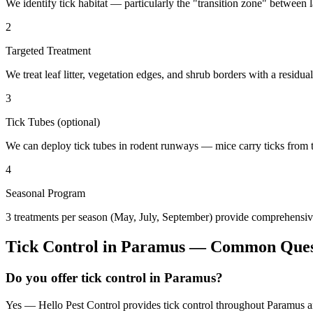
We identify tick habitat — particularly the "transition zone" betwee
2
Targeted Treatment
We treat leaf litter, vegetation edges, and shrub borders with a residual
3
Tick Tubes (optional)
We can deploy tick tubes in rodent runways — mice carry ticks from tube
4
Seasonal Program
3 treatments per season (May, July, September) provide comprehensive
Tick Control
in
Paramus
— Common Ques
Do you offer tick control in Paramus?
Yes — Hello Pest Control provides tick control throughout Paramus an