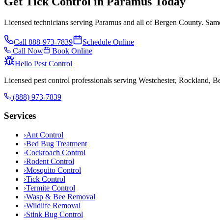
Get Tick Control in Paramus Today
Licensed technicians serving Paramus and all of Bergen County. Same
Call
888-973-7839
Schedule Online
Call Now
Book Online
Hello Pest Control
Licensed pest control professionals serving Westchester, Rockland, 
(888) 973-7839
Services
›
Ant Control
›
Bed Bug Treatment
›
Cockroach Control
›
Rodent Control
›
Mosquito Control
›
Tick Control
›
Termite Control
›
Wasp & Bee Removal
›
Wildlife Removal
›
Stink Bug Control