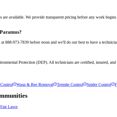
ms are available. We provide transparent pricing before any work begin
n Paramus?
s at 888-973-7839 before noon and we'll do our best to have a technicia
onmental Protection (DEP). All technicians are certified, insured, and tr
Control
Wasp & Bee Removal
Termite Control
Spider Control
F
mmunities
Fair Lawn