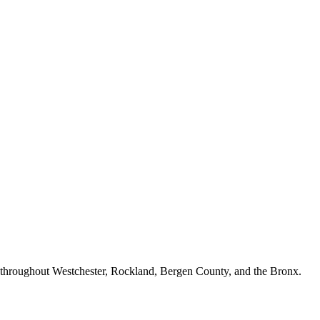
n throughout Westchester, Rockland, Bergen County, and the Bronx.