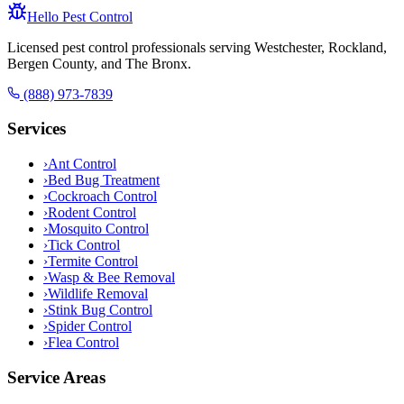
Hello Pest Control
Licensed pest control professionals serving Westchester, Rockland,
Bergen County, and The Bronx.
(888) 973-7839
Services
›
Ant Control
›
Bed Bug Treatment
›
Cockroach Control
›
Rodent Control
›
Mosquito Control
›
Tick Control
›
Termite Control
›
Wasp & Bee Removal
›
Wildlife Removal
›
Stink Bug Control
›
Spider Control
›
Flea Control
Service Areas