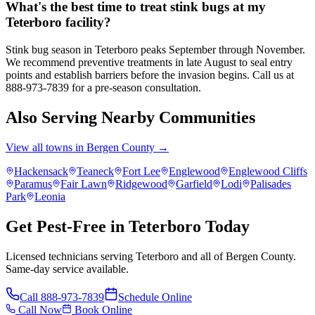
What's the best time to treat stink bugs at my
Teterboro facility?
Stink bug season in Teterboro peaks September through November.
We recommend preventive treatments in late August to seal entry
points and establish barriers before the invasion begins. Call us at
888-973-7839 for a pre-season consultation.
Also Serving Nearby Communities
View all towns in
Bergen County
→
Hackensack
Teaneck
Fort Lee
Englewood
Englewood Cliffs
Paramus
Fair Lawn
Ridgewood
Garfield
Lodi
Palisades
Park
Leonia
Get Pest-Free in Teterboro Today
Licensed technicians serving Teterboro and all of Bergen County.
Same-day service available.
Call
888-973-7839
Schedule Online
Call Now
Book Online