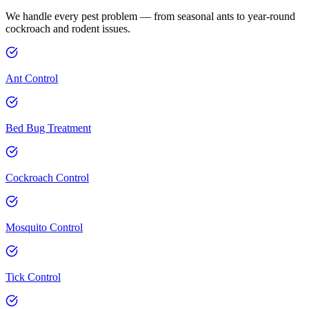
We handle every pest problem — from seasonal ants to year-round
cockroach and rodent issues.
Ant Control
Bed Bug Treatment
Cockroach Control
Mosquito Control
Tick Control