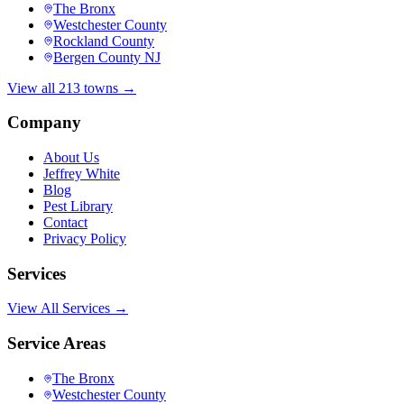
The Bronx
Westchester County
Rockland County
Bergen County NJ
View all 213 towns →
Company
About Us
Jeffrey White
Blog
Pest Library
Contact
Privacy Policy
Services
View All Services →
Service Areas
The Bronx
Westchester County