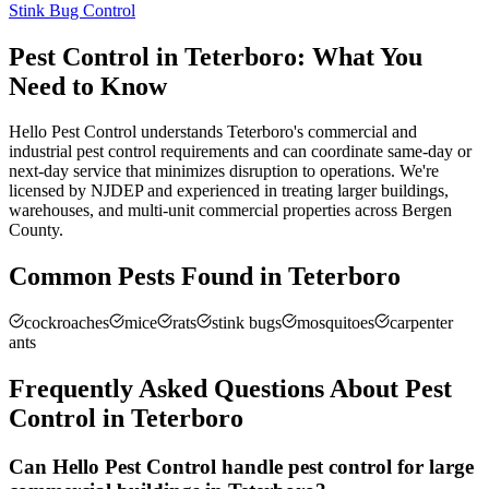
Stink Bug Control
Pest Control in
Teterboro
: What You
Need to Know
Hello Pest Control understands Teterboro's commercial and
industrial pest control requirements and can coordinate same-day or
next-day service that minimizes disruption to operations. We're
licensed by NJDEP and experienced in treating larger buildings,
warehouses, and multi-unit commercial properties across Bergen
County.
Common Pests Found in
Teterboro
cockroaches
mice
rats
stink bugs
mosquitoes
carpenter
ants
Frequently Asked Questions About Pest
Control in
Teterboro
Can Hello Pest Control handle pest control for large