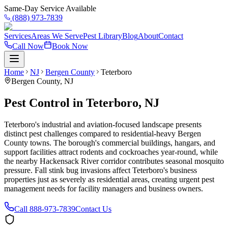
Same-Day Service Available
(888) 973-7839
Services
Areas We Serve
Pest Library
Blog
About
Contact
Call Now
Book Now
Home
NJ
Bergen County
Teterboro
Bergen County
,
NJ
Pest Control in Teterboro, NJ
Teterboro's industrial and aviation-focused landscape presents
distinct pest challenges compared to residential-heavy Bergen
County towns. The borough's commercial buildings, hangars, and
support facilities attract rodents and cockroaches year-round, while
the nearby Hackensack River corridor contributes seasonal mosquito
pressure. Fall stink bug invasions affect Teterboro's business
properties just as severely as residential areas, creating urgent pest
management needs for facility managers and business owners.
Call
888-973-7839
Contact Us