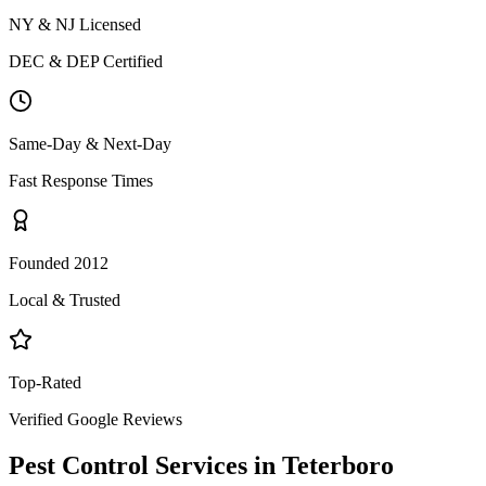
NY & NJ Licensed
DEC & DEP Certified
Same-Day & Next-Day
Fast Response Times
Founded 2012
Local & Trusted
Top-Rated
Verified Google Reviews
Pest Control Services in
Teterboro