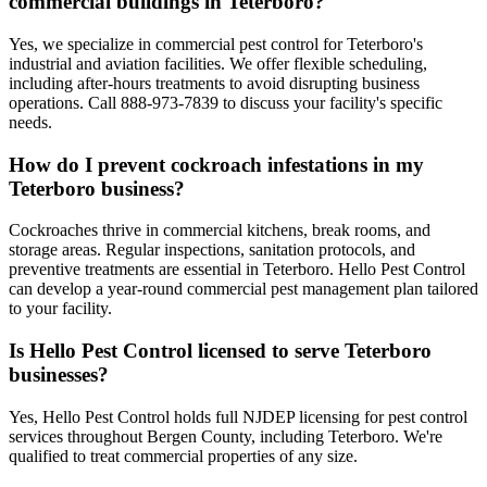
commercial buildings in Teterboro?
Yes, we specialize in commercial pest control for Teterboro's
industrial and aviation facilities. We offer flexible scheduling,
including after-hours treatments to avoid disrupting business
operations. Call 888-973-7839 to discuss your facility's specific
needs.
How do I prevent cockroach infestations in my
Teterboro business?
Cockroaches thrive in commercial kitchens, break rooms, and
storage areas. Regular inspections, sanitation protocols, and
preventive treatments are essential in Teterboro. Hello Pest Control
can develop a year-round commercial pest management plan tailored
to your facility.
Is Hello Pest Control licensed to serve Teterboro
businesses?
Yes, Hello Pest Control holds full NJDEP licensing for pest control
services throughout Bergen County, including Teterboro. We're
qualified to treat commercial properties of any size.