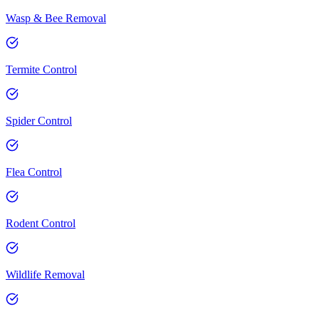
Wasp & Bee Removal
Termite Control
Spider Control
Flea Control
Rodent Control
Wildlife Removal