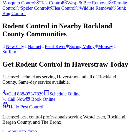
Mosquito Control
Tick Control
Wasp & Bee Removal
Termite
Control
Spider Control
Flea Control
Wildlife Removal
Stink
Bug Control
Rodent Control
in Nearby
Rockland
County
Communities
New City
Nanuet
Pearl River
Spring Valley
Monsey
Suffern
Get Rodent Control in Haverstraw Today
Licensed technicians serving Haverstraw and all of Rockland
County. Same-day service available.
Call
888-973-7839
Schedule Online
Call Now
Book Online
Hello Pest Control
Licensed pest control professionals serving Westchester, Rockland,
Bergen County, and The Bronx.