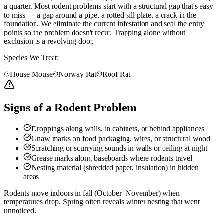
a quarter. Most rodent problems start with a structural gap that's easy
to miss — a gap around a pipe, a rotted sill plate, a crack in the
foundation. We eliminate the current infestation and seal the entry
points so the problem doesn't recur. Trapping alone without
exclusion is a revolving door.
Species We Treat:
House Mouse
Norway Rat
Roof Rat
Signs of a Rodent Problem
Droppings along walls, in cabinets, or behind appliances
Gnaw marks on food packaging, wires, or structural wood
Scratching or scurrying sounds in walls or ceiling at night
Grease marks along baseboards where rodents travel
Nesting material (shredded paper, insulation) in hidden
areas
Rodents move indoors in fall (October–November) when
temperatures drop. Spring often reveals winter nesting that went
unnoticed.