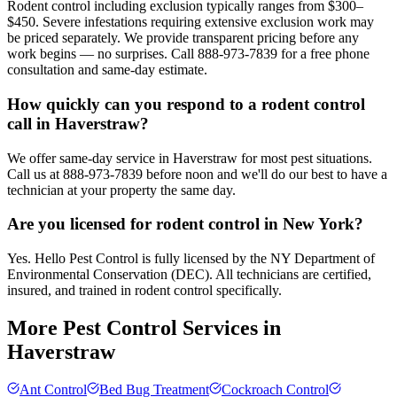
Rodent control including exclusion typically ranges from $300–
$450. Severe infestations requiring extensive exclusion work may
be priced separately. We provide transparent pricing before any
work begins — no surprises. Call 888-973-7839 for a free phone
consultation and same-day estimate.
How quickly can you respond to a rodent control
call in Haverstraw?
We offer same-day service in Haverstraw for most pest situations.
Call us at 888-973-7839 before noon and we'll do our best to have a
technician at your property the same day.
Are you licensed for rodent control in New York?
Yes. Hello Pest Control is fully licensed by the NY Department of
Environmental Conservation (DEC). All technicians are certified,
insured, and trained in rodent control specifically.
More Pest Control Services in
Haverstraw
Ant Control
Bed Bug Treatment
Cockroach Control