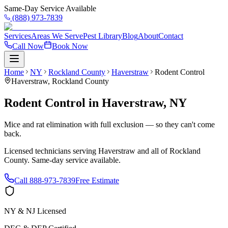
Same-Day Service Available
(888) 973-7839
Services
Areas We Serve
Pest Library
Blog
About
Contact
Call Now
Book Now
Home
NY
Rockland County
Haverstraw
Rodent Control
Haverstraw
,
Rockland County
Rodent Control
in
Haverstraw
,
NY
Mice and rat elimination with full exclusion — so they can't come
back.
Licensed technicians serving
Haverstraw
and all of
Rockland
County
. Same-day service available.
Call
888-973-7839
Free Estimate
NY & NJ Licensed