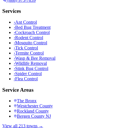
(888) 973-7839
Services
›
Ant Control
›
Bed Bug Treatment
›
Cockroach Control
›
Rodent Control
›
Mosquito Control
›
Tick Control
›
Termite Control
›
Wasp & Bee Removal
›
Wildlife Removal
›
Stink Bug Control
›
Spider Control
›
Flea Control
Service Areas
The Bronx
Westchester County
Rockland County
Bergen County NJ
View all 213 towns →