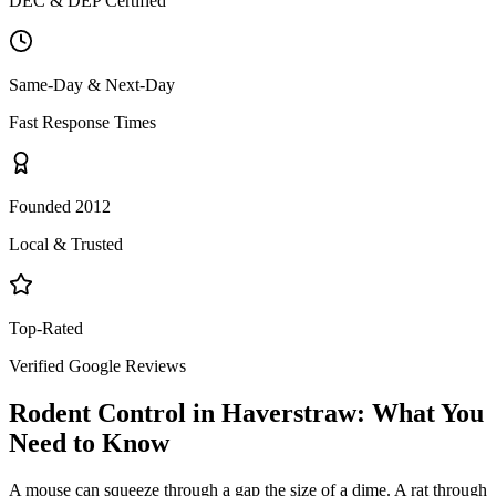
DEC & DEP Certified
Same-Day & Next-Day
Fast Response Times
Founded 2012
Local & Trusted
Top-Rated
Verified Google Reviews
Rodent Control
in
Haverstraw
: What You
Need to Know
A mouse can squeeze through a gap the size of a dime. A rat through