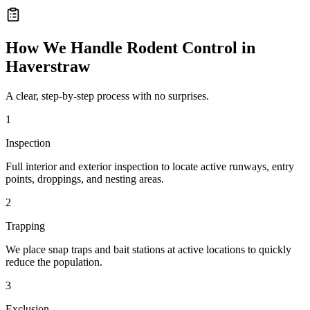
How We Handle
Rodent Control
in
Haverstraw
A clear, step-by-step process with no surprises.
1
Inspection
Full interior and exterior inspection to locate active runways, entry
points, droppings, and nesting areas.
2
Trapping
We place snap traps and bait stations at active locations to quickly
reduce the population.
3
Exclusion