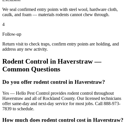
We seal confirmed entry points with steel wool, hardware cloth,
caulk, and foam — materials rodents cannot chew through.
4
Follow-up
Return visit to check traps, confirm entry points are holding, and
address any new activity.
Rodent Control
in
Haverstraw
—
Common Questions
Do you offer rodent control in Haverstraw?
Yes — Hello Pest Control provides rodent control throughout
Haverstraw and all of Rockland County. Our licensed technicians
offer same-day and next-day service for most jobs. Call 888-973-
7839 to schedule.
How much does rodent control cost in Haverstraw?