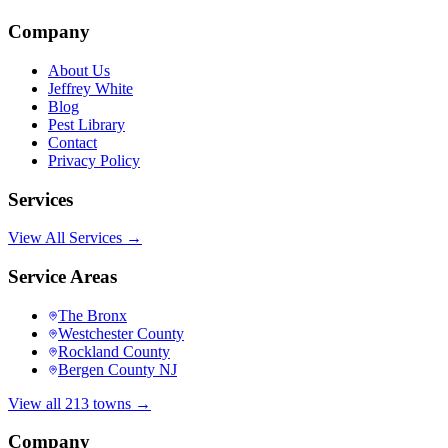
Company
About Us
Jeffrey White
Blog
Pest Library
Contact
Privacy Policy
Services
View All Services →
Service Areas
The Bronx
Westchester County
Rockland County
Bergen County NJ
View all 213 towns →
Company