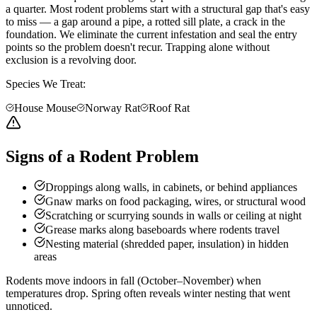
a quarter. Most rodent problems start with a structural gap that's easy
to miss — a gap around a pipe, a rotted sill plate, a crack in the
foundation. We eliminate the current infestation and seal the entry
points so the problem doesn't recur. Trapping alone without
exclusion is a revolving door.
Species We Treat:
House Mouse
Norway Rat
Roof Rat
Signs of a Rodent Problem
Droppings along walls, in cabinets, or behind appliances
Gnaw marks on food packaging, wires, or structural wood
Scratching or scurrying sounds in walls or ceiling at night
Grease marks along baseboards where rodents travel
Nesting material (shredded paper, insulation) in hidden
areas
Rodents move indoors in fall (October–November) when
temperatures drop. Spring often reveals winter nesting that went
unnoticed.