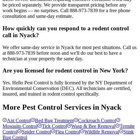
be priced separately. We provide transparent pricing before any
work begins — no surprises. Call 888-973-7839 for a free phone
consultation and same-day estimate.
How quickly can you respond to a rodent control
call in Nyack?
We offer same-day service in Nyack for most pest situations. Call us
at 888-973-7839 before noon and we'll do our best to have a
technician at your property the same day.
Are you licensed for rodent control in New York?
Yes. Hello Pest Control is fully licensed by the NY Department of
Environmental Conservation (DEC). All technicians are certified,
insured, and trained in rodent control specifically.
More Pest Control Services in
Nyack
Ant Control
Bed Bug Treatment
Cockroach Control
Mosquito Control
Tick Control
Wasp & Bee Removal
Termite
Control
Spider Control
Flea Control
Wildlife Removal
Stink
Bug Control