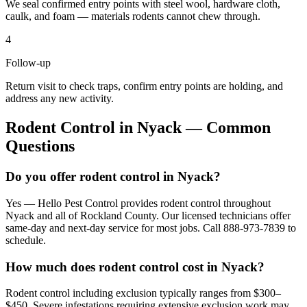
We seal confirmed entry points with steel wool, hardware cloth,
caulk, and foam — materials rodents cannot chew through.
4
Follow-up
Return visit to check traps, confirm entry points are holding, and
address any new activity.
Rodent Control
in
Nyack
— Common
Questions
Do you offer rodent control in Nyack?
Yes — Hello Pest Control provides rodent control throughout
Nyack and all of Rockland County. Our licensed technicians offer
same-day and next-day service for most jobs. Call 888-973-7839 to
schedule.
How much does rodent control cost in Nyack?
Rodent control including exclusion typically ranges from $300–
$450. Severe infestations requiring extensive exclusion work may