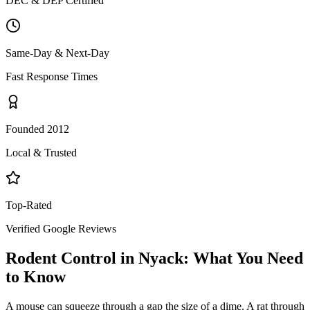
DEC & DEP Certified
Same-Day & Next-Day
Fast Response Times
Founded 2012
Local & Trusted
Top-Rated
Verified Google Reviews
Rodent Control
in
Nyack
: What You Need
to Know
A mouse can squeeze through a gap the size of a dime. A rat through