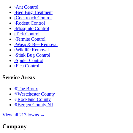
›
Ant Control
›
Bed Bug Treatment
›
Cockroach Control
›
Rodent Control
›
Mosquito Control
›
Tick Control
›
Termite Control
›
Wasp & Bee Removal
›
Wildlife Removal
›
Stink Bug Control
›
Spider Control
›
Flea Control
Service Areas
The Bronx
Westchester County
Rockland County
Bergen County NJ
View all 213 towns →
Company