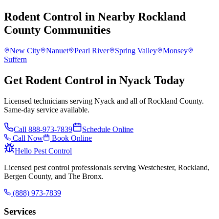
Rodent Control
in Nearby
Rockland
County
Communities
New City
Nanuet
Pearl River
Spring Valley
Monsey
Suffern
Get Rodent Control in Nyack Today
Licensed technicians serving Nyack and all of Rockland County.
Same-day service available.
Call
888-973-7839
Schedule Online
Call Now
Book Online
Hello Pest Control
Licensed pest control professionals serving Westchester, Rockland,
Bergen County, and The Bronx.
(888) 973-7839
Services