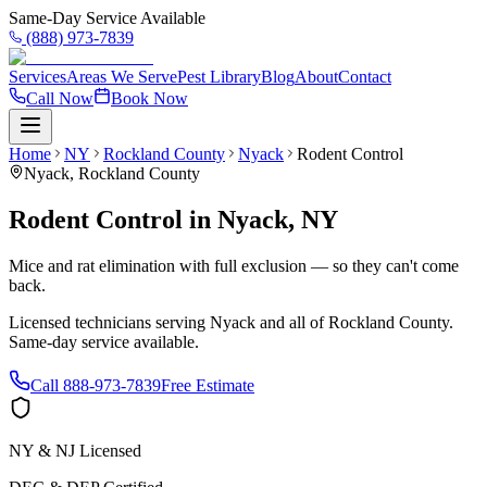
Same-Day Service Available
(888) 973-7839
Services
Areas We Serve
Pest Library
Blog
About
Contact
Call Now
Book Now
Home
NY
Rockland County
Nyack
Rodent Control
Nyack
,
Rockland County
Rodent Control
in
Nyack
,
NY
Mice and rat elimination with full exclusion — so they can't come
back.
Licensed technicians serving
Nyack
and all of
Rockland County
.
Same-day service available.
Call
888-973-7839
Free Estimate
NY & NJ Licensed