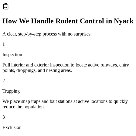
How We Handle
Rodent Control
in
Nyack
A clear, step-by-step process with no surprises.
1
Inspection
Full interior and exterior inspection to locate active runways, entry
points, droppings, and nesting areas.
2
Trapping
We place snap traps and bait stations at active locations to quickly
reduce the population.
3
Exclusion