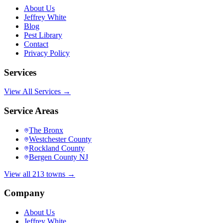
About Us
Jeffrey White
Blog
Pest Library
Contact
Privacy Policy
Services
View All Services →
Service Areas
The Bronx
Westchester County
Rockland County
Bergen County NJ
View all 213 towns →
Company
About Us
Jeffrey White