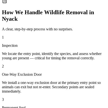
How We Handle
Wildlife Removal
in
Nyack
A clear, step-by-step process with no surprises.
1
Inspection
We locate the entry point, identify the species, and assess whether
young are present — critical for timing the removal correctly.
2
One-Way Exclusion Door
We install a one-way exclusion door at the primary entry point so
animals can exit but not re-enter. Secondary points are sealed
immediately.
3
Permanent Seal