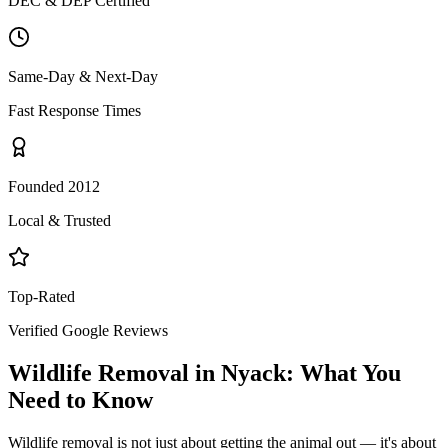
DEC & DEP Certified
Same-Day & Next-Day
Fast Response Times
Founded 2012
Local & Trusted
Top-Rated
Verified Google Reviews
Wildlife Removal
in
Nyack
: What You
Need to Know
Wildlife removal is not just about getting the animal out — it's about