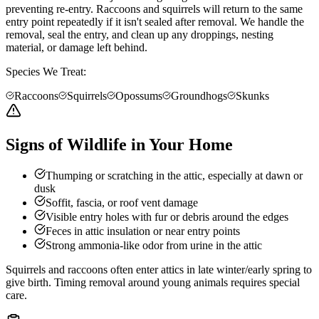
preventing re-entry. Raccoons and squirrels will return to the same
entry point repeatedly if it isn't sealed after removal. We handle the
removal, seal the entry, and clean up any droppings, nesting
material, or damage left behind.
Species We Treat:
Raccoons
Squirrels
Opossums
Groundhogs
Skunks
Signs of Wildlife in Your Home
Thumping or scratching in the attic, especially at dawn or
dusk
Soffit, fascia, or roof vent damage
Visible entry holes with fur or debris around the edges
Feces in attic insulation or near entry points
Strong ammonia-like odor from urine in the attic
Squirrels and raccoons often enter attics in late winter/early spring to
give birth. Timing removal around young animals requires special
care.