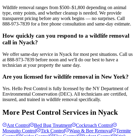
Wildlife removal ranges from $500–$1,800 depending on animal
type, entry points, and whether cleanup is needed. We provide
transparent pricing before any work begins — no surprises. Call
888-973-7839 for a free phone consultation and same-day estimate.
How quickly can you respond to a wildlife removal
call in Nyack?
We offer same-day service in Nyack for most pest situations. Call us
at 888-973-7839 before noon and we'll do our best to have a
technician at your property the same day.
Are you licensed for wildlife removal in New York?
Yes. Hello Pest Control is fully licensed by the NY Department of
Environmental Conservation (DEC). All technicians are certified,
insured, and trained in wildlife removal specifically.
More Pest Control Services in
Nyack
Ant Control
Bed Bug Treatment
Cockroach Control
Mosquito Control
Tick Control
Wasp & Bee Removal
Termite