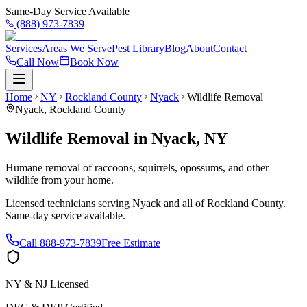
Same-Day Service Available
(888) 973-7839
Services
Areas We Serve
Pest Library
Blog
About
Contact
Call Now
Book Now
Home
NY
Rockland County
Nyack
Wildlife Removal
Nyack
,
Rockland County
Wildlife Removal
in
Nyack
,
NY
Humane removal of raccoons, squirrels, opossums, and other
wildlife from your home.
Licensed technicians serving
Nyack
and all of
Rockland County
.
Same-day service available.
Call
888-973-7839
Free Estimate
NY & NJ Licensed