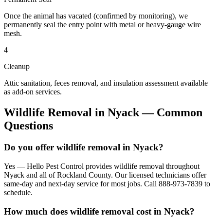
Once the animal has vacated (confirmed by monitoring), we
permanently seal the entry point with metal or heavy-gauge wire
mesh.
4
Cleanup
Attic sanitation, feces removal, and insulation assessment available
as add-on services.
Wildlife Removal
in
Nyack
— Common
Questions
Do you offer wildlife removal in Nyack?
Yes — Hello Pest Control provides wildlife removal throughout
Nyack and all of Rockland County. Our licensed technicians offer
same-day and next-day service for most jobs. Call 888-973-7839 to
schedule.
How much does wildlife removal cost in Nyack?