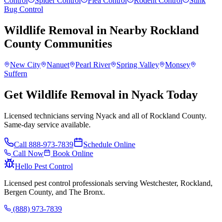
Control
Spider Control
Flea Control
Rodent Control
Stink
Bug Control
Wildlife Removal
in Nearby
Rockland
County
Communities
New City
Nanuet
Pearl River
Spring Valley
Monsey
Suffern
Get Wildlife Removal in Nyack Today
Licensed technicians serving Nyack and all of Rockland County.
Same-day service available.
Call
888-973-7839
Schedule Online
Call Now
Book Online
Hello Pest Control
Licensed pest control professionals serving Westchester, Rockland,
Bergen County, and The Bronx.
(888) 973-7839