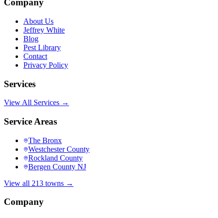
Company
About Us
Jeffrey White
Blog
Pest Library
Contact
Privacy Policy
Services
View All Services →
Service Areas
The Bronx
Westchester County
Rockland County
Bergen County NJ
View all 213 towns →
Company