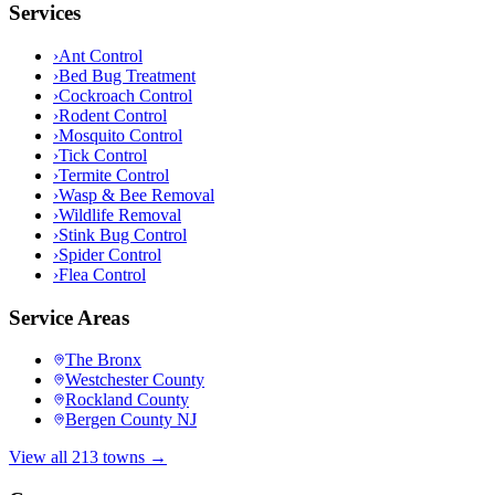
Services
›
Ant Control
›
Bed Bug Treatment
›
Cockroach Control
›
Rodent Control
›
Mosquito Control
›
Tick Control
›
Termite Control
›
Wasp & Bee Removal
›
Wildlife Removal
›
Stink Bug Control
›
Spider Control
›
Flea Control
Service Areas
The Bronx
Westchester County
Rockland County
Bergen County NJ
View all 213 towns →