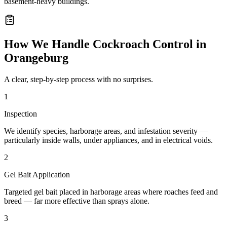
basement-heavy buildings.
How We Handle
Cockroach Control
in
Orangeburg
A clear, step-by-step process with no surprises.
1
Inspection
We identify species, harborage areas, and infestation severity —
particularly inside walls, under appliances, and in electrical voids.
2
Gel Bait Application
Targeted gel bait placed in harborage areas where roaches feed and
breed — far more effective than sprays alone.
3