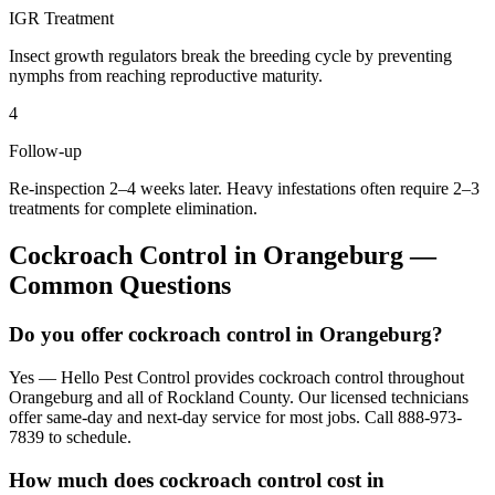
IGR Treatment
Insect growth regulators break the breeding cycle by preventing
nymphs from reaching reproductive maturity.
4
Follow-up
Re-inspection 2–4 weeks later. Heavy infestations often require 2–3
treatments for complete elimination.
Cockroach Control
in
Orangeburg
—
Common Questions
Do you offer cockroach control in Orangeburg?
Yes — Hello Pest Control provides cockroach control throughout
Orangeburg and all of Rockland County. Our licensed technicians
offer same-day and next-day service for most jobs. Call 888-973-
7839 to schedule.
How much does cockroach control cost in