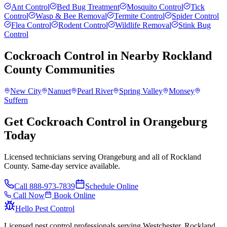
Ant Control
Bed Bug Treatment
Mosquito Control
Tick
Control
Wasp & Bee Removal
Termite Control
Spider Control
Flea Control
Rodent Control
Wildlife Removal
Stink Bug
Control
Cockroach Control
in Nearby
Rockland
County
Communities
New City
Nanuet
Pearl River
Spring Valley
Monsey
Suffern
Get Cockroach Control in Orangeburg
Today
Licensed technicians serving Orangeburg and all of Rockland
County. Same-day service available.
Call
888-973-7839
Schedule Online
Call Now
Book Online
Hello Pest Control
Licensed pest control professionals serving Westchester, Rockland,