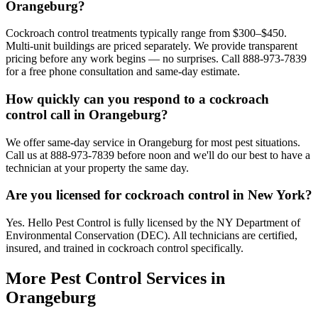
Orangeburg?
Cockroach control treatments typically range from $300–$450.
Multi-unit buildings are priced separately. We provide transparent
pricing before any work begins — no surprises. Call 888-973-7839
for a free phone consultation and same-day estimate.
How quickly can you respond to a cockroach
control call in Orangeburg?
We offer same-day service in Orangeburg for most pest situations.
Call us at 888-973-7839 before noon and we'll do our best to have a
technician at your property the same day.
Are you licensed for cockroach control in New York?
Yes. Hello Pest Control is fully licensed by the NY Department of
Environmental Conservation (DEC). All technicians are certified,
insured, and trained in cockroach control specifically.
More Pest Control Services in
Orangeburg