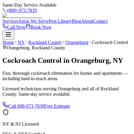
Same-Day Service Available
(888) 973-7839
Services
Areas We Serve
Pest Library
Blog
About
Contact
Call Now
Book Now
Home
NY
Rockland County
Orangeburg
Cockroach Control
Orangeburg
,
Rockland County
Cockroach Control
in
Orangeburg
,
NY
Fast, thorough cockroach elimination for homes and apartments —
including hard-to-reach areas.
Licensed technicians serving
Orangeburg
and all of
Rockland
County
. Same-day service available.
Call
888-973-7839
Free Estimate
NY & NJ Licensed