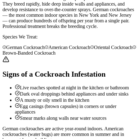
They breed rapidly, hide deep inside walls and appliances, and
develop resistance to over-the-counter sprays. German cockroaches
— the most common indoor species in New York and New Jersey
— can produce hundreds of offspring per year from a single pair.
Professional treatment breaks the breeding cycle.
Species We Treat:
German Cockroach
American Cockroach
Oriental Cockroach
Brown-Banded Cockroach
Signs of a Cockroach Infestation
Live roaches spotted at night in the kitchen or bathroom
Dark oval droppings behind appliances and under sinks
A musty or oily smell in the kitchen
Egg casings (brown capsules) in corners or under
appliances
Smear marks along walls near water sources
German cockroaches are active year-round indoors. American
cockroaches (water bugs) are more common in summer and in