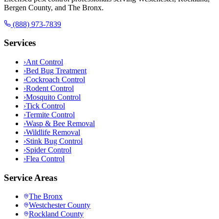
Bergen County, and The Bronx.
(888) 973-7839
Services
›
Ant Control
›
Bed Bug Treatment
›
Cockroach Control
›
Rodent Control
›
Mosquito Control
›
Tick Control
›
Termite Control
›
Wasp & Bee Removal
›
Wildlife Removal
›
Stink Bug Control
›
Spider Control
›
Flea Control
Service Areas
The Bronx
Westchester County
Rockland County