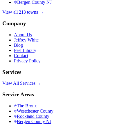
Bergen County NJ
View all 213 towns →
Company
About Us
Jeffrey White
Blog
Pest Library
Contact
Privacy Policy
Services
View All Services →
Service Areas
The Bronx
Westchester County
Rockland County
Bergen County NJ