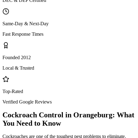
DEC & DEP Certified
Same-Day & Next-Day
Fast Response Times
Founded 2012
Local & Trusted
Top-Rated
Verified Google Reviews
Cockroach Control
in
Orangeburg
: What
You Need to Know
Cockroaches are one of the toughest pest problems to eliminate.