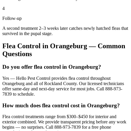
4
Follow-up
A second treatment 2–3 weeks later catches newly hatched fleas that
survived in the pupal stage.
Flea Control
in
Orangeburg
— Common
Questions
Do you offer flea control in Orangeburg?
Yes — Hello Pest Control provides flea control throughout
Orangeburg and all of Rockland County. Our licensed technicians
offer same-day and next-day service for most jobs. Call 888-973-
7839 to schedule.
How much does flea control cost in Orangeburg?
Flea control treatments range from $300–$450 for interior and
exterior combined. We provide transparent pricing before any work
begins — no surprises. Call 888-973-7839 for a free phone