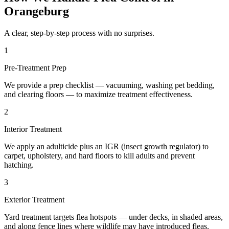
Orangeburg
A clear, step-by-step process with no surprises.
1
Pre-Treatment Prep
We provide a prep checklist — vacuuming, washing pet bedding,
and clearing floors — to maximize treatment effectiveness.
2
Interior Treatment
We apply an adulticide plus an IGR (insect growth regulator) to
carpet, upholstery, and hard floors to kill adults and prevent
hatching.
3
Exterior Treatment
Yard treatment targets flea hotspots — under decks, in shaded areas,
and along fence lines where wildlife may have introduced fleas.