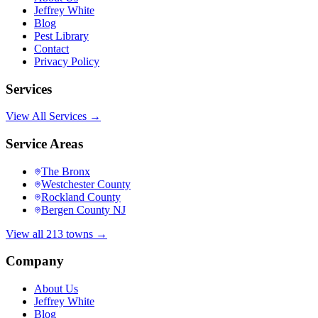
Jeffrey White
Blog
Pest Library
Contact
Privacy Policy
Services
View All Services →
Service Areas
The Bronx
Westchester County
Rockland County
Bergen County NJ
View all 213 towns →
Company
About Us
Jeffrey White
Blog