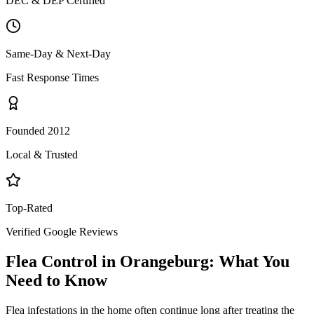
DEC & DEP Certified
Same-Day & Next-Day
Fast Response Times
Founded 2012
Local & Trusted
Top-Rated
Verified Google Reviews
Flea Control
in
Orangeburg
: What You
Need to Know
Flea infestations in the home often continue long after treating the