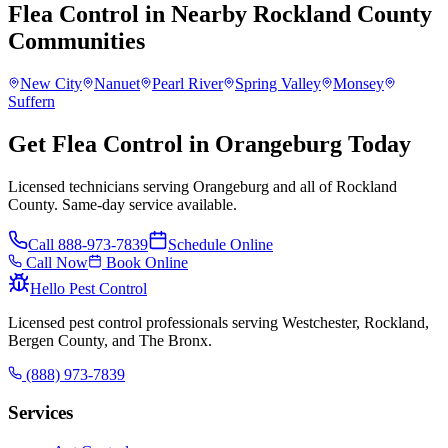
Flea Control
in Nearby
Rockland County
Communities
New City
Nanuet
Pearl River
Spring Valley
Monsey
Suffern
Get Flea Control in Orangeburg Today
Licensed technicians serving Orangeburg and all of Rockland
County. Same-day service available.
Call
888-973-7839
Schedule Online
Call Now
Book Online
Hello Pest Control
Licensed pest control professionals serving Westchester, Rockland,
Bergen County, and The Bronx.
(888) 973-7839
Services