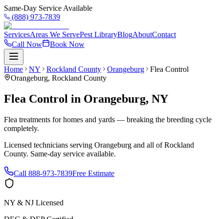
Same-Day Service Available
(888) 973-7839
Services
Areas We Serve
Pest Library
Blog
About
Contact
Call Now
Book Now
Home
NY
Rockland County
Orangeburg
Flea Control
Orangeburg
,
Rockland County
Flea Control
in
Orangeburg
,
NY
Flea treatments for homes and yards — breaking the breeding cycle
completely.
Licensed technicians serving
Orangeburg
and all of
Rockland
County
. Same-day service available.
Call
888-973-7839
Free Estimate
NY & NJ Licensed