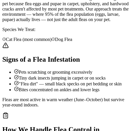
pet because flea eggs and pupae in carpet, upholstery, and hardwood
cracks aren't affected by most pet treatments. Our approach treats the
environment — where 95% of the flea population (eggs, larvae,
pupae) actually lives — not just the adult fleas on your pet.
Species We Treat:
Cat Flea (most common)
Dog Flea
Signs of a Flea Infestation
Pets scratching or grooming excessively
Tiny dark insects jumping in carpet or on socks
"Flea dirt" — small black specks on pet bedding or skin
Bites concentrated on ankles and lower legs
Fleas are most active in warm weather (June–October) but survive
year-round indoors.
How We Handle
Flea Control
in