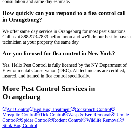
consultation and same-day estimate.
How quickly can you respond to a flea control call
in Orangeburg?
We offer same-day service in Orangeburg for most pest situations.
Call us at 888-973-7839 before noon and we'll do our best to have a
technician at your property the same day.
Are you licensed for flea control in New York?
Yes. Hello Pest Control is fully licensed by the NY Department of
Environmental Conservation (DEC). All technicians are certified,
insured, and trained in flea control specifically.
More Pest Control Services in
Orangeburg
Ant Control
Bed Bug Treatment
Cockroach Control
Mosquito Control
Tick Control
Wasp & Bee Removal
Termite
Control
Spider Control
Rodent Control
Wildlife Removal
Stink Bug Control