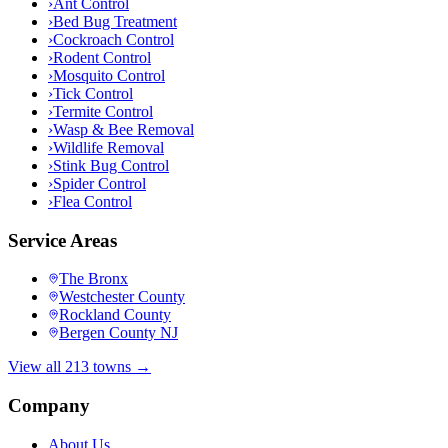
›
Ant Control
›
Bed Bug Treatment
›
Cockroach Control
›
Rodent Control
›
Mosquito Control
›
Tick Control
›
Termite Control
›
Wasp & Bee Removal
›
Wildlife Removal
›
Stink Bug Control
›
Spider Control
›
Flea Control
Service Areas
The Bronx
Westchester County
Rockland County
Bergen County NJ
View all 213 towns →
Company
About Us