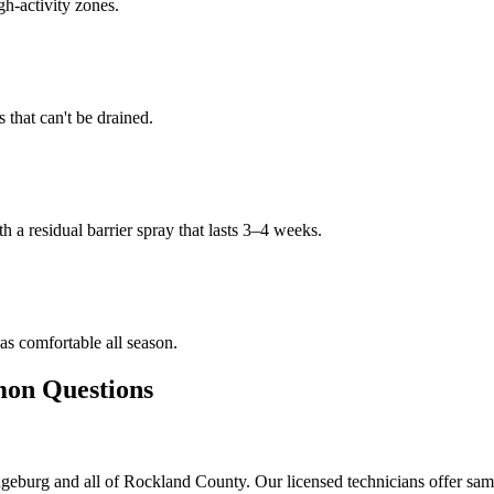
gh-activity zones.
that can't be drained.
h a residual barrier spray that lasts 3–4 weeks.
s comfortable all season.
n Questions
eburg and all of Rockland County. Our licensed technicians offer sam