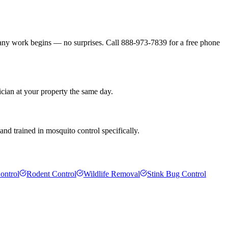
 any work begins — no surprises. Call 888-973-7839 for a free phone
cian at your property the same day.
nd trained in mosquito control specifically.
ontrol
Rodent Control
Wildlife Removal
Stink Bug Control