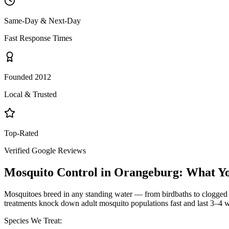
Same-Day & Next-Day
Fast Response Times
Founded 2012
Local & Trusted
Top-Rated
Verified Google Reviews
Mosquito Control
in
Orangeburg
: What Y
Mosquitoes breed in any standing water — from birdbaths to clogged g
treatments knock down adult mosquito populations fast and last 3–4 w
Species We Treat: