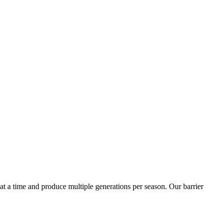
t a time and produce multiple generations per season. Our barrier