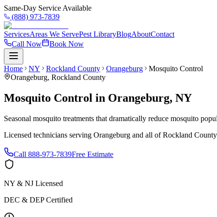
Same-Day Service Available
(888) 973-7839
Services
Areas We Serve
Pest Library
Blog
About
Contact
Call Now
Book Now
Home
NY
Rockland County
Orangeburg
Mosquito Control
Orangeburg
,
Rockland County
Mosquito Control
in
Orangeburg
,
NY
Seasonal mosquito treatments that dramatically reduce mosquito popul
Licensed technicians serving
Orangeburg
and all of
Rockland County
Call
888-973-7839
Free Estimate
NY & NJ Licensed
DEC & DEP Certified