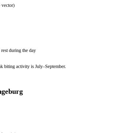
 vector)
rest during the day
biting activity is July–September.
ngeburg