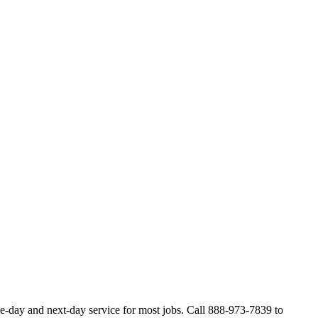
e-day and next-day service for most jobs. Call 888-973-7839 to