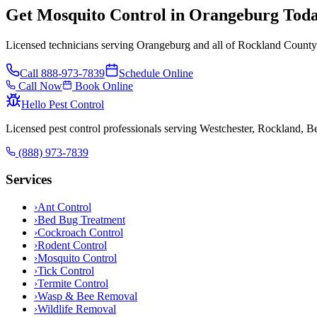
Get Mosquito Control in Orangeburg Tod
Licensed technicians serving Orangeburg and all of Rockland County.
Call
888-973-7839
Schedule Online
Call Now
Book Online
Hello Pest Control
Licensed pest control professionals serving Westchester, Rockland, 
(888) 973-7839
Services
›
Ant Control
›
Bed Bug Treatment
›
Cockroach Control
›
Rodent Control
›
Mosquito Control
›
Tick Control
›
Termite Control
›
Wasp & Bee Removal
›
Wildlife Removal