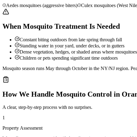
Aedes mosquitoes (aggressive biters)
Culex mosquitoes (West Nile
When Mosquito Treatment Is Needed
Constant biting outdoors from late spring through fall
Standing water in your yard, under decks, or in gutters
Dense vegetation, hedges, or shaded areas where mosquitoes 
Children or pets spending significant time outdoors
Mosquito season runs May through October in the NY/NJ region. Peak 
How We Handle
Mosquito Control
in
Ora
A clear, step-by-step process with no surprises.
1
Property Assessment