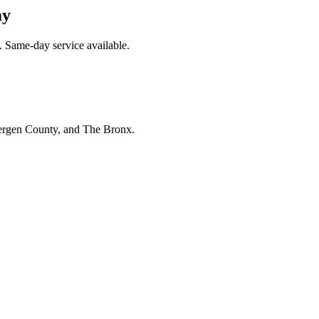
ay
 Same-day service available.
Bergen County, and The Bronx.