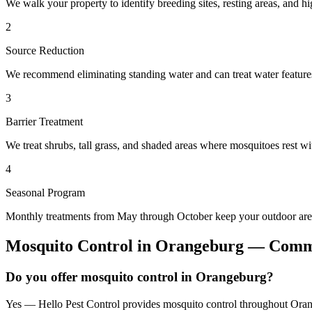
We walk your property to identify breeding sites, resting areas, and hi
2
Source Reduction
We recommend eliminating standing water and can treat water features 
3
Barrier Treatment
We treat shrubs, tall grass, and shaded areas where mosquitoes rest wit
4
Seasonal Program
Monthly treatments from May through October keep your outdoor area
Mosquito Control
in
Orangeburg
— Commo
Do you offer mosquito control in Orangeburg?
Yes — Hello Pest Control provides mosquito control throughout Orang