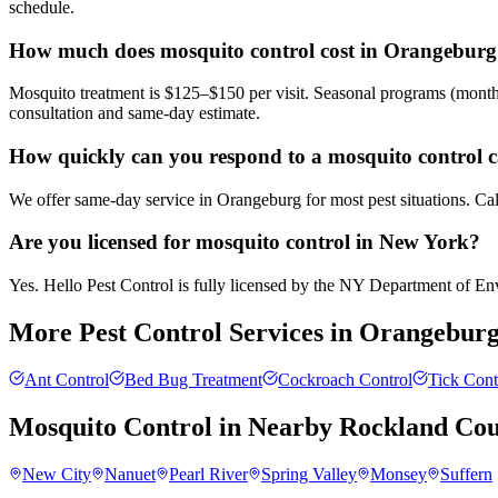
schedule.
How much does mosquito control cost in Orangebur
Mosquito treatment is $125–$150 per visit. Seasonal programs (month
consultation and same-day estimate.
How quickly can you respond to a mosquito control 
We offer same-day service in Orangeburg for most pest situations. Cal
Are you licensed for mosquito control in New York?
Yes. Hello Pest Control is fully licensed by the NY Department of Envi
More Pest Control Services in
Orangebur
Ant Control
Bed Bug Treatment
Cockroach Control
Tick Cont
Mosquito Control
in Nearby
Rockland Co
New City
Nanuet
Pearl River
Spring Valley
Monsey
Suffern