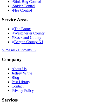
›
Stink Bug Control
›
Spider Control
›
Flea Control
Service Areas
The Bronx
Westchester County
Rockland County
Bergen County NJ
View all 213 towns →
Company
About Us
Jeffrey White
Blog
Pest Library
Contact
Privacy Policy
Services