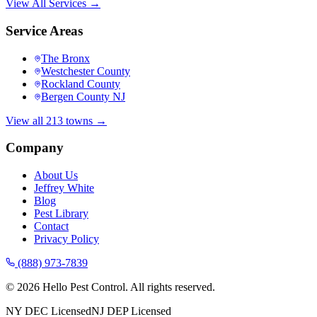
View All Services →
Service Areas
The Bronx
Westchester County
Rockland County
Bergen County NJ
View all 213 towns →
Company
About Us
Jeffrey White
Blog
Pest Library
Contact
Privacy Policy
(888) 973-7839
©
2026
Hello Pest Control. All rights reserved.
NY DEC Licensed
NJ DEP Licensed