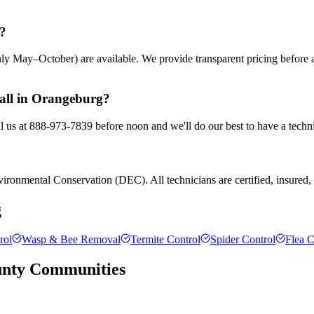
g?
ly May–October) are available. We provide transparent pricing before
call in Orangeburg?
l us at 888-973-7839 before noon and we'll do our best to have a techni
ronmental Conservation (DEC). All technicians are certified, insured, a
g
rol
Wasp & Bee Removal
Termite Control
Spider Control
Flea C
unty
Communities