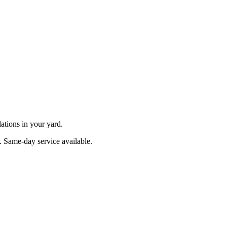
ations in your yard.
. Same-day service available.