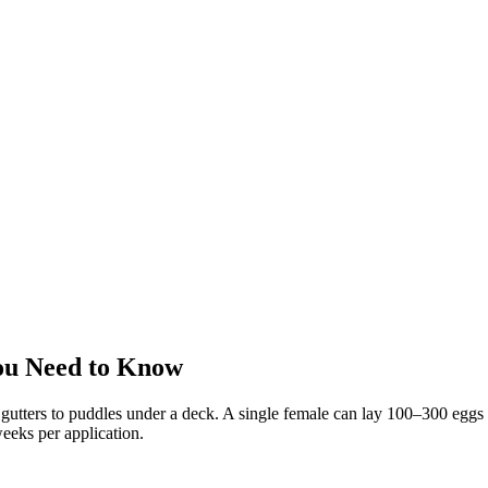
ou Need to Know
utters to puddles under a deck. A single female can lay 100–300 eggs a
eeks per application.