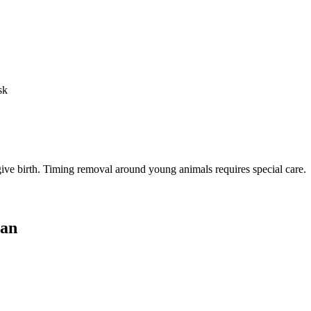
sk
o give birth. Timing removal around young animals requires special care.
an