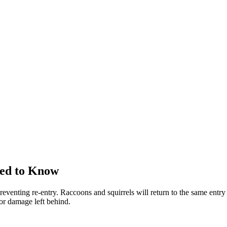
eed to Know
reventing re-entry. Raccoons and squirrels will return to the same entry 
 or damage left behind.