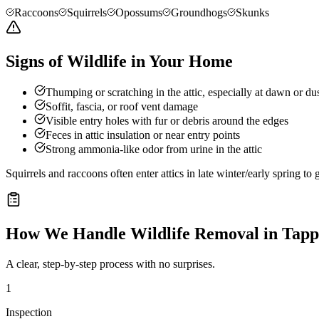
Raccoons
Squirrels
Opossums
Groundhogs
Skunks
Signs of Wildlife in Your Home
Thumping or scratching in the attic, especially at dawn or du
Soffit, fascia, or roof vent damage
Visible entry holes with fur or debris around the edges
Feces in attic insulation or near entry points
Strong ammonia-like odor from urine in the attic
Squirrels and raccoons often enter attics in late winter/early spring t
How We Handle
Wildlife Removal
in
Tapp
A clear, step-by-step process with no surprises.
1
Inspection