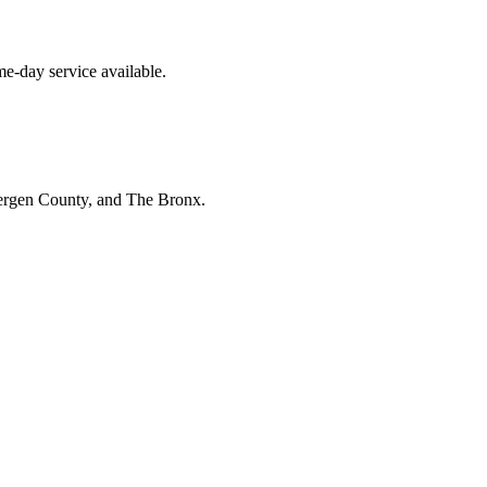
e-day service available.
Bergen County, and The Bronx.