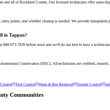
n and all of Rockland County. Our licensed technicians offer same-day
entry points, and whether cleanup is needed. We provide transparent 
all in Tappan?
 at 888-973-7839 before noon and we'll do our best to have a technician
ronmental Conservation (DEC). All technicians are certified, insured, a
Control
Tick Control
Wasp & Bee Removal
Termite Control
Spi
nty
Communities