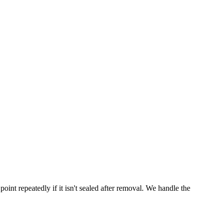
point repeatedly if it isn't sealed after removal. We handle the