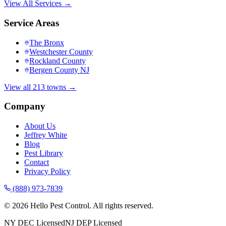
View All Services →
Service Areas
The Bronx
Westchester County
Rockland County
Bergen County NJ
View all 213 towns →
Company
About Us
Jeffrey White
Blog
Pest Library
Contact
Privacy Policy
(888) 973-7839
©
2026
Hello Pest Control. All rights reserved.
NY DEC Licensed
NJ DEP Licensed