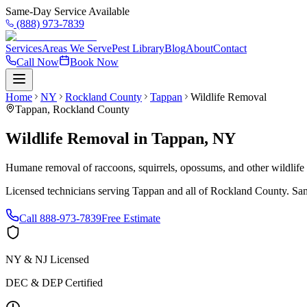
Same-Day Service Available
(888) 973-7839
Services
Areas We Serve
Pest Library
Blog
About
Contact
Call Now
Book Now
Home
NY
Rockland County
Tappan
Wildlife Removal
Tappan
,
Rockland County
Wildlife Removal
in
Tappan
,
NY
Humane removal of raccoons, squirrels, opossums, and other wildlif
Licensed technicians serving
Tappan
and all of
Rockland County
. Sa
Call
888-973-7839
Free Estimate
NY & NJ Licensed
DEC & DEP Certified