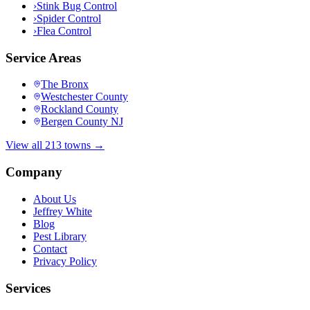
›
Stink Bug Control
›
Spider Control
›
Flea Control
Service Areas
The Bronx
Westchester County
Rockland County
Bergen County NJ
View all 213 towns →
Company
About Us
Jeffrey White
Blog
Pest Library
Contact
Privacy Policy
Services