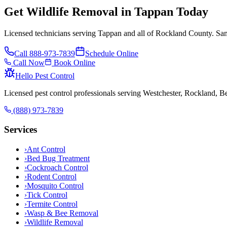
Get Wildlife Removal in Tappan Today
Licensed technicians serving Tappan and all of Rockland County. Sam
Call
888-973-7839
Schedule Online
Call Now
Book Online
Hello Pest Control
Licensed pest control professionals serving Westchester, Rockland, 
(888) 973-7839
Services
›
Ant Control
›
Bed Bug Treatment
›
Cockroach Control
›
Rodent Control
›
Mosquito Control
›
Tick Control
›
Termite Control
›
Wasp & Bee Removal
›
Wildlife Removal