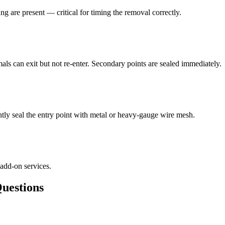
ng are present — critical for timing the removal correctly.
als can exit but not re-enter. Secondary points are sealed immediately.
ly seal the entry point with metal or heavy-gauge wire mesh.
 add-on services.
estions