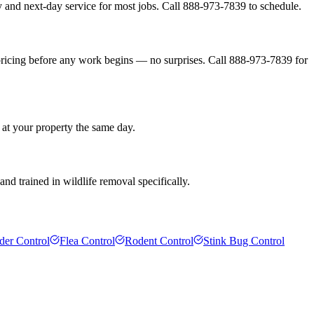
 and next-day service for most jobs. Call 888-973-7839 to schedule.
pricing before any work begins — no surprises. Call 888-973-7839 for
 at your property the same day.
nd trained in wildlife removal specifically.
der Control
Flea Control
Rodent Control
Stink Bug Control