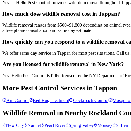
Yes — Hello Pest Control provides wildlife removal throughout Tappa
How much does wildlife removal cost in Tappan?
Wildlife removal ranges from $500–$1,800 depending on animal type, 
a free phone consultation and same-day estimate.
How quickly can you respond to a wildlife removal c
We offer same-day service in Tappan for most pest situations. Call us
Are you licensed for wildlife removal in New York?
Yes. Hello Pest Control is fully licensed by the NY Department of Envi
More Pest Control Services in
Tappan
Ant Control
Bed Bug Treatment
Cockroach Control
Mosquito 
Wildlife Removal
in Nearby
Rockland Cou
New City
Nanuet
Pearl River
Spring Valley
Monsey
Suffern