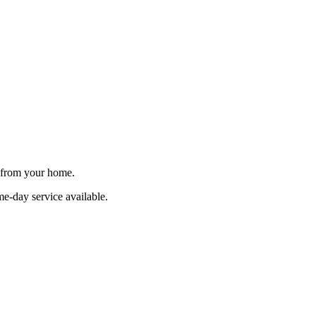
e from your home.
me-day service available.