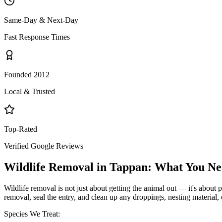
Same-Day & Next-Day
Fast Response Times
Founded 2012
Local & Trusted
Top-Rated
Verified Google Reviews
Wildlife Removal
in
Tappan
: What You N
Wildlife removal is not just about getting the animal out — it's about p
removal, seal the entry, and clean up any droppings, nesting material,
Species We Treat: