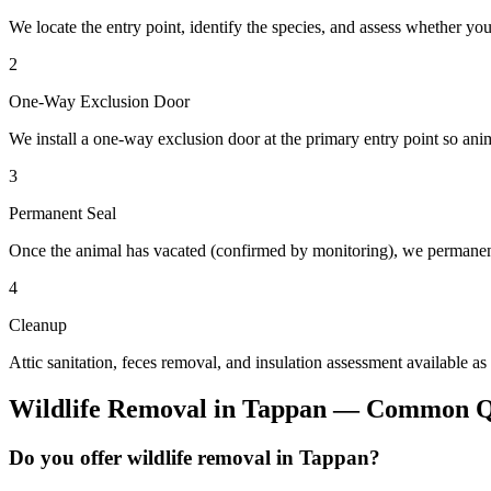
We locate the entry point, identify the species, and assess whether you
2
One-Way Exclusion Door
We install a one-way exclusion door at the primary entry point so anim
3
Permanent Seal
Once the animal has vacated (confirmed by monitoring), we permanent
4
Cleanup
Attic sanitation, feces removal, and insulation assessment available as
Wildlife Removal
in
Tappan
— Common Qu
Do you offer wildlife removal in Tappan?