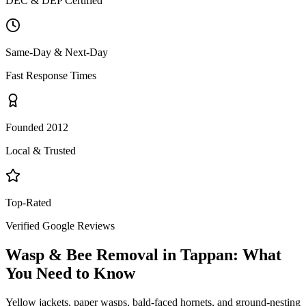
DEC & DEP Certified
Same-Day & Next-Day
Fast Response Times
Founded 2012
Local & Trusted
Top-Rated
Verified Google Reviews
Wasp & Bee Removal
in
Tappan
: What
You Need to Know
Yellow jackets, paper wasps, bald-faced hornets, and ground-nesting