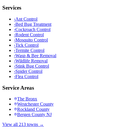
Services
›
Ant Control
›
Bed Bug Treatment
›
Cockroach Control
›
Rodent Control
›
Mosquito Control
›
Tick Control
›
Termite Control
›
Wasp & Bee Removal
›
Wildlife Removal
›
Stink Bug Control
›
Spider Control
›
Flea Control
Service Areas
The Bronx
Westchester County
Rockland County
Bergen County NJ
View all 213 towns →