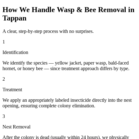
How We Handle
Wasp & Bee Removal
in
Tappan
A clear, step-by-step process with no surprises.
1
Identification
We identify the species — yellow jacket, paper wasp, bald-faced
hornet, or honey bee — since treatment approach differs by type.
2
Treatment
We apply an appropriately labeled insecticide directly into the nest
opening, ensuring complete colony elimination.
3
Nest Removal
After the colony is dead (usually within 24 hours), we physically