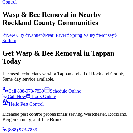
Control
Wasp & Bee Removal
in Nearby
Rockland County
Communities
New City
Nanuet
Pearl River
Spring Valley
Monsey
Suffern
Get Wasp & Bee Removal in Tappan
Today
Licensed technicians serving Tappan and all of Rockland County.
Same-day service available.
Call
888-973-7839
Schedule Online
Call Now
Book Online
Hello Pest Control
Licensed pest control professionals serving Westchester, Rockland,
Bergen County, and The Bronx.
(888) 973-7839