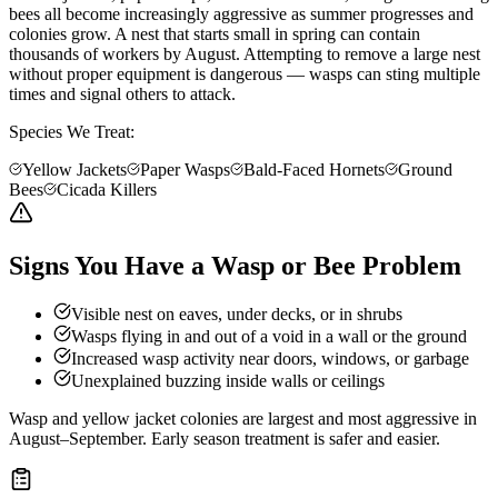
bees all become increasingly aggressive as summer progresses and
colonies grow. A nest that starts small in spring can contain
thousands of workers by August. Attempting to remove a large nest
without proper equipment is dangerous — wasps can sting multiple
times and signal others to attack.
Species We Treat:
Yellow Jackets
Paper Wasps
Bald-Faced Hornets
Ground
Bees
Cicada Killers
Signs You Have a Wasp or Bee Problem
Visible nest on eaves, under decks, or in shrubs
Wasps flying in and out of a void in a wall or the ground
Increased wasp activity near doors, windows, or garbage
Unexplained buzzing inside walls or ceilings
Wasp and yellow jacket colonies are largest and most aggressive in
August–September. Early season treatment is safer and easier.