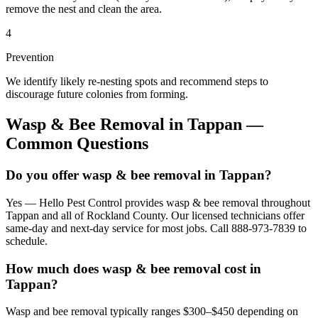
remove the nest and clean the area.
4
Prevention
We identify likely re-nesting spots and recommend steps to
discourage future colonies from forming.
Wasp & Bee Removal
in
Tappan
—
Common Questions
Do you offer wasp & bee removal in Tappan?
Yes — Hello Pest Control provides wasp & bee removal throughout
Tappan and all of Rockland County. Our licensed technicians offer
same-day and next-day service for most jobs. Call 888-973-7839 to
schedule.
How much does wasp & bee removal cost in
Tappan?
Wasp and bee removal typically ranges $300–$450 depending on