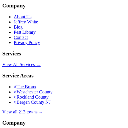
Company
About Us
Jeffrey White
Blog
Pest Library
Contact
Privacy Policy
Services
View All Services →
Service Areas
The Bronx
Westchester County
Rockland County
Bergen County NJ
View all 213 towns →
Company