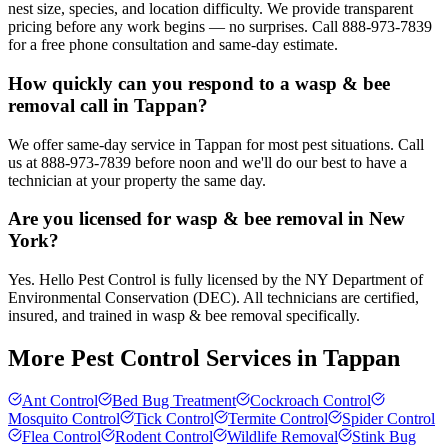
nest size, species, and location difficulty. We provide transparent
pricing before any work begins — no surprises. Call 888-973-7839
for a free phone consultation and same-day estimate.
How quickly can you respond to a wasp & bee
removal call in Tappan?
We offer same-day service in Tappan for most pest situations. Call
us at 888-973-7839 before noon and we'll do our best to have a
technician at your property the same day.
Are you licensed for wasp & bee removal in New
York?
Yes. Hello Pest Control is fully licensed by the NY Department of
Environmental Conservation (DEC). All technicians are certified,
insured, and trained in wasp & bee removal specifically.
More Pest Control Services in
Tappan
Ant Control
Bed Bug Treatment
Cockroach Control
Mosquito Control
Tick Control
Termite Control
Spider Control
Flea Control
Rodent Control
Wildlife Removal
Stink Bug