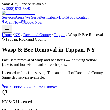
Same-Day Service Available
(888) 973-7839
Services
Areas We Serve
Pest Library
Blog
About
Contact
Call Now
Book Now
Home
NY
Rockland County
Tappan
Wasp & Bee Removal
Tappan
,
Rockland County
Wasp & Bee Removal
in
Tappan
,
NY
Fast, safe removal of wasp and bee nests — including yellow
jackets and hornets in hard-to-reach spots.
Licensed technicians serving
Tappan
and all of
Rockland County
.
Same-day service available.
Call
888-973-7839
Free Estimate
NY & NJ Licensed