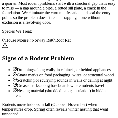
a quarter. Most rodent problems start with a structural gap that's easy
to miss — a gap around a pipe, a rotted sill plate, a crack in the
foundation. We eliminate the current infestation and seal the entry
points so the problem doesn't recur. Trapping alone without
exclusion is a revolving door.
Species We Treat:
House Mouse
Norway Rat
Roof Rat
Signs of a Rodent Problem
Droppings along walls, in cabinets, or behind appliances
Gnaw marks on food packaging, wires, or structural wood
Scratching or scurrying sounds in walls or ceiling at night
Grease marks along baseboards where rodents travel
Nesting material (shredded paper, insulation) in hidden
areas
Rodents move indoors in fall (October–November) when
temperatures drop. Spring often reveals winter nesting that went
unnoticed.