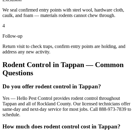
We seal confirmed entry points with steel wool, hardware cloth,
caulk, and foam — materials rodents cannot chew through.
4
Follow-up
Return visit to check traps, confirm entry points are holding, and
address any new activity.
Rodent Control
in
Tappan
— Common
Questions
Do you offer rodent control in Tappan?
Yes — Hello Pest Control provides rodent control throughout
Tappan and all of Rockland County. Our licensed technicians offer
same-day and next-day service for most jobs. Call 888-973-7839 to
schedule.
How much does rodent control cost in Tappan?