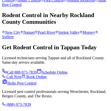
Control
Spider Control
Flea Control
Wildlife Removal
Stink
Bug Control
Rodent Control
in Nearby
Rockland
County
Communities
New City
Nanuet
Pearl River
Spring Valley
Monsey
Suffern
Get Rodent Control in Tappan Today
Licensed technicians serving Tappan and all of Rockland County.
Same-day service available.
Call
888-973-7839
Schedule Online
Call Now
Book Online
Hello Pest Control
Licensed pest control professionals serving Westchester, Rockland,
Bergen County, and The Bronx.
(888) 973-7839