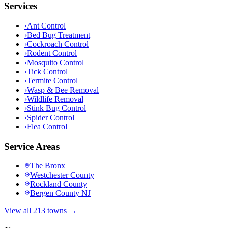
Services
›
Ant Control
›
Bed Bug Treatment
›
Cockroach Control
›
Rodent Control
›
Mosquito Control
›
Tick Control
›
Termite Control
›
Wasp & Bee Removal
›
Wildlife Removal
›
Stink Bug Control
›
Spider Control
›
Flea Control
Service Areas
The Bronx
Westchester County
Rockland County
Bergen County NJ
View all 213 towns →