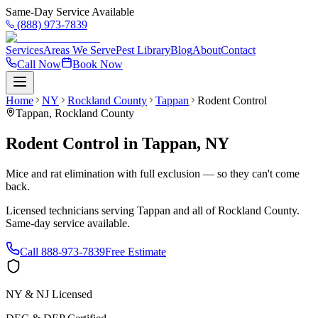
Same-Day Service Available
(888) 973-7839
Services
Areas We Serve
Pest Library
Blog
About
Contact
Call Now
Book Now
Home
NY
Rockland County
Tappan
Rodent Control
Tappan
,
Rockland County
Rodent Control
in
Tappan
,
NY
Mice and rat elimination with full exclusion — so they can't come
back.
Licensed technicians serving
Tappan
and all of
Rockland County
.
Same-day service available.
Call
888-973-7839
Free Estimate
NY & NJ Licensed