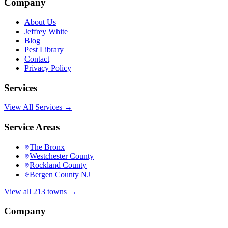
Company
About Us
Jeffrey White
Blog
Pest Library
Contact
Privacy Policy
Services
View All Services →
Service Areas
The Bronx
Westchester County
Rockland County
Bergen County NJ
View all 213 towns →
Company