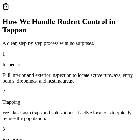
How We Handle
Rodent Control
in
Tappan
A clear, step-by-step process with no surprises.
1
Inspection
Full interior and exterior inspection to locate active runways, entry
points, droppings, and nesting areas.
2
Trapping
We place snap traps and bait stations at active locations to quickly
reduce the population.
3
Exclusion