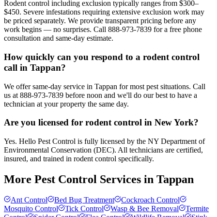
Rodent control including exclusion typically ranges from $300–
$450. Severe infestations requiring extensive exclusion work may
be priced separately. We provide transparent pricing before any
work begins — no surprises. Call 888-973-7839 for a free phone
consultation and same-day estimate.
How quickly can you respond to a rodent control
call in Tappan?
We offer same-day service in Tappan for most pest situations. Call
us at 888-973-7839 before noon and we'll do our best to have a
technician at your property the same day.
Are you licensed for rodent control in New York?
Yes. Hello Pest Control is fully licensed by the NY Department of
Environmental Conservation (DEC). All technicians are certified,
insured, and trained in rodent control specifically.
More Pest Control Services in
Tappan
Ant Control
Bed Bug Treatment
Cockroach Control
Mosquito Control
Tick Control
Wasp & Bee Removal
Termite