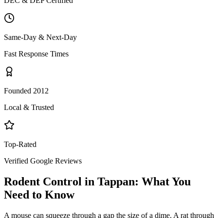
DEC & DEP Certified
Same-Day & Next-Day
Fast Response Times
Founded 2012
Local & Trusted
Top-Rated
Verified Google Reviews
Rodent Control
in
Tappan
: What You
Need to Know
A mouse can squeeze through a gap the size of a dime. A rat through