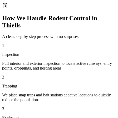
How We Handle
Rodent Control
in
Thiells
A clear, step-by-step process with no surprises.
1
Inspection
Full interior and exterior inspection to locate active runways, entry
points, droppings, and nesting areas.
2
Trapping
We place snap traps and bait stations at active locations to quickly
reduce the population.
3
Exclusion