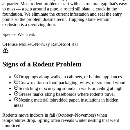
a quarter. Most rodent problems start with a structural gap that's easy
to miss — a gap around a pipe, a rotted sill plate, a crack in the
foundation. We eliminate the current infestation and seal the entry
points so the problem doesn't recur. Trapping alone without
exclusion is a revolving door.
Species We Treat:
House Mouse
Norway Rat
Roof Rat
Signs of a Rodent Problem
Droppings along walls, in cabinets, or behind appliances
Gnaw marks on food packaging, wires, or structural wood
Scratching or scurrying sounds in walls or ceiling at night
Grease marks along baseboards where rodents travel
Nesting material (shredded paper, insulation) in hidden
areas
Rodents move indoors in fall (October–November) when
temperatures drop. Spring often reveals winter nesting that went
unnoticed.