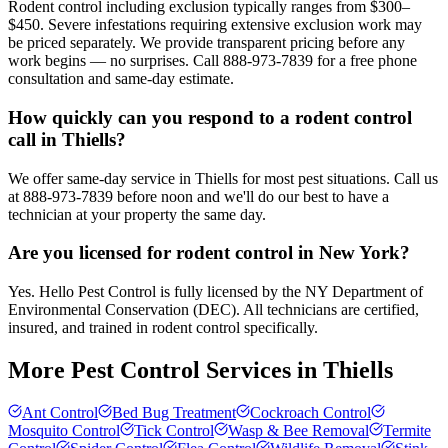
Rodent control including exclusion typically ranges from $300–
$450. Severe infestations requiring extensive exclusion work may
be priced separately. We provide transparent pricing before any
work begins — no surprises. Call 888-973-7839 for a free phone
consultation and same-day estimate.
How quickly can you respond to a rodent control
call in Thiells?
We offer same-day service in Thiells for most pest situations. Call us
at 888-973-7839 before noon and we'll do our best to have a
technician at your property the same day.
Are you licensed for rodent control in New York?
Yes. Hello Pest Control is fully licensed by the NY Department of
Environmental Conservation (DEC). All technicians are certified,
insured, and trained in rodent control specifically.
More Pest Control Services in
Thiells
Ant Control
Bed Bug Treatment
Cockroach Control
Mosquito Control
Tick Control
Wasp & Bee Removal
Termite