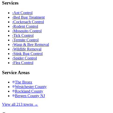
Services
›
Ant Control
›
Bed Bug Treatment
›
Cockroach Control
›
Rodent Control
›
Mosquito Control
›
Tick Control
›
Termite Control
›
Wasp & Bee Removal
›
Wildlife Removal
›
Stink Bug Control
›
Spider Control
›
Flea Control
Service Areas
The Bronx
Westchester County
Rockland County
Bergen County NJ
View all 213 towns →