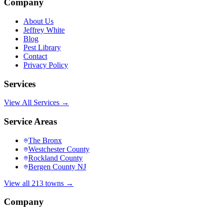
Company
About Us
Jeffrey White
Blog
Pest Library
Contact
Privacy Policy
Services
View All Services →
Service Areas
The Bronx
Westchester County
Rockland County
Bergen County NJ
View all 213 towns →
Company