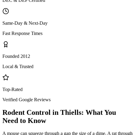
DEC & DEP Certified
Same-Day & Next-Day
Fast Response Times
Founded 2012
Local & Trusted
Top-Rated
Verified Google Reviews
Rodent Control
in
Thiells
: What You
Need to Know
A mouse can squeeze through a gap the size of a dime. A rat through