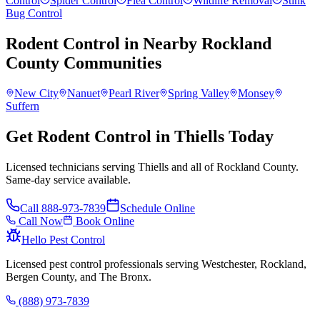
Control
Spider Control
Flea Control
Wildlife Removal
Stink
Bug Control
Rodent Control
in Nearby
Rockland
County
Communities
New City
Nanuet
Pearl River
Spring Valley
Monsey
Suffern
Get Rodent Control in Thiells Today
Licensed technicians serving Thiells and all of Rockland County.
Same-day service available.
Call
888-973-7839
Schedule Online
Call Now
Book Online
Hello Pest Control
Licensed pest control professionals serving Westchester, Rockland,
Bergen County, and The Bronx.
(888) 973-7839