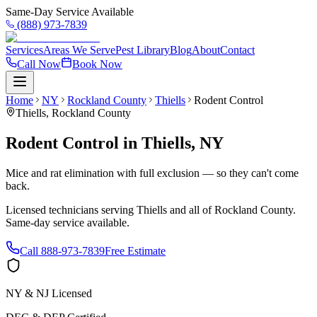
Same-Day Service Available
(888) 973-7839
Services
Areas We Serve
Pest Library
Blog
About
Contact
Call Now
Book Now
Home
NY
Rockland County
Thiells
Rodent Control
Thiells
,
Rockland County
Rodent Control
in
Thiells
,
NY
Mice and rat elimination with full exclusion — so they can't come
back.
Licensed technicians serving
Thiells
and all of
Rockland County
.
Same-day service available.
Call
888-973-7839
Free Estimate
NY & NJ Licensed