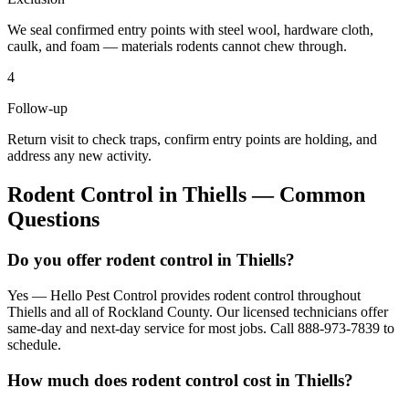
We seal confirmed entry points with steel wool, hardware cloth,
caulk, and foam — materials rodents cannot chew through.
4
Follow-up
Return visit to check traps, confirm entry points are holding, and
address any new activity.
Rodent Control
in
Thiells
— Common
Questions
Do you offer rodent control in Thiells?
Yes — Hello Pest Control provides rodent control throughout
Thiells and all of Rockland County. Our licensed technicians offer
same-day and next-day service for most jobs. Call 888-973-7839 to
schedule.
How much does rodent control cost in Thiells?