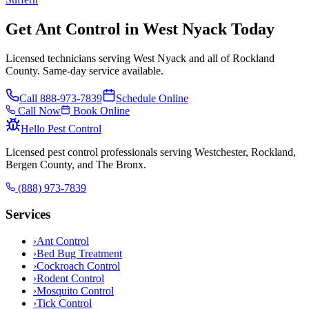
Get Ant Control in West Nyack Today
Licensed technicians serving West Nyack and all of Rockland
County. Same-day service available.
Call
888-973-7839
Schedule Online
Call Now
Book Online
Hello Pest Control
Licensed pest control professionals serving Westchester, Rockland,
Bergen County, and The Bronx.
(888) 973-7839
Services
›
Ant Control
›
Bed Bug Treatment
›
Cockroach Control
›
Rodent Control
›
Mosquito Control
›
Tick Control