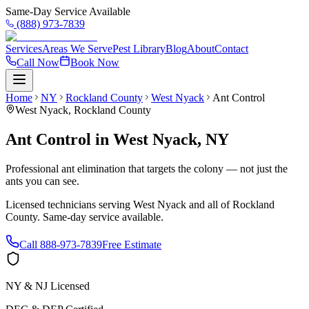
Same-Day Service Available
(888) 973-7839
Services
Areas We Serve
Pest Library
Blog
About
Contact
Call Now
Book Now
Home
NY
Rockland County
West Nyack
Ant Control
West Nyack
,
Rockland County
Ant Control
in
West Nyack
,
NY
Professional ant elimination that targets the colony — not just the
ants you can see.
Licensed technicians serving
West Nyack
and all of
Rockland
County
. Same-day service available.
Call
888-973-7839
Free Estimate
NY & NJ Licensed