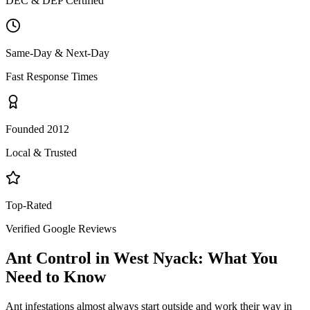
DEC & DEP Certified
Same-Day & Next-Day
Fast Response Times
Founded 2012
Local & Trusted
Top-Rated
Verified Google Reviews
Ant Control
in
West Nyack
: What You
Need to Know
Ant infestations almost always start outside and work their way in