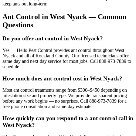
keep ants out long-term.
Ant Control
in
West Nyack
— Common
Questions
Do you offer ant control in West Nyack?
Yes — Hello Pest Control provides ant control throughout West
Nyack and all of Rockland County. Our licensed technicians offer
same-day and next-day service for most jobs. Call 888-973-7839 to
schedule.
How much does ant control cost in West Nyack?
Most ant control treatments range from $300–$450 depending on
infestation size and property type. We provide transparent pricing
before any work begins — no surprises. Call 888-973-7839 for a
free phone consultation and same-day estimate.
How quickly can you respond to a ant control call in
West Nyack?