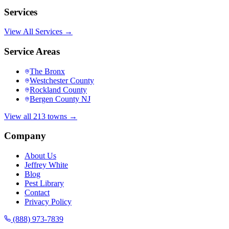
Services
View All Services →
Service Areas
The Bronx
Westchester County
Rockland County
Bergen County NJ
View all 213 towns →
Company
About Us
Jeffrey White
Blog
Pest Library
Contact
Privacy Policy
(888) 973-7839