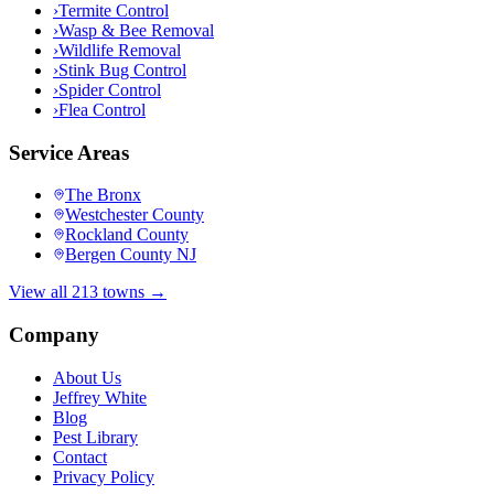
›
Termite Control
›
Wasp & Bee Removal
›
Wildlife Removal
›
Stink Bug Control
›
Spider Control
›
Flea Control
Service Areas
The Bronx
Westchester County
Rockland County
Bergen County NJ
View all 213 towns →
Company
About Us
Jeffrey White
Blog
Pest Library
Contact
Privacy Policy