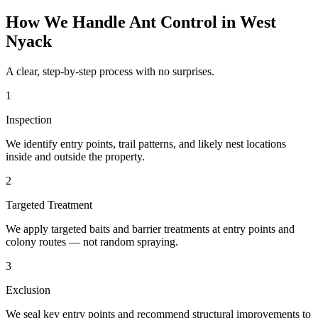
How We Handle
Ant Control
in
West
Nyack
A clear, step-by-step process with no surprises.
1
Inspection
We identify entry points, trail patterns, and likely nest locations
inside and outside the property.
2
Targeted Treatment
We apply targeted baits and barrier treatments at entry points and
colony routes — not random spraying.
3
Exclusion
We seal key entry points and recommend structural improvements to