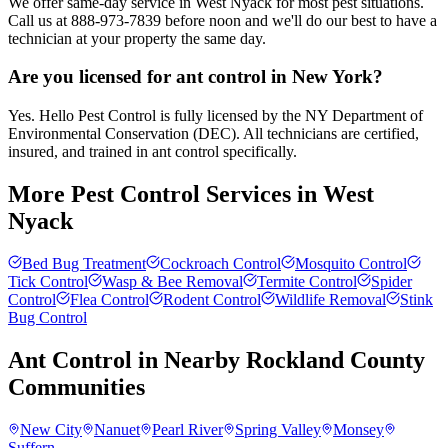
We offer same-day service in West Nyack for most pest situations.
Call us at 888-973-7839 before noon and we'll do our best to have a
technician at your property the same day.
Are you licensed for ant control in New York?
Yes. Hello Pest Control is fully licensed by the NY Department of
Environmental Conservation (DEC). All technicians are certified,
insured, and trained in ant control specifically.
More Pest Control Services in
West
Nyack
Bed Bug Treatment
Cockroach Control
Mosquito Control
Tick Control
Wasp & Bee Removal
Termite Control
Spider
Control
Flea Control
Rodent Control
Wildlife Removal
Stink
Bug Control
Ant Control
in Nearby
Rockland County
Communities
New City
Nanuet
Pearl River
Spring Valley
Monsey
Suffern