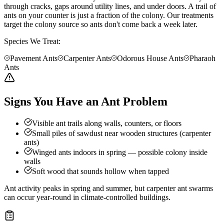
through cracks, gaps around utility lines, and under doors. A trail of
ants on your counter is just a fraction of the colony. Our treatments
target the colony source so ants don't come back a week later.
Species We Treat:
Pavement Ants
Carpenter Ants
Odorous House Ants
Pharaoh
Ants
Signs You Have an Ant Problem
Visible ant trails along walls, counters, or floors
Small piles of sawdust near wooden structures (carpenter
ants)
Winged ants indoors in spring — possible colony inside
walls
Soft wood that sounds hollow when tapped
Ant activity peaks in spring and summer, but carpenter ant swarms
can occur year-round in climate-controlled buildings.