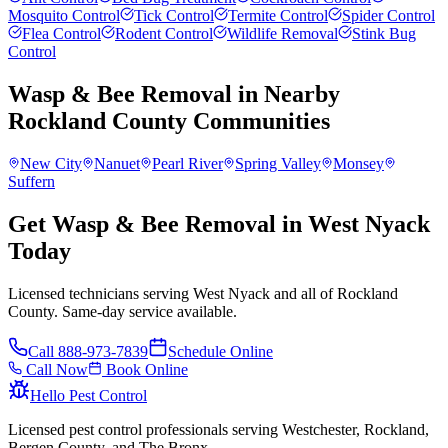
Mosquito Control
Tick Control
Termite Control
Spider Control
Flea Control
Rodent Control
Wildlife Removal
Stink Bug
Control
Wasp & Bee Removal
in Nearby
Rockland County
Communities
New City
Nanuet
Pearl River
Spring Valley
Monsey
Suffern
Get Wasp & Bee Removal in West Nyack
Today
Licensed technicians serving West Nyack and all of Rockland
County. Same-day service available.
Call
888-973-7839
Schedule Online
Call Now
Book Online
Hello Pest Control
Licensed pest control professionals serving Westchester, Rockland,
Bergen County, and The Bronx.