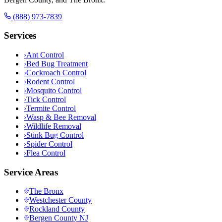
(888) 973-7839
Services
›
Ant Control
›
Bed Bug Treatment
›
Cockroach Control
›
Rodent Control
›
Mosquito Control
›
Tick Control
›
Termite Control
›
Wasp & Bee Removal
›
Wildlife Removal
›
Stink Bug Control
›
Spider Control
›
Flea Control
Service Areas
The Bronx
Westchester County
Rockland County
Bergen County NJ