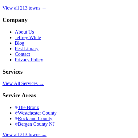
View all 213 towns →
Company
About Us
Jeffrey White
Blog
Pest Library
Contact
Privacy Policy
Services
View All Services →
Service Areas
The Bronx
Westchester County
Rockland County
Bergen County NJ
View all 213 towns →