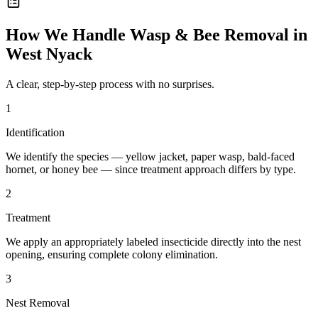
How We Handle
Wasp & Bee Removal
in
West Nyack
A clear, step-by-step process with no surprises.
1
Identification
We identify the species — yellow jacket, paper wasp, bald-faced
hornet, or honey bee — since treatment approach differs by type.
2
Treatment
We apply an appropriately labeled insecticide directly into the nest
opening, ensuring complete colony elimination.
3
Nest Removal