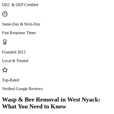
DEC & DEP Certified
Same-Day & Next-Day
Fast Response Times
Founded 2012
Local & Trusted
Top-Rated
Verified Google Reviews
Wasp & Bee Removal
in
West Nyack
:
What You Need to Know