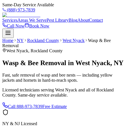
Same-Day Service Available
(888) 973-7839
Services
Areas We Serve
Pest Library
Blog
About
Contact
Call Now
Book Now
Home
NY
Rockland County
West Nyack
Wasp & Bee
Removal
West Nyack
,
Rockland County
Wasp & Bee Removal
in
West Nyack
,
NY
Fast, safe removal of wasp and bee nests — including yellow
jackets and hornets in hard-to-reach spots.
Licensed technicians serving
West Nyack
and all of
Rockland
County
. Same-day service available.
Call
888-973-7839
Free Estimate
NY & NJ Licensed