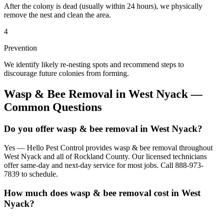
After the colony is dead (usually within 24 hours), we physically
remove the nest and clean the area.
4
Prevention
We identify likely re-nesting spots and recommend steps to
discourage future colonies from forming.
Wasp & Bee Removal
in
West Nyack
—
Common Questions
Do you offer wasp & bee removal in West Nyack?
Yes — Hello Pest Control provides wasp & bee removal throughout
West Nyack and all of Rockland County. Our licensed technicians
offer same-day and next-day service for most jobs. Call 888-973-
7839 to schedule.
How much does wasp & bee removal cost in West
Nyack?