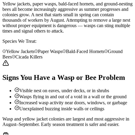
Yellow jackets, paper wasps, bald-faced hornets, and ground-nesting
bees all become increasingly aggressive as summer progresses and
colonies grow. A nest that starts small in spring can contain
thousands of workers by August. Attempting to remove a large nest
without proper equipment is dangerous — wasps can sting multiple
times and signal others to attack.
Species We Treat:
Yellow Jackets
Paper Wasps
Bald-Faced Hornets
Ground
Bees
Cicada Killers
Signs You Have a Wasp or Bee Problem
Visible nest on eaves, under decks, or in shrubs
Wasps flying in and out of a void in a wall or the ground
Increased wasp activity near doors, windows, or garbage
Unexplained buzzing inside walls or ceilings
Wasp and yellow jacket colonies are largest and most aggressive in
August–September. Early season treatment is safer and easier.