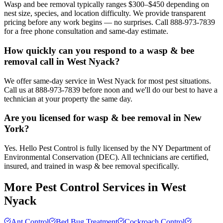
Wasp and bee removal typically ranges $300–$450 depending on
nest size, species, and location difficulty. We provide transparent
pricing before any work begins — no surprises. Call 888-973-7839
for a free phone consultation and same-day estimate.
How quickly can you respond to a wasp & bee
removal call in West Nyack?
We offer same-day service in West Nyack for most pest situations.
Call us at 888-973-7839 before noon and we'll do our best to have a
technician at your property the same day.
Are you licensed for wasp & bee removal in New
York?
Yes. Hello Pest Control is fully licensed by the NY Department of
Environmental Conservation (DEC). All technicians are certified,
insured, and trained in wasp & bee removal specifically.
More Pest Control Services in
West
Nyack
Ant Control
Bed Bug Treatment
Cockroach Control