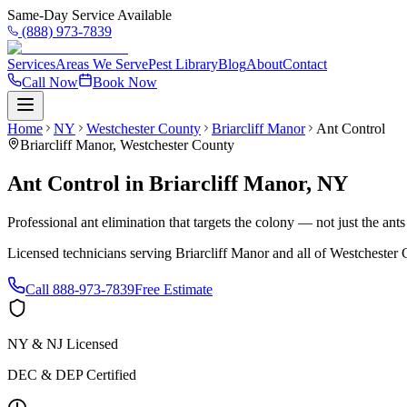
Same-Day Service Available
(888) 973-7839
Services
Areas We Serve
Pest Library
Blog
About
Contact
Call Now
Book Now
Home
NY
Westchester County
Briarcliff Manor
Ant Control
Briarcliff Manor
,
Westchester County
Ant Control
in
Briarcliff Manor
,
NY
Professional ant elimination that targets the colony — not just the ant
Licensed technicians serving
Briarcliff Manor
and all of
Westchester 
Call
888-973-7839
Free Estimate
NY & NJ Licensed
DEC & DEP Certified