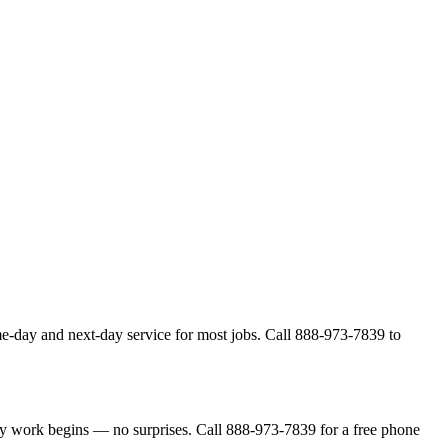
me-day and next-day service for most jobs. Call 888-973-7839 to
ny work begins — no surprises. Call 888-973-7839 for a free phone