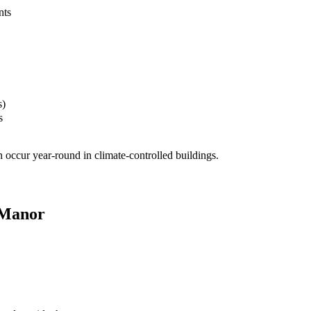
nts
s)
s
 occur year-round in climate-controlled buildings.
 Manor