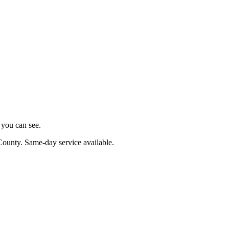
s you can see.
County
. Same-day service available.