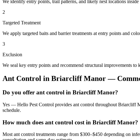
We identify entry points, trail patterns, and likely nest locations insid
2
Targeted Treatment
We apply targeted baits and barrier treatments at entry points and co
3
Exclusion
We seal key entry points and recommend structural improvements to k
Ant Control
in
Briarcliff Manor
— Common
Do you offer ant control in Briarcliff Manor?
Yes — Hello Pest Control provides ant control throughout Briarcliff 
schedule.
How much does ant control cost in Briarcliff Manor?
Most ant control treatments range from $300–$450 depending on infes
consultation and same-day estimate.