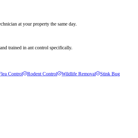
echnician at your property the same day.
d trained in ant control specifically.
Flea Control
Rodent Control
Wildlife Removal
Stink Bug