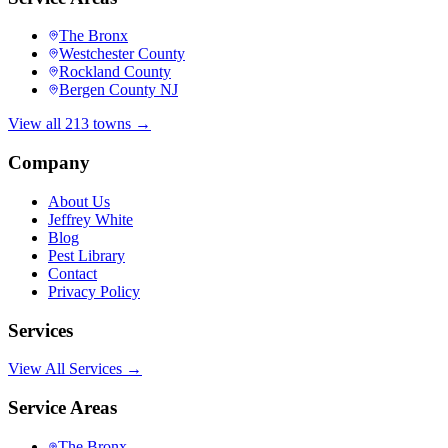
The Bronx
Westchester County
Rockland County
Bergen County NJ
View all 213 towns →
Company
About Us
Jeffrey White
Blog
Pest Library
Contact
Privacy Policy
Services
View All Services →
Service Areas
The Bronx