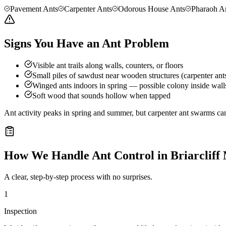
Pavement Ants
Carpenter Ants
Odorous House Ants
Pharaoh A
Signs You Have an Ant Problem
Visible ant trails along walls, counters, or floors
Small piles of sawdust near wooden structures (carpenter ant
Winged ants indoors in spring — possible colony inside wall
Soft wood that sounds hollow when tapped
Ant activity peaks in spring and summer, but carpenter ant swarms can
How We Handle
Ant Control
in
Briarcliff
A clear, step-by-step process with no surprises.
1
Inspection