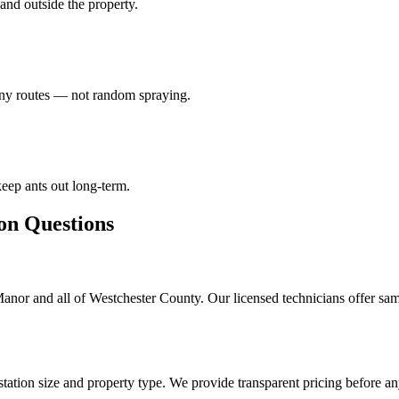
e and outside the property.
lony routes — not random spraying.
eep ants out long-term.
 Questions
Manor and all of Westchester County. Our licensed technicians offer sa
tation size and property type. We provide transparent pricing before a