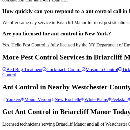
How quickly can you respond to a ant control call in
We offer same-day service in Briarcliff Manor for most pest situations
Are you licensed for ant control in New York?
Yes. Hello Pest Control is fully licensed by the NY Department of Envi
More Pest Control Services in
Briarcliff 
Bed Bug Treatment
Cockroach Control
Mosquito Control
Tick
Control
Ant Control
in Nearby
Westchester Count
Yonkers
Mount Vernon
New Rochelle
White Plains
Peekskill
Get Ant Control in Briarcliff Manor Toda
Licensed technicians serving Briarcliff Manor and all of Westchester 