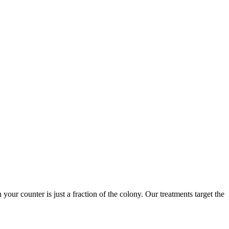
 your counter is just a fraction of the colony. Our treatments target the