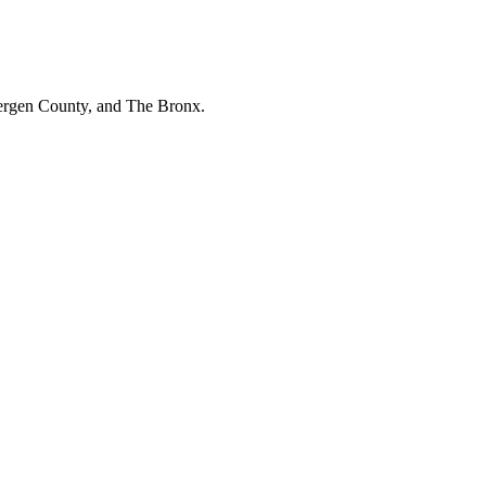
Bergen County, and The Bronx.