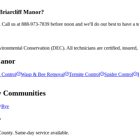
 Briarcliff Manor?
. Call us at 888-973-7839 before noon and we'll do our best to have a t
ronmental Conservation (DEC). All technicians are certified, insured, an
Manor
 Control
Wasp & Bee Removal
Termite Control
Spider Control
y
Communities
Rye
y
County. Same-day service available.