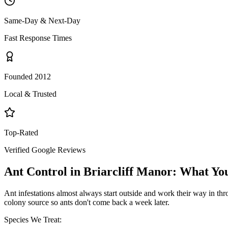
Same-Day & Next-Day
Fast Response Times
Founded 2012
Local & Trusted
Top-Rated
Verified Google Reviews
Ant Control
in
Briarcliff Manor
: What Yo
Ant infestations almost always start outside and work their way in throu
colony source so ants don't come back a week later.
Species We Treat: