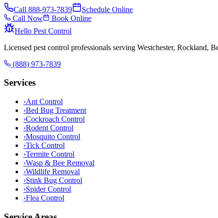
Call
888-973-7839
Schedule Online
Call Now
Book Online
Hello Pest Control
Licensed pest control professionals serving Westchester, Rockland, 
(888) 973-7839
Services
›
Ant Control
›
Bed Bug Treatment
›
Cockroach Control
›
Rodent Control
›
Mosquito Control
›
Tick Control
›
Termite Control
›
Wasp & Bee Removal
›
Wildlife Removal
›
Stink Bug Control
›
Spider Control
›
Flea Control
Service Areas