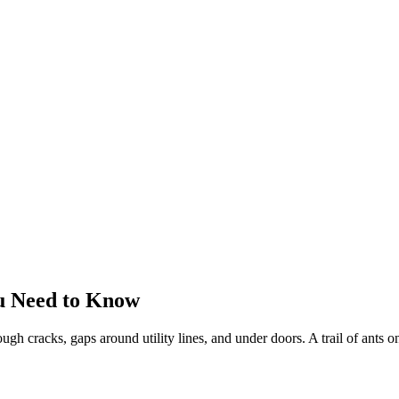
u Need to Know
gh cracks, gaps around utility lines, and under doors. A trail of ants on