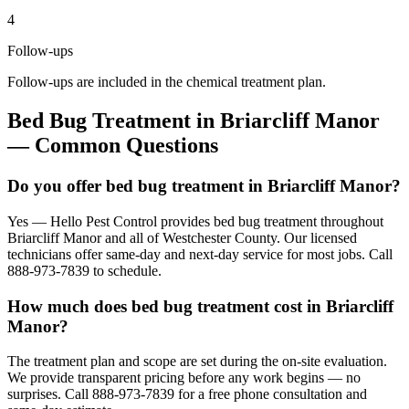
4
Follow-ups
Follow-ups are included in the chemical treatment plan.
Bed Bug Treatment
in
Briarcliff Manor
— Common Questions
Do you offer bed bug treatment in Briarcliff Manor?
Yes — Hello Pest Control provides bed bug treatment throughout
Briarcliff Manor and all of Westchester County. Our licensed
technicians offer same-day and next-day service for most jobs. Call
888-973-7839 to schedule.
How much does bed bug treatment cost in Briarcliff
Manor?
The treatment plan and scope are set during the on-site evaluation.
We provide transparent pricing before any work begins — no
surprises. Call 888-973-7839 for a free phone consultation and