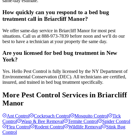
same-day estimate.
How quickly can you respond to a bed bug
treatment call in Briarcliff Manor?
We offer same-day service in Briarcliff Manor for most pest
situations. Call us at 888-973-7839 before noon and we'll do our
best to have a technician at your property the same day.
Are you licensed for bed bug treatment in New
York?
Yes. Hello Pest Control is fully licensed by the NY Department of
Environmental Conservation (DEC). All technicians are certified,
insured, and trained in bed bug treatment specifically.
More Pest Control Services in
Briarcliff
Manor
Ant Control
Cockroach Control
Mosquito Control
Tick
Control
Wasp & Bee Removal
Termite Control
Spider Control
Flea Control
Rodent Control
Wildlife Removal
Stink Bug
Control