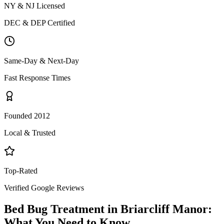
NY & NJ Licensed
DEC & DEP Certified
Same-Day & Next-Day
Fast Response Times
Founded 2012
Local & Trusted
Top-Rated
Verified Google Reviews
Bed Bug Treatment
in
Briarcliff Manor
:
What You Need to Know