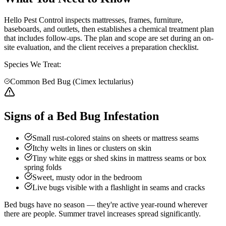
Hello Pest Control inspects mattresses, frames, furniture,
baseboards, and outlets, then establishes a chemical treatment plan
that includes follow-ups. The plan and scope are set during an on-
site evaluation, and the client receives a preparation checklist.
Species We Treat:
Common Bed Bug (Cimex lectularius)
Signs of a Bed Bug Infestation
Small rust-colored stains on sheets or mattress seams
Itchy welts in lines or clusters on skin
Tiny white eggs or shed skins in mattress seams or box
spring folds
Sweet, musty odor in the bedroom
Live bugs visible with a flashlight in seams and cracks
Bed bugs have no season — they're active year-round wherever
there are people. Summer travel increases spread significantly.