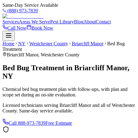
Same-Day Service Available
(888) 973-7839
Services
Areas We Serve
Pest Library
Blog
About
Contact
Call Now
Book Now
Home
NY
Westchester County
Briarcliff Manor
Bed Bug
Treatment
Briarcliff Manor
,
Westchester County
Bed Bug Treatment
in
Briarcliff Manor
,
NY
Chemical bed bug treatment plan with follow-ups, with plan and
scope set during an on-site evaluation.
Licensed technicians serving
Briarcliff Manor
and all of
Westchester
County
. Same-day service available.
Call
888-973-7839
Free Estimate