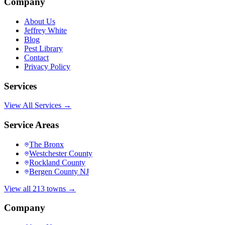
Company
About Us
Jeffrey White
Blog
Pest Library
Contact
Privacy Policy
Services
View All Services →
Service Areas
The Bronx
Westchester County
Rockland County
Bergen County NJ
View all 213 towns →
Company