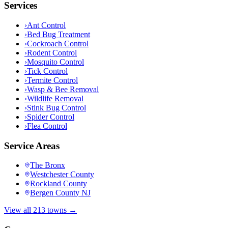
Services
›
Ant Control
›
Bed Bug Treatment
›
Cockroach Control
›
Rodent Control
›
Mosquito Control
›
Tick Control
›
Termite Control
›
Wasp & Bee Removal
›
Wildlife Removal
›
Stink Bug Control
›
Spider Control
›
Flea Control
Service Areas
The Bronx
Westchester County
Rockland County
Bergen County NJ
View all 213 towns →