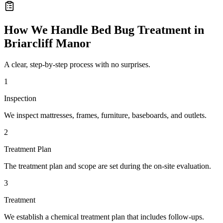
How We Handle
Bed Bug Treatment
in
Briarcliff Manor
A clear, step-by-step process with no surprises.
1
Inspection
We inspect mattresses, frames, furniture, baseboards, and outlets.
2
Treatment Plan
The treatment plan and scope are set during the on-site evaluation.
3
Treatment
We establish a chemical treatment plan that includes follow-ups.