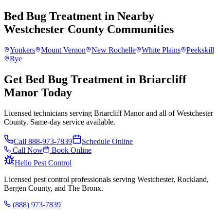
Bed Bug Treatment
in Nearby
Westchester County
Communities
Yonkers
Mount Vernon
New Rochelle
White Plains
Peekskill
Rye
Get Bed Bug Treatment in Briarcliff
Manor Today
Licensed technicians serving Briarcliff Manor and all of Westchester
County. Same-day service available.
Call
888-973-7839
Schedule Online
Call Now
Book Online
Hello Pest Control
Licensed pest control professionals serving Westchester, Rockland,
Bergen County, and The Bronx.
(888) 973-7839