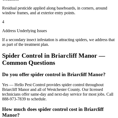
Residual pesticide applied along baseboards, in corners, around
window frames, and at exterior entry points.
4
Address Underlying Issues
If a secondary insect infestation is attracting spiders, we address that
as part of the treatment plan.
Spider Control
in
Briarcliff Manor
—
Common Questions
Do you offer spider control in Briarcliff Manor?
Yes — Hello Pest Control provides spider control throughout
Briarcliff Manor and all of Westchester County. Our licensed
technicians offer same-day and next-day service for most jobs. Call
888-973-7839 to schedule.
How much does spider control cost in Briarcliff
Manor?