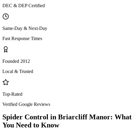
DEC & DEP Certified
Same-Day & Next-Day
Fast Response Times
Founded 2012
Local & Trusted
Top-Rated
Verified Google Reviews
Spider Control
in
Briarcliff Manor
: What
You Need to Know