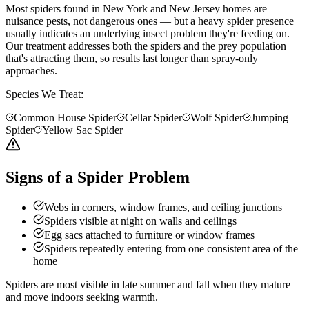
Most spiders found in New York and New Jersey homes are
nuisance pests, not dangerous ones — but a heavy spider presence
usually indicates an underlying insect problem they're feeding on.
Our treatment addresses both the spiders and the prey population
that's attracting them, so results last longer than spray-only
approaches.
Species We Treat:
Common House Spider
Cellar Spider
Wolf Spider
Jumping
Spider
Yellow Sac Spider
Signs of a Spider Problem
Webs in corners, window frames, and ceiling junctions
Spiders visible at night on walls and ceilings
Egg sacs attached to furniture or window frames
Spiders repeatedly entering from one consistent area of the
home
Spiders are most visible in late summer and fall when they mature
and move indoors seeking warmth.