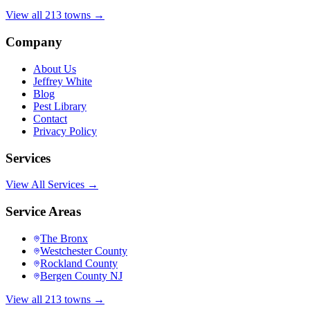
View all 213 towns →
Company
About Us
Jeffrey White
Blog
Pest Library
Contact
Privacy Policy
Services
View All Services →
Service Areas
The Bronx
Westchester County
Rockland County
Bergen County NJ
View all 213 towns →