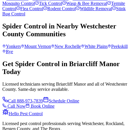
Mosquito Control
Tick Control
Wasp & Bee Removal
Termite
Control
Flea Control
Rodent Control
Wildlife Removal
Stink
Bug Control
Spider Control
in Nearby
Westchester
County
Communities
Yonkers
Mount Vernon
New Rochelle
White Plains
Peekskill
Rye
Get Spider Control in Briarcliff Manor
Today
Licensed technicians serving Briarcliff Manor and all of Westchester
County. Same-day service available.
Call
888-973-7839
Schedule Online
Call Now
Book Online
Hello Pest Control
Licensed pest control professionals serving Westchester, Rockland,
Bergen County, and The Bronx.