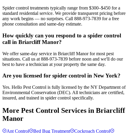
Spider control treatments typically range from $300–$450 for a
standard residential service. We provide transparent pricing before
any work begins — no surprises. Call 888-973-7839 for a free
phone consultation and same-day estimate.
How quickly can you respond to a spider control
call in Briarcliff Manor?
We offer same-day service in Briarcliff Manor for most pest
situations. Call us at 888-973-7839 before noon and we'll do our
best to have a technician at your property the same day.
Are you licensed for spider control in New York?
Yes. Hello Pest Control is fully licensed by the NY Department of
Environmental Conservation (DEC). All technicians are certified,
insured, and trained in spider control specifically.
More Pest Control Services in
Briarcliff
Manor
Ant Control
Bed Bug Treatment
Cockroach Control