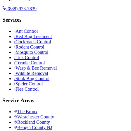
(888) 973-7839
Services
›
Ant Control
›
Bed Bug Treatment
›
Cockroach Control
›
Rodent Control
›
Mosquito Control
›
Tick Control
›
Termite Control
›
Wasp & Bee Removal
›
Wildlife Removal
›
Stink Bug Control
›
Spider Control
›
Flea Control
Service Areas
The Bronx
Westchester County
Rockland County
Bergen County NJ