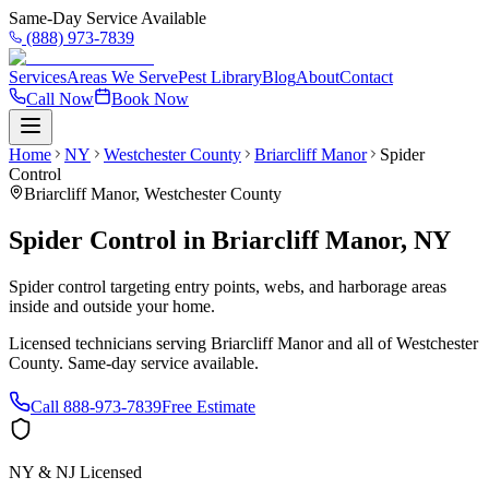
Same-Day Service Available
(888) 973-7839
Services
Areas We Serve
Pest Library
Blog
About
Contact
Call Now
Book Now
Home
NY
Westchester County
Briarcliff Manor
Spider
Control
Briarcliff Manor
,
Westchester County
Spider Control
in
Briarcliff Manor
,
NY
Spider control targeting entry points, webs, and harborage areas
inside and outside your home.
Licensed technicians serving
Briarcliff Manor
and all of
Westchester
County
. Same-day service available.
Call
888-973-7839
Free Estimate
NY & NJ Licensed