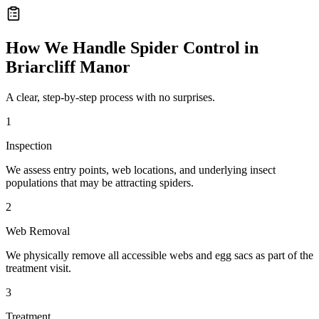
How We Handle
Spider Control
in
Briarcliff Manor
A clear, step-by-step process with no surprises.
1
Inspection
We assess entry points, web locations, and underlying insect
populations that may be attracting spiders.
2
Web Removal
We physically remove all accessible webs and egg sacs as part of the
treatment visit.
3
Treatment