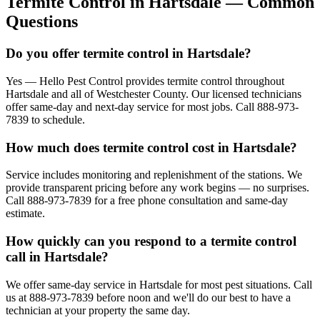
Termite Control
in
Hartsdale
— Common
Questions
Do you offer termite control in Hartsdale?
Yes — Hello Pest Control provides termite control throughout
Hartsdale and all of Westchester County. Our licensed technicians
offer same-day and next-day service for most jobs. Call 888-973-
7839 to schedule.
How much does termite control cost in Hartsdale?
Service includes monitoring and replenishment of the stations. We
provide transparent pricing before any work begins — no surprises.
Call 888-973-7839 for a free phone consultation and same-day
estimate.
How quickly can you respond to a termite control
call in Hartsdale?
We offer same-day service in Hartsdale for most pest situations. Call
us at 888-973-7839 before noon and we'll do our best to have a
technician at your property the same day.