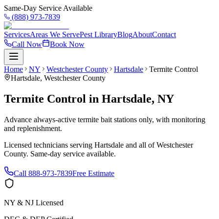
Same-Day Service Available
(888) 973-7839
Services
Areas We Serve
Pest Library
Blog
About
Contact
Call Now
Book Now
Home
NY
Westchester County
Hartsdale
Termite Control
Hartsdale
,
Westchester County
Termite Control
in
Hartsdale
,
NY
Advance always-active termite bait stations only, with monitoring
and replenishment.
Licensed technicians serving
Hartsdale
and all of
Westchester
County
. Same-day service available.
Call
888-973-7839
Free Estimate
NY & NJ Licensed