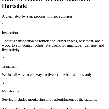
Hartsdale
A clear, step-by-step process with no surprises.
1
Inspection
Thorough inspection of foundation, crawl spaces, basement, and all
wood-to-soil contact points. We check for mud tubes, damage, and
live activity.
2
Treatment
We install Advance always-active termite bait stations only.
3
Monitoring
Service includes monitoring and replenishment of the stations.