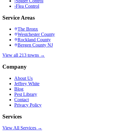
›
Spider Control
›
Flea Control
Service Areas
The Bronx
Westchester County
Rockland County
Bergen County NJ
View all 213 towns →
Company
About Us
Jeffrey White
Blog
Pest Library
Contact
Privacy Policy
Services
View All Services →