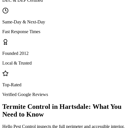
DEC & DEP Certified
Same-Day & Next-Day
Fast Response Times
Founded 2012
Local & Trusted
Top-Rated
Verified Google Reviews
Termite Control
in
Hartsdale
: What You
Need to Know
Hello Pest Control inspects the full perimeter and accessible interior,