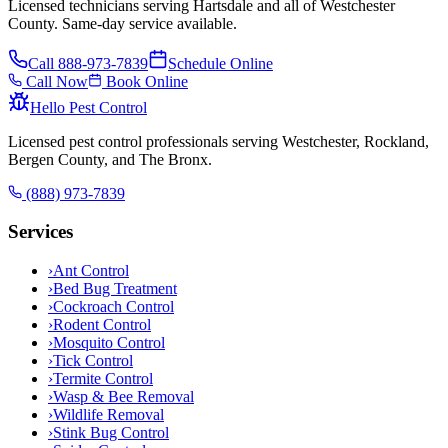
Licensed technicians serving Hartsdale and all of Westchester
County. Same-day service available.
Call
888-973-7839
Schedule Online
Call Now
Book Online
Hello Pest Control
Licensed pest control professionals serving Westchester, Rockland,
Bergen County, and The Bronx.
(888) 973-7839
Services
›
Ant Control
›
Bed Bug Treatment
›
Cockroach Control
›
Rodent Control
›
Mosquito Control
›
Tick Control
›
Termite Control
›
Wasp & Bee Removal
›
Wildlife Removal
›
Stink Bug Control