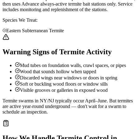
then uses Advance always-active termite bait stations only. Service
includes monitoring and replenishment of the stations.
Species We Treat:
Eastern Subterranean Termite
Warning Signs of Termite Activity
Mud tubes on foundation walls, crawl spaces, or pipes
Wood that sounds hollow when tapped
Discarded wings near windows or doors in spring
Soft or buckling wood floors or window sills
Visible grooves or galleries in exposed wood
Termite swarms in NY/NJ typically occur April–June. But termites
are active year-round underground — don't wait for a swarm to
schedule an inspection.
How We Handle
Termite Control
in