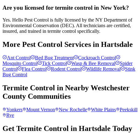
Are you licensed for termite control in New York?
Yes. Hello Pest Control is fully licensed by the NY Department of
Environmental Conservation (DEC). All technicians are certified,
insured, and trained in termite control specifically.
More Pest Control Services in
Hartsdale
Ant Control
Bed Bug Treatment
Cockroach Control
Mosquito Control
Tick Control
Wasp & Bee Removal
Spider
Control
Flea Control
Rodent Control
Wildlife Removal
Stink
Bug Control
Termite Control
in Nearby
Westchester
County
Communities
Yonkers
Mount Vernon
New Rochelle
White Plains
Peekskill
Rye
Get Termite Control in Hartsdale Today