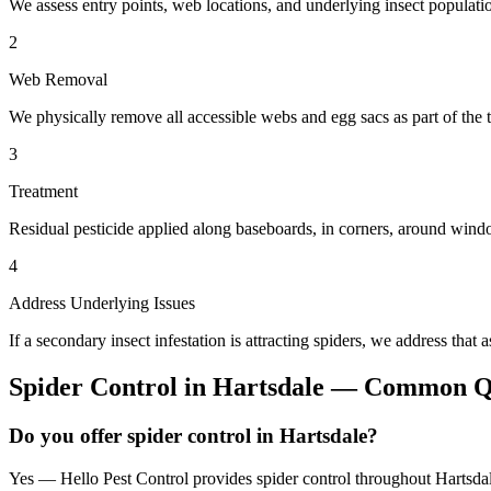
We assess entry points, web locations, and underlying insect populatio
2
Web Removal
We physically remove all accessible webs and egg sacs as part of the t
3
Treatment
Residual pesticide applied along baseboards, in corners, around windo
4
Address Underlying Issues
If a secondary insect infestation is attracting spiders, we address that a
Spider Control
in
Hartsdale
— Common Qu
Do you offer spider control in Hartsdale?
Yes — Hello Pest Control provides spider control throughout Hartsdal