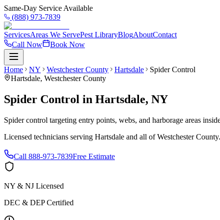
Same-Day Service Available
(888) 973-7839
Services
Areas We Serve
Pest Library
Blog
About
Contact
Call Now
Book Now
Home
NY
Westchester County
Hartsdale
Spider Control
Hartsdale
,
Westchester County
Spider Control
in
Hartsdale
,
NY
Spider control targeting entry points, webs, and harborage areas insi
Licensed technicians serving
Hartsdale
and all of
Westchester County
Call
888-973-7839
Free Estimate
NY & NJ Licensed
DEC & DEP Certified