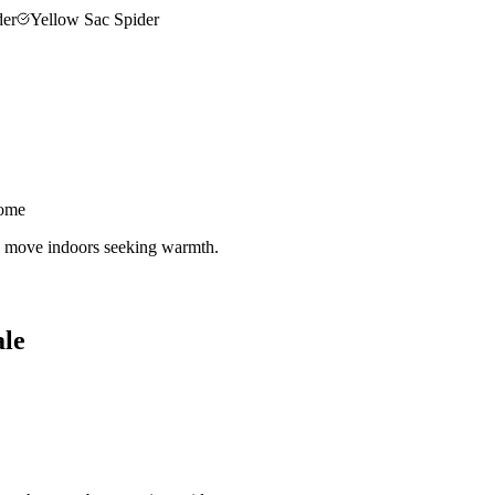
der
Yellow Sac Spider
home
nd move indoors seeking warmth.
ale