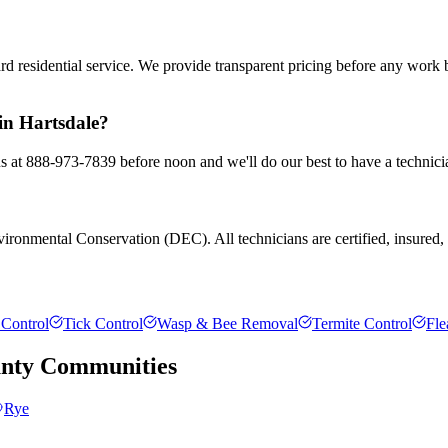
rd residential service. We provide transparent pricing before any work
 in Hartsdale?
 us at 888-973-7839 before noon and we'll do our best to have a technici
ronmental Conservation (DEC). All technicians are certified, insured, an
Control
Tick Control
Wasp & Bee Removal
Termite Control
Fle
nty
Communities
Rye