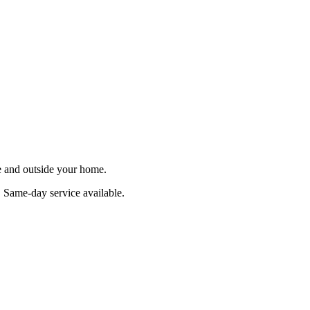
de and outside your home.
. Same-day service available.