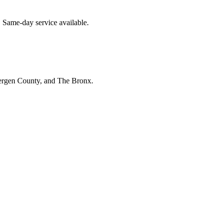
. Same-day service available.
Bergen County, and The Bronx.