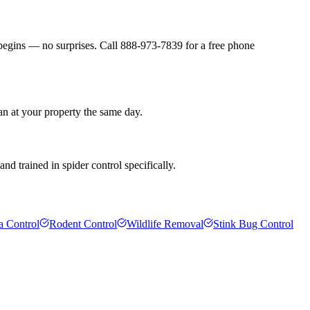
 begins — no surprises. Call 888-973-7839 for a free phone
an at your property the same day.
d trained in spider control specifically.
a Control
Rodent Control
Wildlife Removal
Stink Bug Control