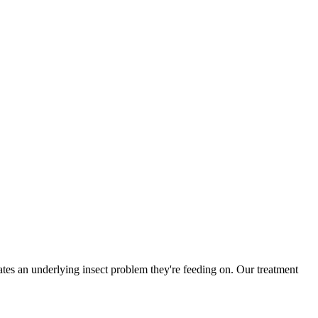
es an underlying insect problem they're feeding on. Our treatment