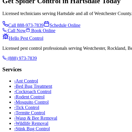
Get Spider Control in Hartsdale Today
Licensed technicians serving Hartsdale and all of Westchester County
Call
888-973-7839
Schedule Online
Call Now
Book Online
Hello Pest Control
Licensed pest control professionals serving Westchester, Rockland, 
(888) 973-7839
Services
›
Ant Control
›
Bed Bug Treatment
›
Cockroach Control
›
Rodent Control
›
Mosquito Control
›
Tick Control
›
Termite Control
›
Wasp & Bee Removal
›
Wildlife Removal
›
Stink Bug Control