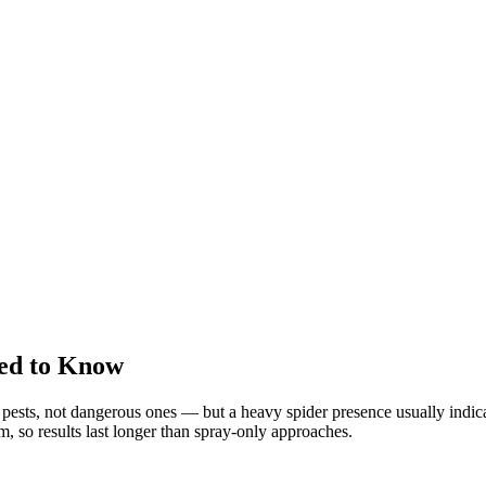
ed to Know
sts, not dangerous ones — but a heavy spider presence usually indicat
em, so results last longer than spray-only approaches.