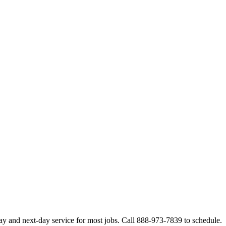
ay and next-day service for most jobs. Call 888-973-7839 to schedule.