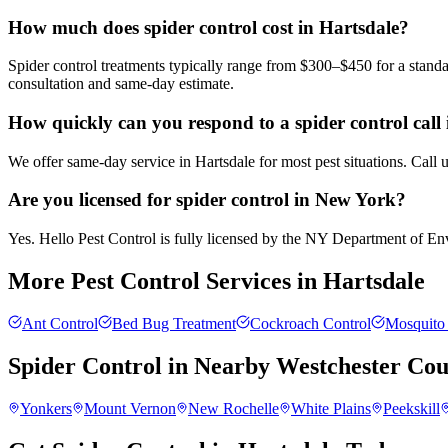
How much does spider control cost in Hartsdale?
Spider control treatments typically range from $300–$450 for a standa
consultation and same-day estimate.
How quickly can you respond to a spider control call
We offer same-day service in Hartsdale for most pest situations. Call
Are you licensed for spider control in New York?
Yes. Hello Pest Control is fully licensed by the NY Department of Envi
More Pest Control Services in
Hartsdale
Ant Control
Bed Bug Treatment
Cockroach Control
Mosquito 
Spider Control
in Nearby
Westchester Cou
Yonkers
Mount Vernon
New Rochelle
White Plains
Peekskill