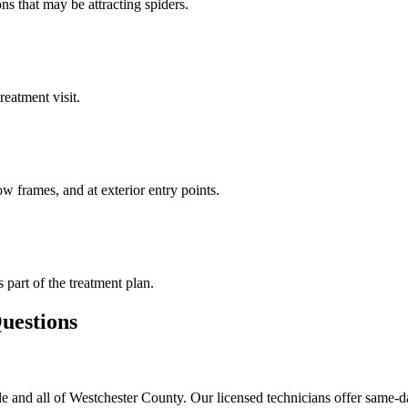
ns that may be attracting spiders.
reatment visit.
w frames, and at exterior entry points.
s part of the treatment plan.
estions
e and all of Westchester County. Our licensed technicians offer same-d