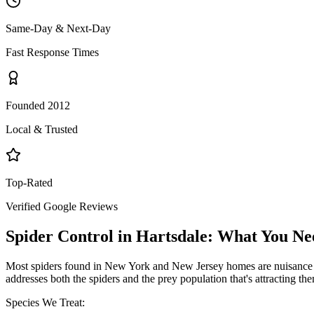
Same-Day & Next-Day
Fast Response Times
Founded 2012
Local & Trusted
Top-Rated
Verified Google Reviews
Spider Control
in
Hartsdale
: What You Ne
Most spiders found in New York and New Jersey homes are nuisance pe
addresses both the spiders and the prey population that's attracting th
Species We Treat: