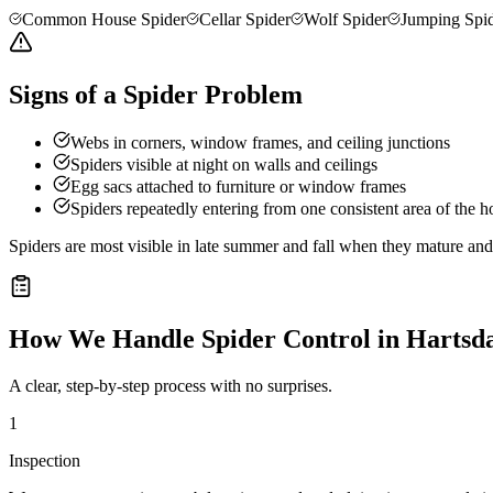
Common House Spider
Cellar Spider
Wolf Spider
Jumping Spi
Signs of a Spider Problem
Webs in corners, window frames, and ceiling junctions
Spiders visible at night on walls and ceilings
Egg sacs attached to furniture or window frames
Spiders repeatedly entering from one consistent area of the 
Spiders are most visible in late summer and fall when they mature a
How We Handle
Spider Control
in
Hartsd
A clear, step-by-step process with no surprises.
1
Inspection