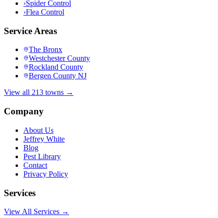
›
Spider Control
›
Flea Control
Service Areas
The Bronx
Westchester County
Rockland County
Bergen County NJ
View all 213 towns →
Company
About Us
Jeffrey White
Blog
Pest Library
Contact
Privacy Policy
Services
View All Services →