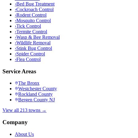
›
Bed Bug Treatment
›
Cockroach Control
›
Rodent Control
›
Mosquito Control
›
Tick Control
›
Termite Control
›
Wasp & Bee Removal
›
Wildlife Removal
›
Stink Bug Control
›
Spider Control
›
Flea Control
Service Areas
The Bronx
Westchester County
Rockland County
Bergen County NJ
View all 213 towns →
Company
About Us