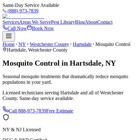
Same-Day Service Available
(888) 973-7839
Services
Areas We Serve
Pest Library
Blog
About
Contact
Call Now
Book Now
Home
NY
Westchester County
Hartsdale
Mosquito Control
Hartsdale
,
Westchester County
Mosquito Control
in
Hartsdale
,
NY
Seasonal mosquito treatments that dramatically reduce mosquito
populations in your yard.
Licensed technicians serving
Hartsdale
and all of
Westchester
County
. Same-day service available.
Call
888-973-7839
Free Estimate
NY & NJ Licensed