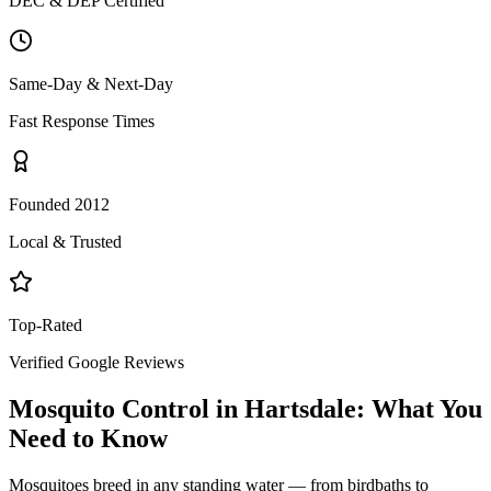
DEC & DEP Certified
Same-Day & Next-Day
Fast Response Times
Founded 2012
Local & Trusted
Top-Rated
Verified Google Reviews
Mosquito Control
in
Hartsdale
: What You
Need to Know
Mosquitoes breed in any standing water — from birdbaths to