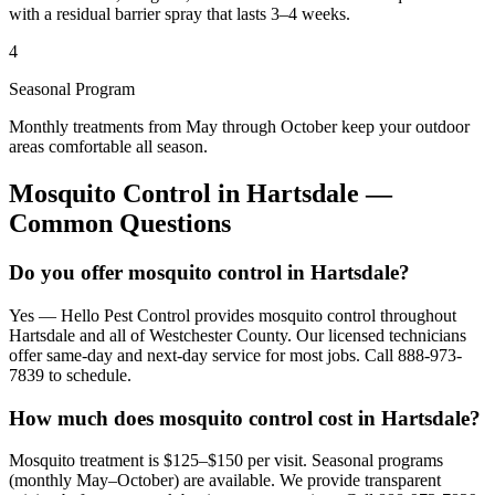
with a residual barrier spray that lasts 3–4 weeks.
4
Seasonal Program
Monthly treatments from May through October keep your outdoor
areas comfortable all season.
Mosquito Control
in
Hartsdale
—
Common Questions
Do you offer mosquito control in Hartsdale?
Yes — Hello Pest Control provides mosquito control throughout
Hartsdale and all of Westchester County. Our licensed technicians
offer same-day and next-day service for most jobs. Call 888-973-
7839 to schedule.
How much does mosquito control cost in Hartsdale?
Mosquito treatment is $125–$150 per visit. Seasonal programs
(monthly May–October) are available. We provide transparent