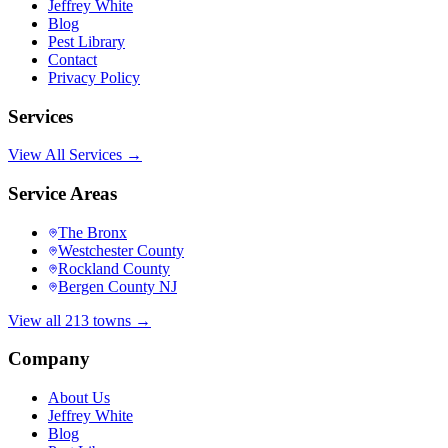
Jeffrey White
Blog
Pest Library
Contact
Privacy Policy
Services
View All Services →
Service Areas
The Bronx
Westchester County
Rockland County
Bergen County NJ
View all 213 towns →
Company
About Us
Jeffrey White
Blog