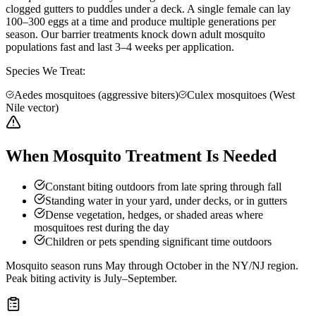
clogged gutters to puddles under a deck. A single female can lay
100–300 eggs at a time and produce multiple generations per
season. Our barrier treatments knock down adult mosquito
populations fast and last 3–4 weeks per application.
Species We Treat:
Aedes mosquitoes (aggressive biters)
Culex mosquitoes (West
Nile vector)
When Mosquito Treatment Is Needed
Constant biting outdoors from late spring through fall
Standing water in your yard, under decks, or in gutters
Dense vegetation, hedges, or shaded areas where
mosquitoes rest during the day
Children or pets spending significant time outdoors
Mosquito season runs May through October in the NY/NJ region.
Peak biting activity is July–September.