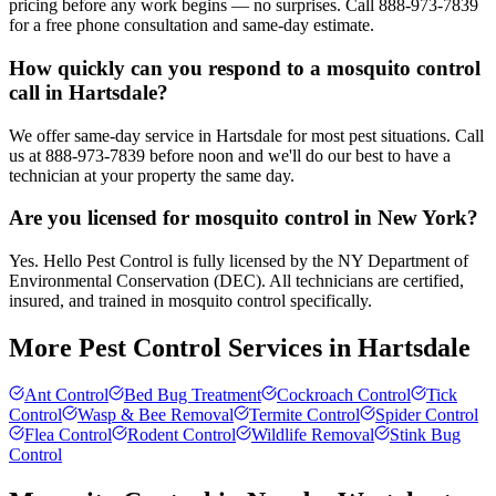
pricing before any work begins — no surprises. Call 888-973-7839
for a free phone consultation and same-day estimate.
How quickly can you respond to a mosquito control
call in Hartsdale?
We offer same-day service in Hartsdale for most pest situations. Call
us at 888-973-7839 before noon and we'll do our best to have a
technician at your property the same day.
Are you licensed for mosquito control in New York?
Yes. Hello Pest Control is fully licensed by the NY Department of
Environmental Conservation (DEC). All technicians are certified,
insured, and trained in mosquito control specifically.
More Pest Control Services in
Hartsdale
Ant Control
Bed Bug Treatment
Cockroach Control
Tick
Control
Wasp & Bee Removal
Termite Control
Spider Control
Flea Control
Rodent Control
Wildlife Removal
Stink Bug
Control