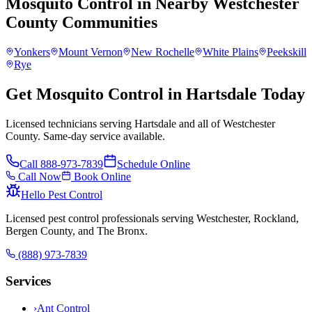
Mosquito Control
in Nearby
Westchester
County
Communities
Yonkers
Mount Vernon
New Rochelle
White Plains
Peekskill
Rye
Get Mosquito Control in Hartsdale Today
Licensed technicians serving Hartsdale and all of Westchester
County. Same-day service available.
Call
888-973-7839
Schedule Online
Call Now
Book Online
Hello Pest Control
Licensed pest control professionals serving Westchester, Rockland,
Bergen County, and The Bronx.
(888) 973-7839
Services
›
Ant Control