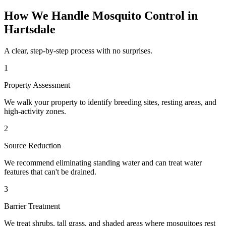
How We Handle
Mosquito Control
in
Hartsdale
A clear, step-by-step process with no surprises.
1
Property Assessment
We walk your property to identify breeding sites, resting areas, and
high-activity zones.
2
Source Reduction
We recommend eliminating standing water and can treat water
features that can't be drained.
3
Barrier Treatment
We treat shrubs, tall grass, and shaded areas where mosquitoes rest