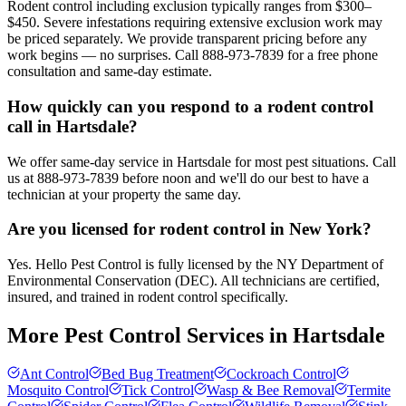
Rodent control including exclusion typically ranges from $300–
$450. Severe infestations requiring extensive exclusion work may
be priced separately. We provide transparent pricing before any
work begins — no surprises. Call 888-973-7839 for a free phone
consultation and same-day estimate.
How quickly can you respond to a rodent control
call in Hartsdale?
We offer same-day service in Hartsdale for most pest situations. Call
us at 888-973-7839 before noon and we'll do our best to have a
technician at your property the same day.
Are you licensed for rodent control in New York?
Yes. Hello Pest Control is fully licensed by the NY Department of
Environmental Conservation (DEC). All technicians are certified,
insured, and trained in rodent control specifically.
More Pest Control Services in
Hartsdale
Ant Control
Bed Bug Treatment
Cockroach Control
Mosquito Control
Tick Control
Wasp & Bee Removal
Termite