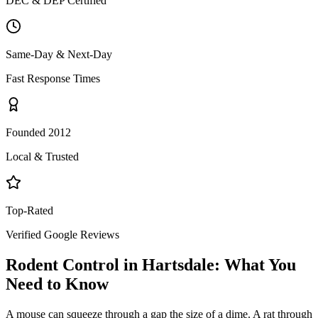
DEC & DEP Certified
Same-Day & Next-Day
Fast Response Times
Founded 2012
Local & Trusted
Top-Rated
Verified Google Reviews
Rodent Control
in
Hartsdale
: What You
Need to Know
A mouse can squeeze through a gap the size of a dime. A rat through