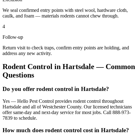
We seal confirmed entry points with steel wool, hardware cloth,
caulk, and foam — materials rodents cannot chew through.
4
Follow-up
Return visit to check traps, confirm entry points are holding, and
address any new activity.
Rodent Control
in
Hartsdale
— Common
Questions
Do you offer rodent control in Hartsdale?
Yes — Hello Pest Control provides rodent control throughout
Hartsdale and all of Westchester County. Our licensed technicians
offer same-day and next-day service for most jobs. Call 888-973-
7839 to schedule.
How much does rodent control cost in Hartsdale?