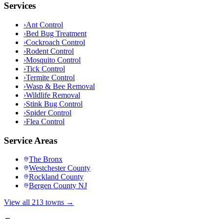
Services
›
Ant Control
›
Bed Bug Treatment
›
Cockroach Control
›
Rodent Control
›
Mosquito Control
›
Tick Control
›
Termite Control
›
Wasp & Bee Removal
›
Wildlife Removal
›
Stink Bug Control
›
Spider Control
›
Flea Control
Service Areas
The Bronx
Westchester County
Rockland County
Bergen County NJ
View all 213 towns →