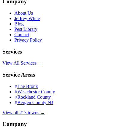
Company
About Us
Jeffrey White
Blog
Pest Library
Contact
Privacy Policy
Services
View All Services →
Service Areas
The Bronx
Westchester County
Rockland County
Bergen County NJ
View all 213 towns →
Company