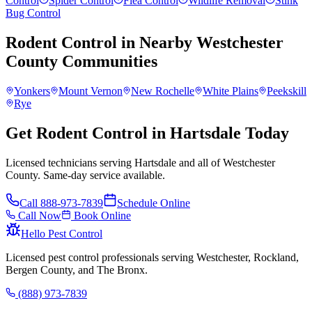
Control
Spider Control
Flea Control
Wildlife Removal
Stink
Bug Control
Rodent Control
in Nearby
Westchester
County
Communities
Yonkers
Mount Vernon
New Rochelle
White Plains
Peekskill
Rye
Get Rodent Control in Hartsdale Today
Licensed technicians serving Hartsdale and all of Westchester
County. Same-day service available.
Call
888-973-7839
Schedule Online
Call Now
Book Online
Hello Pest Control
Licensed pest control professionals serving Westchester, Rockland,
Bergen County, and The Bronx.
(888) 973-7839