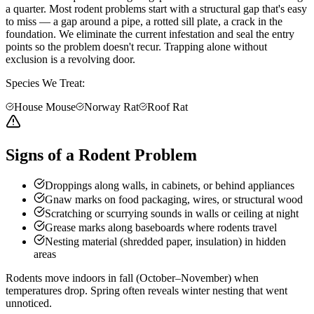
a quarter. Most rodent problems start with a structural gap that's easy
to miss — a gap around a pipe, a rotted sill plate, a crack in the
foundation. We eliminate the current infestation and seal the entry
points so the problem doesn't recur. Trapping alone without
exclusion is a revolving door.
Species We Treat:
House Mouse
Norway Rat
Roof Rat
Signs of a Rodent Problem
Droppings along walls, in cabinets, or behind appliances
Gnaw marks on food packaging, wires, or structural wood
Scratching or scurrying sounds in walls or ceiling at night
Grease marks along baseboards where rodents travel
Nesting material (shredded paper, insulation) in hidden
areas
Rodents move indoors in fall (October–November) when
temperatures drop. Spring often reveals winter nesting that went
unnoticed.