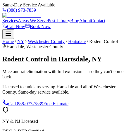
Same-Day Service Available
(888) 973-7839
Services
Areas We Serve
Pest Library
Blog
About
Contact
Call Now
Book Now
Home
NY
Westchester County
Hartsdale
Rodent Control
Hartsdale
,
Westchester County
Rodent Control
in
Hartsdale
,
NY
Mice and rat elimination with full exclusion — so they can't come
back.
Licensed technicians serving
Hartsdale
and all of
Westchester
County
. Same-day service available.
Call
888-973-7839
Free Estimate
NY & NJ Licensed