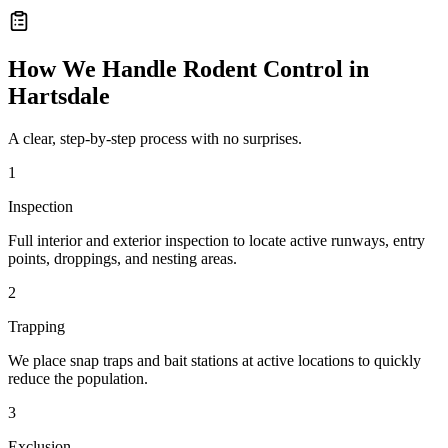
How We Handle
Rodent Control
in
Hartsdale
A clear, step-by-step process with no surprises.
1
Inspection
Full interior and exterior inspection to locate active runways, entry
points, droppings, and nesting areas.
2
Trapping
We place snap traps and bait stations at active locations to quickly
reduce the population.
3
Exclusion