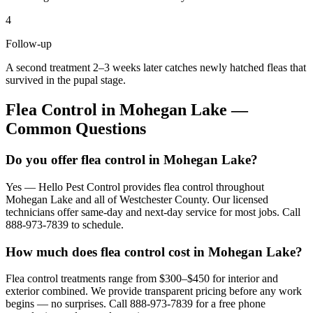
4
Follow-up
A second treatment 2–3 weeks later catches newly hatched fleas that
survived in the pupal stage.
Flea Control
in
Mohegan Lake
—
Common Questions
Do you offer flea control in Mohegan Lake?
Yes — Hello Pest Control provides flea control throughout
Mohegan Lake and all of Westchester County. Our licensed
technicians offer same-day and next-day service for most jobs. Call
888-973-7839 to schedule.
How much does flea control cost in Mohegan Lake?
Flea control treatments range from $300–$450 for interior and
exterior combined. We provide transparent pricing before any work
begins — no surprises. Call 888-973-7839 for a free phone