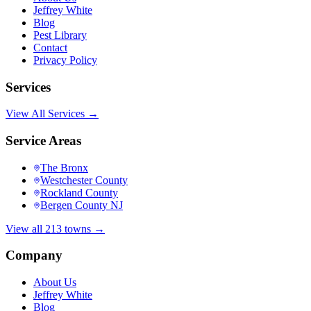
Jeffrey White
Blog
Pest Library
Contact
Privacy Policy
Services
View All Services →
Service Areas
The Bronx
Westchester County
Rockland County
Bergen County NJ
View all 213 towns →
Company
About Us
Jeffrey White
Blog