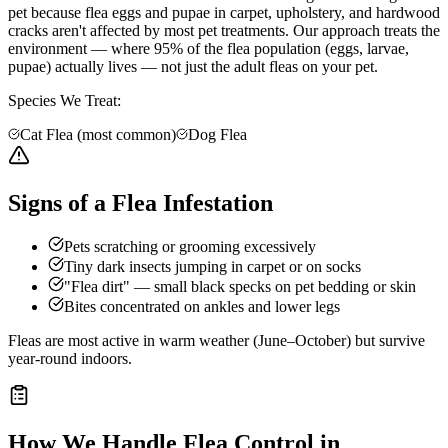
pet because flea eggs and pupae in carpet, upholstery, and hardwood
cracks aren't affected by most pet treatments. Our approach treats the
environment — where 95% of the flea population (eggs, larvae,
pupae) actually lives — not just the adult fleas on your pet.
Species We Treat:
Cat Flea (most common)
Dog Flea
Signs of a Flea Infestation
Pets scratching or grooming excessively
Tiny dark insects jumping in carpet or on socks
"Flea dirt" — small black specks on pet bedding or skin
Bites concentrated on ankles and lower legs
Fleas are most active in warm weather (June–October) but survive
year-round indoors.
How We Handle
Flea Control
in