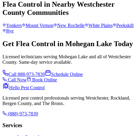
Flea Control
in Nearby
Westchester
County
Communities
Yonkers
Mount Vernon
New Rochelle
White Plains
Peekskill
Rye
Get Flea Control in Mohegan Lake Today
Licensed technicians serving Mohegan Lake and all of Westchester
County. Same-day service available.
Call
888-973-7839
Schedule Online
Call Now
Book Online
Hello Pest Control
Licensed pest control professionals serving Westchester, Rockland,
Bergen County, and The Bronx.
(888) 973-7839
Services