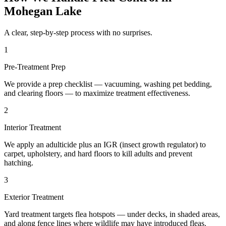
Mohegan Lake
A clear, step-by-step process with no surprises.
1
Pre-Treatment Prep
We provide a prep checklist — vacuuming, washing pet bedding,
and clearing floors — to maximize treatment effectiveness.
2
Interior Treatment
We apply an adulticide plus an IGR (insect growth regulator) to
carpet, upholstery, and hard floors to kill adults and prevent
hatching.
3
Exterior Treatment
Yard treatment targets flea hotspots — under decks, in shaded areas,
and along fence lines where wildlife may have introduced fleas.