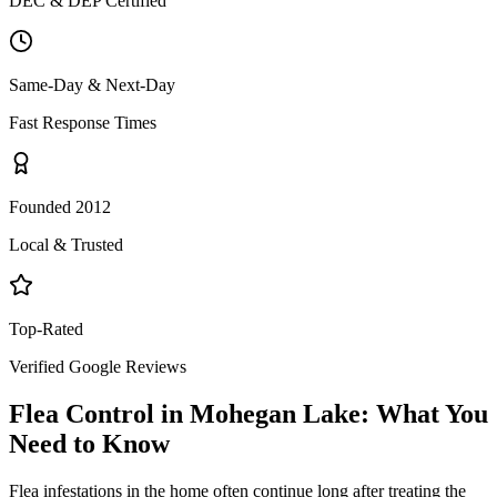
DEC & DEP Certified
Same-Day & Next-Day
Fast Response Times
Founded 2012
Local & Trusted
Top-Rated
Verified Google Reviews
Flea Control
in
Mohegan Lake
: What You
Need to Know
Flea infestations in the home often continue long after treating the