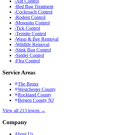
›
Ant Control
›
Bed Bug Treatment
›
Cockroach Control
›
Rodent Control
›
Mosquito Control
›
Tick Control
›
Termite Control
›
Wasp & Bee Removal
›
Wildlife Removal
›
Stink Bug Control
›
Spider Control
›
Flea Control
Service Areas
The Bronx
Westchester County
Rockland County
Bergen County NJ
View all 213 towns →
Company
About Us