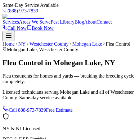
Same-Day Service Available
(888) 973-7839
Services
Areas We Serve
Pest Library
Blog
About
Contact
Call Now
Book Now
Home
NY
Westchester County
Mohegan Lake
Flea Control
Mohegan Lake
,
Westchester County
Flea Control
in
Mohegan Lake
,
NY
Flea treatments for homes and yards — breaking the breeding cycle
completely.
Licensed technicians serving
Mohegan Lake
and all of
Westchester
County
. Same-day service available.
Call
888-973-7839
Free Estimate
NY & NJ Licensed