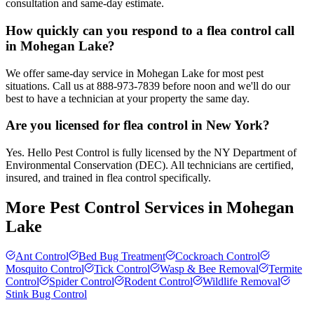
consultation and same-day estimate.
How quickly can you respond to a flea control call
in Mohegan Lake?
We offer same-day service in Mohegan Lake for most pest
situations. Call us at 888-973-7839 before noon and we'll do our
best to have a technician at your property the same day.
Are you licensed for flea control in New York?
Yes. Hello Pest Control is fully licensed by the NY Department of
Environmental Conservation (DEC). All technicians are certified,
insured, and trained in flea control specifically.
More Pest Control Services in
Mohegan
Lake
Ant Control
Bed Bug Treatment
Cockroach Control
Mosquito Control
Tick Control
Wasp & Bee Removal
Termite
Control
Spider Control
Rodent Control
Wildlife Removal
Stink Bug Control