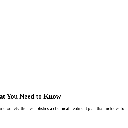
at You Need to Know
and outlets, then establishes a chemical treatment plan that includes fo