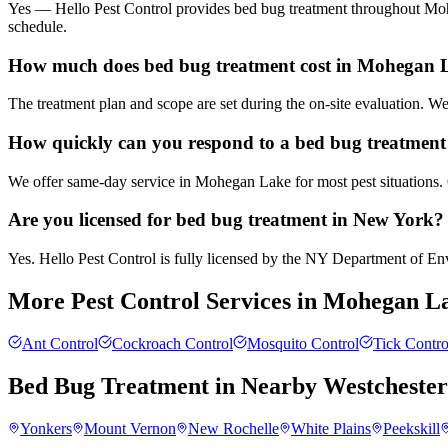
Yes — Hello Pest Control provides bed bug treatment throughout Mohe
schedule.
How much does bed bug treatment cost in Mohegan 
The treatment plan and scope are set during the on-site evaluation. 
How quickly can you respond to a bed bug treatment
We offer same-day service in Mohegan Lake for most pest situations. 
Are you licensed for bed bug treatment in New York?
Yes. Hello Pest Control is fully licensed by the NY Department of Envi
More Pest Control Services in
Mohegan L
Ant Control
Cockroach Control
Mosquito Control
Tick Contro
Bed Bug Treatment
in Nearby
Westcheste
Yonkers
Mount Vernon
New Rochelle
White Plains
Peekskill