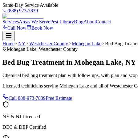
Same-Day Service Available
(888) 973-7839
Services
Areas We Serve
Pest Library
Blog
About
Contact
Call Now
Book Now
Home
NY
Westchester County
Mohegan Lake
Bed Bug Treatm
Mohegan Lake
,
Westchester County
Bed Bug Treatment
in
Mohegan Lake
,
NY
Chemical bed bug treatment plan with follow-ups, with plan and scope 
Licensed technicians serving
Mohegan Lake
and all of
Westchester C
Call
888-973-7839
Free Estimate
NY & NJ Licensed
DEC & DEP Certified