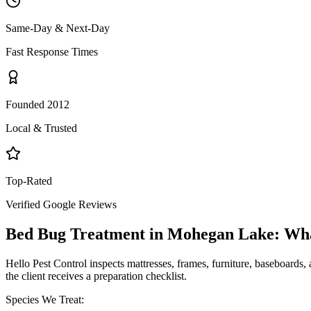
Same-Day & Next-Day
Fast Response Times
Founded 2012
Local & Trusted
Top-Rated
Verified Google Reviews
Bed Bug Treatment
in
Mohegan Lake
: Wh
Hello Pest Control inspects mattresses, frames, furniture, baseboards, 
the client receives a preparation checklist.
Species We Treat: