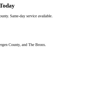
 Today
unty. Same-day service available.
Bergen County, and The Bronx.