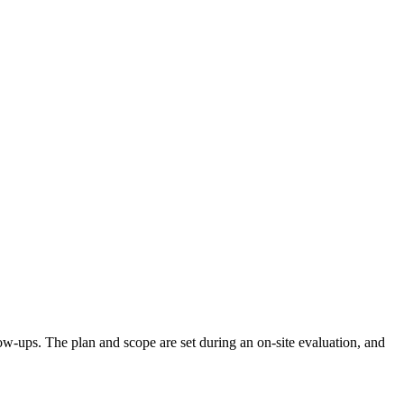
llow-ups. The plan and scope are set during an on-site evaluation, and