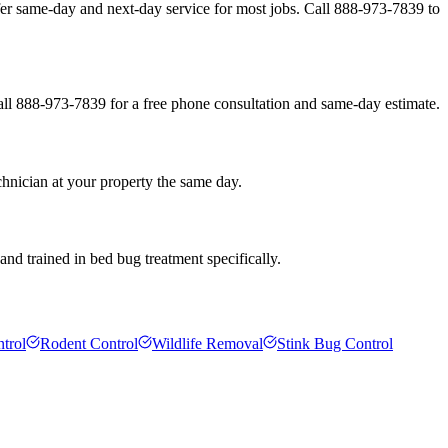
er same-day and next-day service for most jobs. Call 888-973-7839 to
all 888-973-7839 for a free phone consultation and same-day estimate.
hnician at your property the same day.
nd trained in bed bug treatment specifically.
trol
Rodent Control
Wildlife Removal
Stink Bug Control