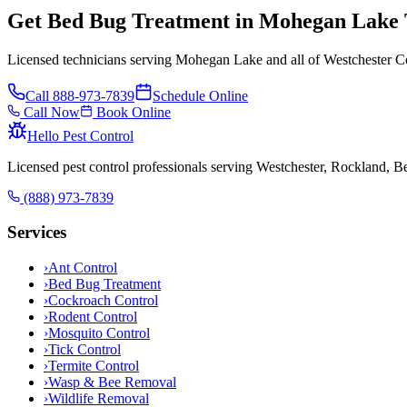
Get Bed Bug Treatment in Mohegan Lake
Licensed technicians serving Mohegan Lake and all of Westchester Co
Call
888-973-7839
Schedule Online
Call Now
Book Online
Hello Pest Control
Licensed pest control professionals serving Westchester, Rockland, 
(888) 973-7839
Services
›
Ant Control
›
Bed Bug Treatment
›
Cockroach Control
›
Rodent Control
›
Mosquito Control
›
Tick Control
›
Termite Control
›
Wasp & Bee Removal
›
Wildlife Removal