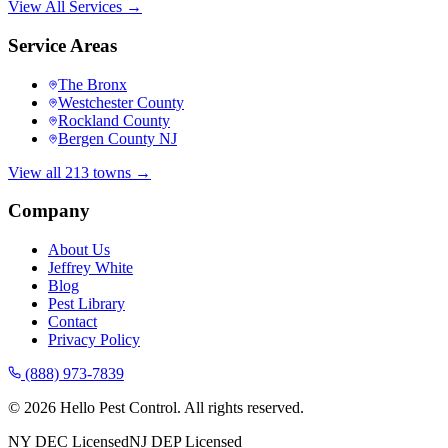
View All Services →
Service Areas
The Bronx
Westchester County
Rockland County
Bergen County NJ
View all 213 towns →
Company
About Us
Jeffrey White
Blog
Pest Library
Contact
Privacy Policy
(888) 973-7839
©
2026
Hello Pest Control. All rights reserved.
NY DEC Licensed
NJ DEP Licensed