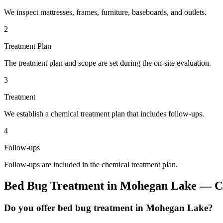
We inspect mattresses, frames, furniture, baseboards, and outlets.
2
Treatment Plan
The treatment plan and scope are set during the on-site evaluation.
3
Treatment
We establish a chemical treatment plan that includes follow-ups.
4
Follow-ups
Follow-ups are included in the chemical treatment plan.
Bed Bug Treatment
in
Mohegan Lake
— Co
Do you offer bed bug treatment in Mohegan Lake?