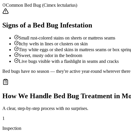
Common Bed Bug (Cimex lectularius)
Signs of a Bed Bug Infestation
Small rust-colored stains on sheets or mattress seams
Itchy welts in lines or clusters on skin
Tiny white eggs or shed skins in mattress seams or box sprin
Sweet, musty odor in the bedroom
Live bugs visible with a flashlight in seams and cracks
Bed bugs have no season — they're active year-round wherever there a
How We Handle
Bed Bug Treatment
in
Mo
A clear, step-by-step process with no surprises.
1
Inspection