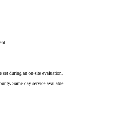
ent
set during an on-site evaluation.
ounty
. Same-day service available.