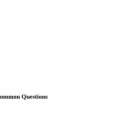
mmon Questions