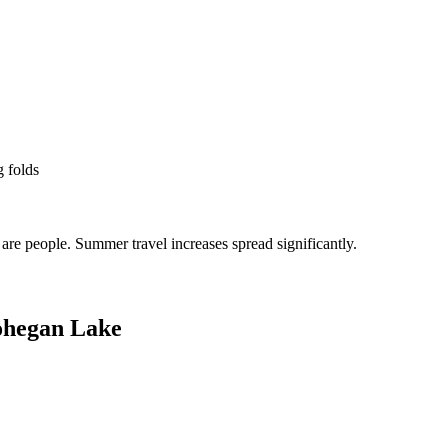
g folds
re people. Summer travel increases spread significantly.
hegan Lake