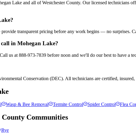
gan Lake and all of Westchester County. Our licensed technicians off
Lake?
We provide transparent pricing before any work begins — no surprises. C
 call in Mohegan Lake?
Call us at 888-973-7839 before noon and we'll do our best to have a tec
ronmental Conservation (DEC). All technicians are certified, insured, a
ake
l
Wasp & Bee Removal
Termite Control
Spider Control
Flea Con
r County
Communities
Rye