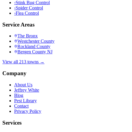
›
Stink Bug Control
›
Spider Control
›
Flea Control
Service Areas
The Bronx
Westchester County
Rockland County
Bergen County NJ
View all 213 towns →
Company
About Us
Jeffrey White
Blog
Pest Library
Contact
Privacy Policy
Services