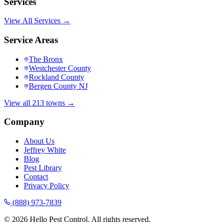
Services
View All Services →
Service Areas
The Bronx
Westchester County
Rockland County
Bergen County NJ
View all 213 towns →
Company
About Us
Jeffrey White
Blog
Pest Library
Contact
Privacy Policy
(888) 973-7839
©
2026
Hello Pest Control. All rights reserved.