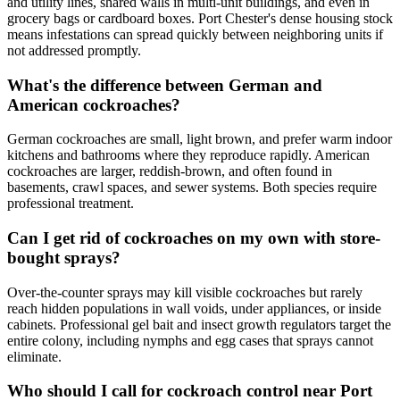
and utility lines, shared walls in multi-unit buildings, and even in
grocery bags or cardboard boxes. Port Chester's dense housing stock
means infestations can spread quickly between neighboring units if
not addressed promptly.
What's the difference between German and
American cockroaches?
German cockroaches are small, light brown, and prefer warm indoor
kitchens and bathrooms where they reproduce rapidly. American
cockroaches are larger, reddish-brown, and often found in
basements, crawl spaces, and sewer systems. Both species require
professional treatment.
Can I get rid of cockroaches on my own with store-
bought sprays?
Over-the-counter sprays may kill visible cockroaches but rarely
reach hidden populations in wall voids, under appliances, or inside
cabinets. Professional gel bait and insect growth regulators target the
entire colony, including nymphs and egg cases that sprays cannot
eliminate.
Who should I call for cockroach control near Port