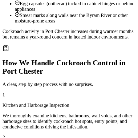
Egg capsules (oothecae) tucked in cabinet hinges or behind
appliances
Smear marks along walls near the Byram River or other
moisture-prone areas
Cockroach activity in Port Chester increases during warmer months
but remains a year-round concern in heated indoor environments.
How We Handle
Cockroach Control
in
Port Chester
A clear, step-by-step process with no surprises.
1
Kitchen and Harborage Inspection
We thoroughly examine kitchens, bathrooms, wall voids, and other
harborage sites to identify cockroach hot spots, entry points, and
conducive conditions driving the infestation.
2