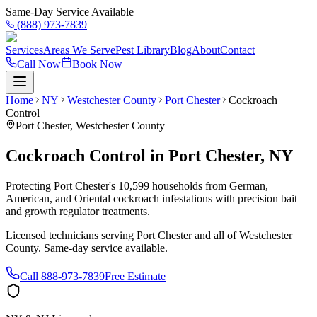
Same-Day Service Available
(888) 973-7839
Services
Areas We Serve
Pest Library
Blog
About
Contact
Call Now
Book Now
Home
NY
Westchester County
Port Chester
Cockroach
Control
Port Chester
,
Westchester County
Cockroach Control
in
Port Chester
,
NY
Protecting Port Chester's 10,599 households from German,
American, and Oriental cockroach infestations with precision bait
and growth regulator treatments.
Licensed technicians serving
Port Chester
and all of
Westchester
County
. Same-day service available.
Call
888-973-7839
Free Estimate