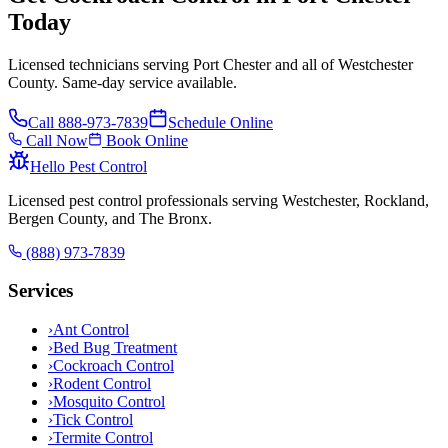
Today
Licensed technicians serving Port Chester and all of Westchester
County. Same-day service available.
Call
888-973-7839
Schedule Online
Call Now
Book Online
Hello Pest Control
Licensed pest control professionals serving Westchester, Rockland,
Bergen County, and The Bronx.
(888) 973-7839
Services
›
Ant Control
›
Bed Bug Treatment
›
Cockroach Control
›
Rodent Control
›
Mosquito Control
›
Tick Control
›
Termite Control