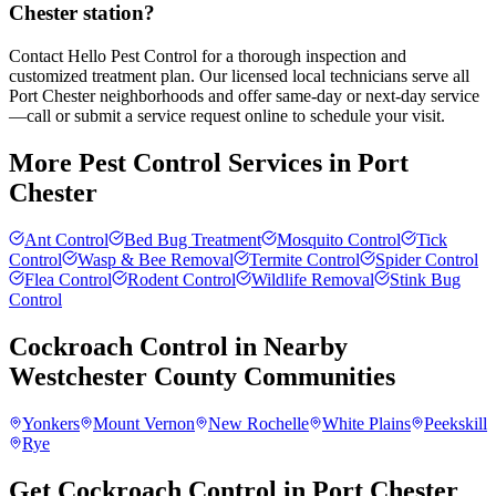
Chester station?
Contact Hello Pest Control for a thorough inspection and
customized treatment plan. Our licensed local technicians serve all
Port Chester neighborhoods and offer same-day or next-day service
—call or submit a service request online to schedule your visit.
More Pest Control Services in
Port
Chester
Ant Control
Bed Bug Treatment
Mosquito Control
Tick
Control
Wasp & Bee Removal
Termite Control
Spider Control
Flea Control
Rodent Control
Wildlife Removal
Stink Bug
Control
Cockroach Control
in Nearby
Westchester County
Communities
Yonkers
Mount Vernon
New Rochelle
White Plains
Peekskill
Rye
Get Cockroach Control in Port Chester