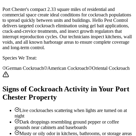
Port Chester's compact 2.33 square miles of residential and
commercial space create ideal conditions for cockroach populations
to spread quickly between units and buildings. Hello Pest Control
delivers targeted cockroach elimination using gel bait applications,
crack-and-crevice treatments, and insect growth regulators that
interrupt reproduction cycles. Our technicians inspect kitchens, wall
voids, and all known harborage areas to ensure complete coverage
and long-term control.
Species We Treat:
German Cockroach
American Cockroach
Oriental Cockroach
Signs of Cockroach Activity in Your Port
Chester Property
Live cockroaches scattering when lights are turned on at
night
Dark droppings resembling ground pepper or coffee
grounds near cabinets and baseboards
Musty or oily odor in kitchens, bathrooms, or storage areas