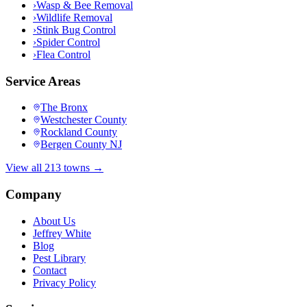
›
Wasp & Bee Removal
›
Wildlife Removal
›
Stink Bug Control
›
Spider Control
›
Flea Control
Service Areas
The Bronx
Westchester County
Rockland County
Bergen County NJ
View all 213 towns →
Company
About Us
Jeffrey White
Blog
Pest Library
Contact
Privacy Policy