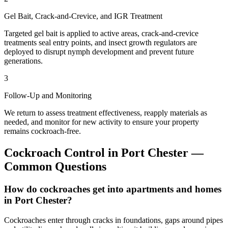
Gel Bait, Crack-and-Crevice, and IGR Treatment
Targeted gel bait is applied to active areas, crack-and-crevice
treatments seal entry points, and insect growth regulators are
deployed to disrupt nymph development and prevent future
generations.
3
Follow-Up and Monitoring
We return to assess treatment effectiveness, reapply materials as
needed, and monitor for new activity to ensure your property
remains cockroach-free.
Cockroach Control
in
Port Chester
—
Common Questions
How do cockroaches get into apartments and homes
in Port Chester?
Cockroaches enter through cracks in foundations, gaps around pipes