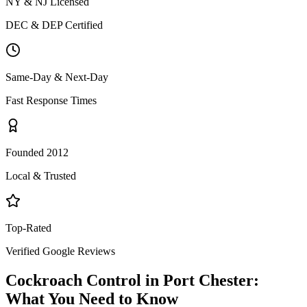
NY & NJ Licensed
DEC & DEP Certified
Same-Day & Next-Day
Fast Response Times
Founded 2012
Local & Trusted
Top-Rated
Verified Google Reviews
Cockroach Control
in
Port Chester
:
What You Need to Know