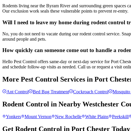
Rodents living near the Byram River and surrounding green spaces can 
Our exclusion work seals these vulnerable points to prevent re-entry.
Will I need to leave my home during rodent control t
No, you do not need to vacate during our rodent control service. Snap 
around people and pets.
How quickly can someone come out to handle a rode
Hello Pest Control offers same-day or next-day service for Port Cheste
and schedule follow-up visits as needed. Call us or request a visit onlin
More Pest Control Services in
Port Cheste
Ant Control
Bed Bug Treatment
Cockroach Control
Mosquito 
Rodent Control
in Nearby
Westchester Co
Yonkers
Mount Vernon
New Rochelle
White Plains
Peekskill
Get Rodent Control in Port Chester Today