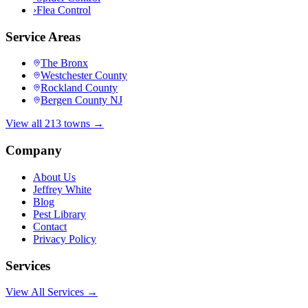
›
Flea Control
Service Areas
The Bronx
Westchester County
Rockland County
Bergen County NJ
View all 213 towns →
Company
About Us
Jeffrey White
Blog
Pest Library
Contact
Privacy Policy
Services
View All Services →