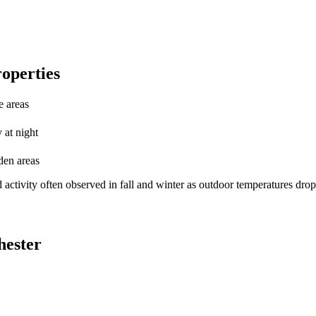
roperties
e areas
 at night
den areas
 activity often observed in fall and winter as outdoor temperatures drop
hester