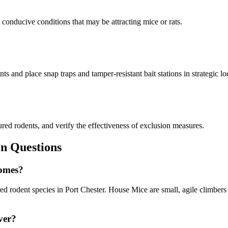
d conducive conditions that may be attracting mice or rats.
s and place snap traps and tamper-resistant bait stations in strategic lo
ured rodents, and verify the effectiveness of exclusion measures.
 Questions
homes?
odent species in Port Chester. House Mice are small, agile climbers th
ver?