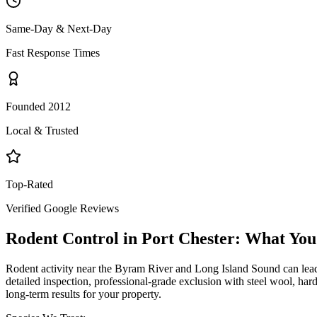
Same-Day & Next-Day
Fast Response Times
Founded 2012
Local & Trusted
Top-Rated
Verified Google Reviews
Rodent Control
in
Port Chester
: What You
Rodent activity near the Byram River and Long Island Sound can lead
detailed inspection, professional-grade exclusion with steel wool, har
long-term results for your property.