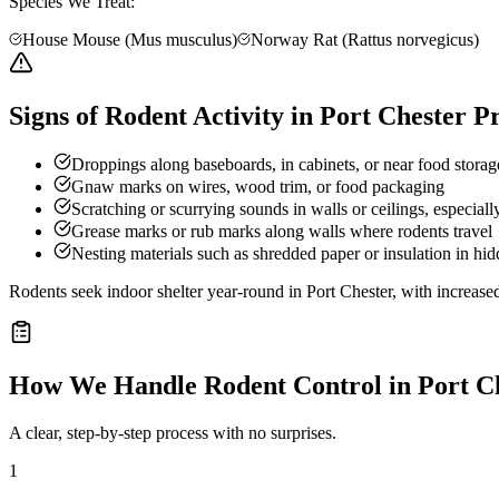
Species We Treat:
House Mouse (Mus musculus)
Norway Rat (Rattus norvegicus)
Signs of Rodent Activity in Port Chester P
Droppings along baseboards, in cabinets, or near food storag
Gnaw marks on wires, wood trim, or food packaging
Scratching or scurrying sounds in walls or ceilings, especially
Grease marks or rub marks along walls where rodents travel
Nesting materials such as shredded paper or insulation in hid
Rodents seek indoor shelter year-round in Port Chester, with increased
How We Handle
Rodent Control
in
Port C
A clear, step-by-step process with no surprises.
1