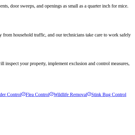
ents, door sweeps, and openings as small as a quarter inch for mice.
y from household traffic, and our technicians take care to work safely
will inspect your property, implement exclusion and control measures,
der Control
Flea Control
Wildlife Removal
Stink Bug Control