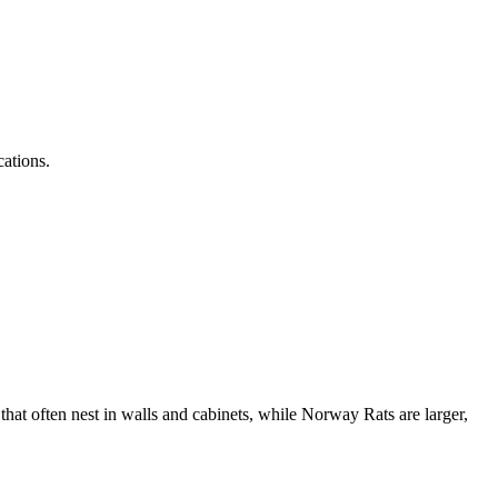
cations.
at often nest in walls and cabinets, while Norway Rats are larger,