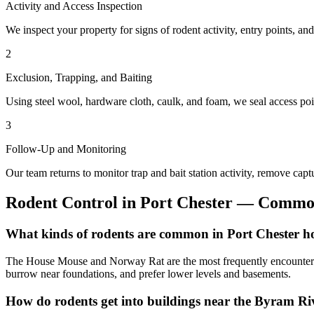
Activity and Access Inspection
We inspect your property for signs of rodent activity, entry points, an
2
Exclusion, Trapping, and Baiting
Using steel wool, hardware cloth, caulk, and foam, we seal access point
3
Follow-Up and Monitoring
Our team returns to monitor trap and bait station activity, remove capt
Rodent Control
in
Port Chester
— Common
What kinds of rodents are common in Port Chester 
The House Mouse and Norway Rat are the most frequently encountered r
burrow near foundations, and prefer lower levels and basements.
How do rodents get into buildings near the Byram Ri