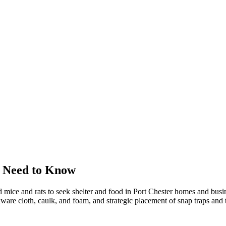
 Need to Know
 mice and rats to seek shelter and food in Port Chester homes and bus
dware cloth, caulk, and foam, and strategic placement of snap traps and