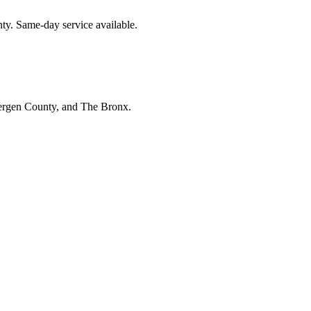
nty. Same-day service available.
Bergen County, and The Bronx.