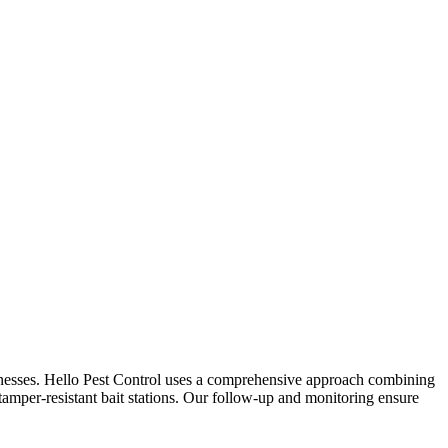
inesses. Hello Pest Control uses a comprehensive approach combining
 tamper-resistant bait stations. Our follow-up and monitoring ensure