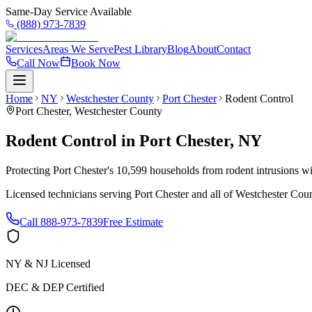
Same-Day Service Available
(888) 973-7839
Services
Areas We Serve
Pest Library
Blog
About
Contact
Call Now
Book Now
Home
NY
Westchester County
Port Chester
Rodent Control
Port Chester
,
Westchester County
Rodent Control
in
Port Chester
,
NY
Protecting Port Chester's 10,599 households from rodent intrusions w
Licensed technicians serving
Port Chester
and all of
Westchester Cou
Call
888-973-7839
Free Estimate
NY & NJ Licensed
DEC & DEP Certified