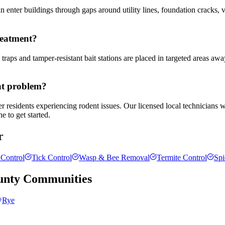
enter buildings through gaps around utility lines, foundation cracks, v
reatment?
traps and tamper-resistant bait stations are placed in targeted areas awa
nt problem?
r residents experiencing rodent issues. Our licensed local technicians 
e to get started.
r
Control
Tick Control
Wasp & Bee Removal
Termite Control
Spi
unty
Communities
Rye