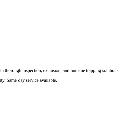
ith thorough inspection, exclusion, and humane trapping solutions.
nty
. Same-day service available.