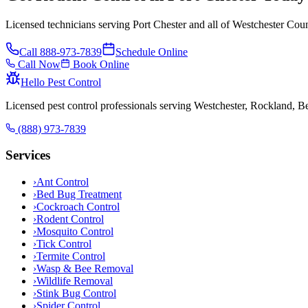
Licensed technicians serving Port Chester and all of Westchester Cou
Call
888-973-7839
Schedule Online
Call Now
Book Online
Hello Pest Control
Licensed pest control professionals serving Westchester, Rockland, 
(888) 973-7839
Services
›
Ant Control
›
Bed Bug Treatment
›
Cockroach Control
›
Rodent Control
›
Mosquito Control
›
Tick Control
›
Termite Control
›
Wasp & Bee Removal
›
Wildlife Removal
›
Stink Bug Control
›
Spider Control