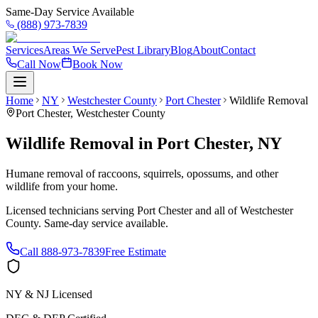
Same-Day Service Available
(888) 973-7839
Services
Areas We Serve
Pest Library
Blog
About
Contact
Call Now
Book Now
Home
NY
Westchester County
Port Chester
Wildlife Removal
Port Chester
,
Westchester County
Wildlife Removal
in
Port Chester
,
NY
Humane removal of raccoons, squirrels, opossums, and other
wildlife from your home.
Licensed technicians serving
Port Chester
and all of
Westchester
County
. Same-day service available.
Call
888-973-7839
Free Estimate
NY & NJ Licensed