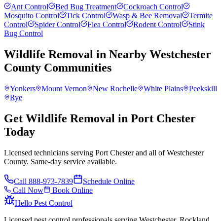
Ant Control
Bed Bug Treatment
Cockroach Control
Mosquito Control
Tick Control
Wasp & Bee Removal
Termite
Control
Spider Control
Flea Control
Rodent Control
Stink
Bug Control
Wildlife Removal
in Nearby
Westchester
County
Communities
Yonkers
Mount Vernon
New Rochelle
White Plains
Peekskill
Rye
Get Wildlife Removal in Port Chester
Today
Licensed technicians serving Port Chester and all of Westchester
County. Same-day service available.
Call
888-973-7839
Schedule Online
Call Now
Book Online
Hello Pest Control
Licensed pest control professionals serving Westchester, Rockland,