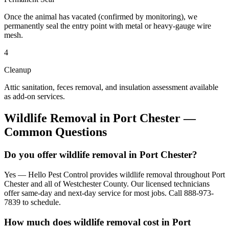
Once the animal has vacated (confirmed by monitoring), we
permanently seal the entry point with metal or heavy-gauge wire
mesh.
4
Cleanup
Attic sanitation, feces removal, and insulation assessment available
as add-on services.
Wildlife Removal
in
Port Chester
—
Common Questions
Do you offer wildlife removal in Port Chester?
Yes — Hello Pest Control provides wildlife removal throughout Port
Chester and all of Westchester County. Our licensed technicians
offer same-day and next-day service for most jobs. Call 888-973-
7839 to schedule.
How much does wildlife removal cost in Port