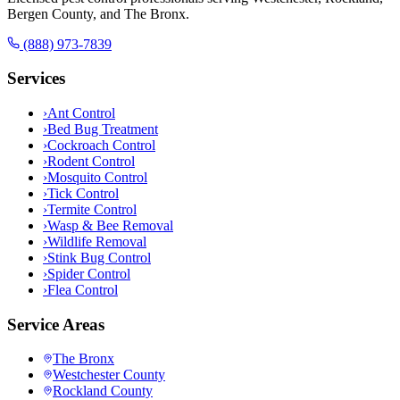
Bergen County, and The Bronx.
(888) 973-7839
Services
›
Ant Control
›
Bed Bug Treatment
›
Cockroach Control
›
Rodent Control
›
Mosquito Control
›
Tick Control
›
Termite Control
›
Wasp & Bee Removal
›
Wildlife Removal
›
Stink Bug Control
›
Spider Control
›
Flea Control
Service Areas
The Bronx
Westchester County
Rockland County