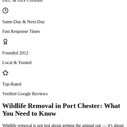
DEC & DEP Certified
Same-Day & Next-Day
Fast Response Times
Founded 2012
Local & Trusted
Top-Rated
Verified Google Reviews
Wildlife Removal
in
Port Chester
: What
You Need to Know
Wildlife removal is not just about getting the animal out — it's about