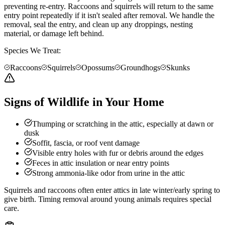
preventing re-entry. Raccoons and squirrels will return to the same
entry point repeatedly if it isn't sealed after removal. We handle the
removal, seal the entry, and clean up any droppings, nesting
material, or damage left behind.
Species We Treat:
Raccoons
Squirrels
Opossums
Groundhogs
Skunks
Signs of Wildlife in Your Home
Thumping or scratching in the attic, especially at dawn or
dusk
Soffit, fascia, or roof vent damage
Visible entry holes with fur or debris around the edges
Feces in attic insulation or near entry points
Strong ammonia-like odor from urine in the attic
Squirrels and raccoons often enter attics in late winter/early spring to
give birth. Timing removal around young animals requires special
care.