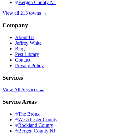
Bergen County NJ
View all 213 towns →
Company
About Us
Jeffrey White
Blog
Pest Library
Contact
Privacy Policy
Services
View All Services →
Service Areas
The Bronx
Westchester County
Rockland County
Bergen County NJ