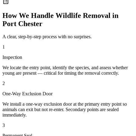
How We Handle
Wildlife Removal
in
Port Chester
A clear, step-by-step process with no surprises.
1
Inspection
We locate the entry point, identify the species, and assess whether
young are present — critical for timing the removal correctly.
2
One-Way Exclusion Door
We install a one-way exclusion door at the primary entry point so
animals can exit but not re-enter. Secondary points are sealed
immediately.
3
Permanent Seal