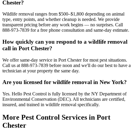
Chester?
Wildlife removal ranges from $500–$1,800 depending on animal
type, entry points, and whether cleanup is needed. We provide
transparent pricing before any work begins — no surprises. Call
888-973-7839 for a free phone consultation and same-day estimate.
How quickly can you respond to a wildlife removal
call in Port Chester?
We offer same-day service in Port Chester for most pest situations.
Call us at 888-973-7839 before noon and we'll do our best to have a
technician at your property the same day.
Are you licensed for wildlife removal in New York?
Yes. Hello Pest Control is fully licensed by the NY Department of
Environmental Conservation (DEC). All technicians are certified,
insured, and trained in wildlife removal specifically.
More Pest Control Services in
Port
Chester