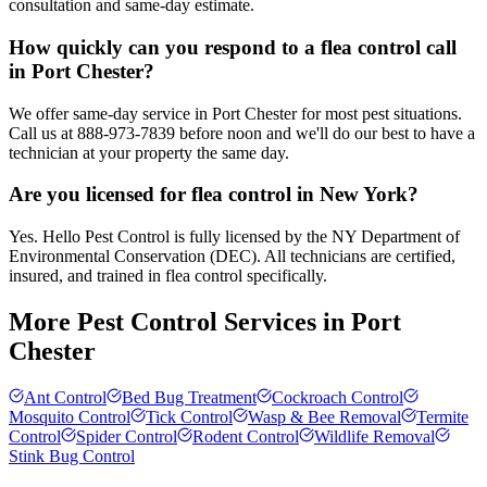
consultation and same-day estimate.
How quickly can you respond to a flea control call
in Port Chester?
We offer same-day service in Port Chester for most pest situations.
Call us at 888-973-7839 before noon and we'll do our best to have a
technician at your property the same day.
Are you licensed for flea control in New York?
Yes. Hello Pest Control is fully licensed by the NY Department of
Environmental Conservation (DEC). All technicians are certified,
insured, and trained in flea control specifically.
More Pest Control Services in
Port
Chester
Ant Control
Bed Bug Treatment
Cockroach Control
Mosquito Control
Tick Control
Wasp & Bee Removal
Termite
Control
Spider Control
Rodent Control
Wildlife Removal
Stink Bug Control