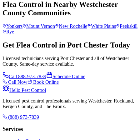
Flea Control
in Nearby
Westchester
County
Communities
Yonkers
Mount Vernon
New Rochelle
White Plains
Peekskill
Rye
Get Flea Control in Port Chester Today
Licensed technicians serving Port Chester and all of Westchester
County. Same-day service available.
Call
888-973-7839
Schedule Online
Call Now
Book Online
Hello Pest Control
Licensed pest control professionals serving Westchester, Rockland,
Bergen County, and The Bronx.
(888) 973-7839
Services