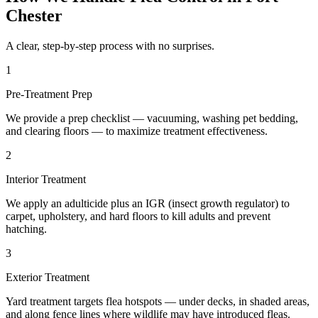
Chester
A clear, step-by-step process with no surprises.
1
Pre-Treatment Prep
We provide a prep checklist — vacuuming, washing pet bedding,
and clearing floors — to maximize treatment effectiveness.
2
Interior Treatment
We apply an adulticide plus an IGR (insect growth regulator) to
carpet, upholstery, and hard floors to kill adults and prevent
hatching.
3
Exterior Treatment
Yard treatment targets flea hotspots — under decks, in shaded areas,
and along fence lines where wildlife may have introduced fleas.