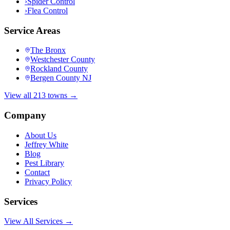
›
Spider Control
›
Flea Control
Service Areas
The Bronx
Westchester County
Rockland County
Bergen County NJ
View all 213 towns →
Company
About Us
Jeffrey White
Blog
Pest Library
Contact
Privacy Policy
Services
View All Services →