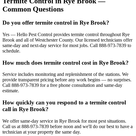
Termite Control
in
Rye Brook
—
Common Questions
Do you offer termite control in Rye Brook?
Yes — Hello Pest Control provides termite control throughout Rye
Brook and all of Westchester County. Our licensed technicians offer
same-day and next-day service for most jobs. Call 888-973-7839 to
schedule.
How much does termite control cost in Rye Brook?
Service includes monitoring and replenishment of the stations. We
provide transparent pricing before any work begins — no surprises.
Call 888-973-7839 for a free phone consultation and same-day
estimate.
How quickly can you respond to a termite control
call in Rye Brook?
We offer same-day service in Rye Brook for most pest situations.
Call us at 888-973-7839 before noon and we'll do our best to have a
technician at your property the same day.