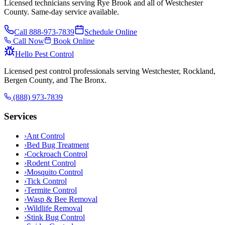
Licensed technicians serving Rye Brook and all of Westchester
County. Same-day service available.
Call
888-973-7839
Schedule Online
Call Now
Book Online
Hello Pest Control
Licensed pest control professionals serving Westchester, Rockland,
Bergen County, and The Bronx.
(888) 973-7839
Services
›
Ant Control
›
Bed Bug Treatment
›
Cockroach Control
›
Rodent Control
›
Mosquito Control
›
Tick Control
›
Termite Control
›
Wasp & Bee Removal
›
Wildlife Removal
›
Stink Bug Control