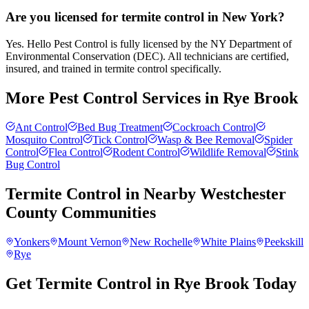
Are you licensed for termite control in New York?
Yes. Hello Pest Control is fully licensed by the NY Department of
Environmental Conservation (DEC). All technicians are certified,
insured, and trained in termite control specifically.
More Pest Control Services in
Rye Brook
Ant Control
Bed Bug Treatment
Cockroach Control
Mosquito Control
Tick Control
Wasp & Bee Removal
Spider
Control
Flea Control
Rodent Control
Wildlife Removal
Stink
Bug Control
Termite Control
in Nearby
Westchester
County
Communities
Yonkers
Mount Vernon
New Rochelle
White Plains
Peekskill
Rye
Get Termite Control in Rye Brook Today