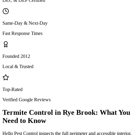
DEC & DEP Certified
Same-Day & Next-Day
Fast Response Times
Founded 2012
Local & Trusted
Top-Rated
Verified Google Reviews
Termite Control
in
Rye Brook
: What You
Need to Know
Hello Pest Control inspects the full perimeter and accessible interior,