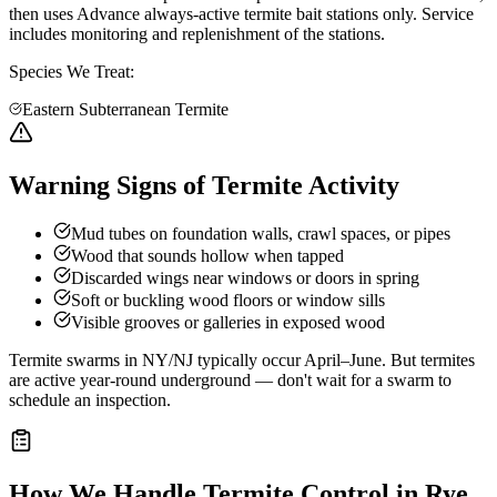
then uses Advance always-active termite bait stations only. Service
includes monitoring and replenishment of the stations.
Species We Treat:
Eastern Subterranean Termite
Warning Signs of Termite Activity
Mud tubes on foundation walls, crawl spaces, or pipes
Wood that sounds hollow when tapped
Discarded wings near windows or doors in spring
Soft or buckling wood floors or window sills
Visible grooves or galleries in exposed wood
Termite swarms in NY/NJ typically occur April–June. But termites
are active year-round underground — don't wait for a swarm to
schedule an inspection.
How We Handle
Termite Control
in
Rye