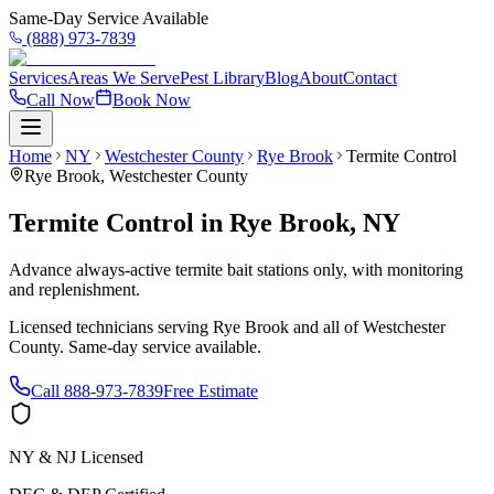
Same-Day Service Available
(888) 973-7839
Services
Areas We Serve
Pest Library
Blog
About
Contact
Call Now
Book Now
Home
NY
Westchester County
Rye Brook
Termite Control
Rye Brook
,
Westchester County
Termite Control
in
Rye Brook
,
NY
Advance always-active termite bait stations only, with monitoring
and replenishment.
Licensed technicians serving
Rye Brook
and all of
Westchester
County
. Same-day service available.
Call
888-973-7839
Free Estimate
NY & NJ Licensed