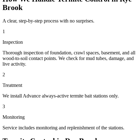
Brook
A clear, step-by-step process with no surprises.
1
Inspection
Thorough inspection of foundation, crawl spaces, basement, and all
wood-to-soil contact points. We check for mud tubes, damage, and
live activity.
2
Treatment
We install Advance always-active termite bait stations only.
3
Monitoring
Service includes monitoring and replenishment of the stations.