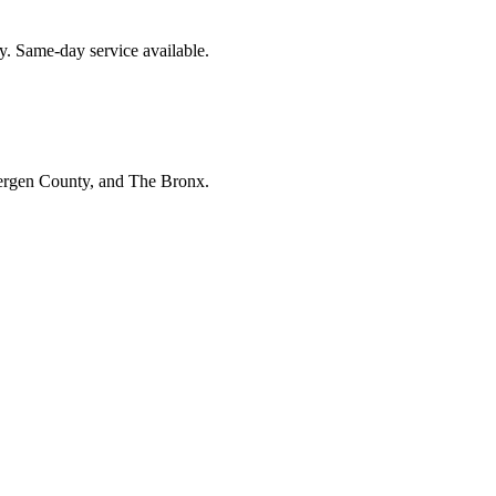
y. Same-day service available.
Bergen County, and The Bronx.