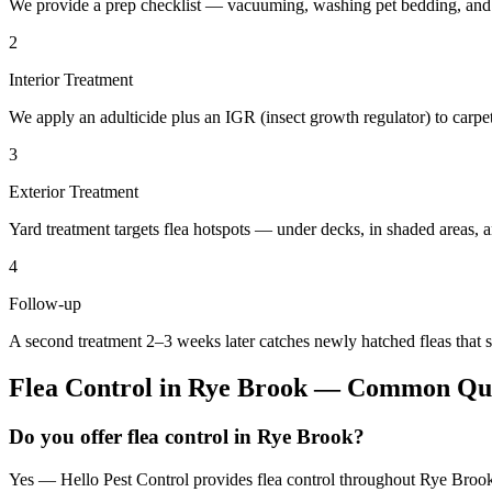
We provide a prep checklist — vacuuming, washing pet bedding, and c
2
Interior Treatment
We apply an adulticide plus an IGR (insect growth regulator) to carpet,
3
Exterior Treatment
Yard treatment targets flea hotspots — under decks, in shaded areas, 
4
Follow-up
A second treatment 2–3 weeks later catches newly hatched fleas that s
Flea Control
in
Rye Brook
— Common Que
Do you offer flea control in Rye Brook?
Yes — Hello Pest Control provides flea control throughout Rye Brook 