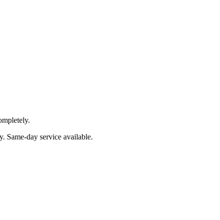
ompletely.
y
. Same-day service available.