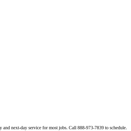
y and next-day service for most jobs. Call 888-973-7839 to schedule.