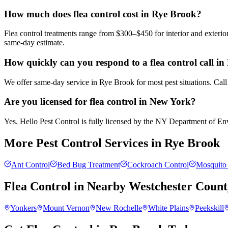
How much does flea control cost in Rye Brook?
Flea control treatments range from $300–$450 for interior and exteri
same-day estimate.
How quickly can you respond to a flea control call i
We offer same-day service in Rye Brook for most pest situations. Call
Are you licensed for flea control in New York?
Yes. Hello Pest Control is fully licensed by the NY Department of Envi
More Pest Control Services in
Rye Brook
Ant Control
Bed Bug Treatment
Cockroach Control
Mosquito 
Flea Control
in Nearby
Westchester Count
Yonkers
Mount Vernon
New Rochelle
White Plains
Peekskill