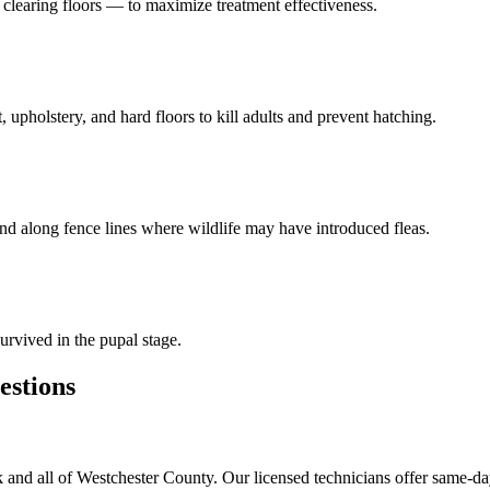
learing floors — to maximize treatment effectiveness.
 upholstery, and hard floors to kill adults and prevent hatching.
and along fence lines where wildlife may have introduced fleas.
urvived in the pupal stage.
stions
and all of Westchester County. Our licensed technicians offer same-da