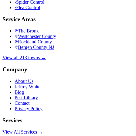
›
Spider Control
›
Flea Control
Service Areas
The Bronx
Westchester County
Rockland County
Bergen County NJ
View all 213 towns →
Company
About Us
Jeffrey White
Blog
Pest Library
Contact
Privacy Policy
Services
View All Services →