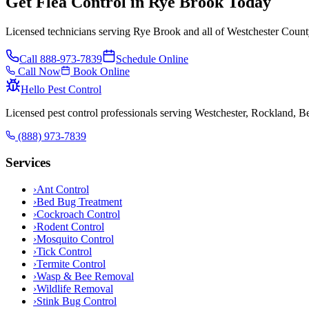
Get Flea Control in Rye Brook Today
Licensed technicians serving Rye Brook and all of Westchester Count
Call
888-973-7839
Schedule Online
Call Now
Book Online
Hello Pest Control
Licensed pest control professionals serving Westchester, Rockland, 
(888) 973-7839
Services
›
Ant Control
›
Bed Bug Treatment
›
Cockroach Control
›
Rodent Control
›
Mosquito Control
›
Tick Control
›
Termite Control
›
Wasp & Bee Removal
›
Wildlife Removal
›
Stink Bug Control