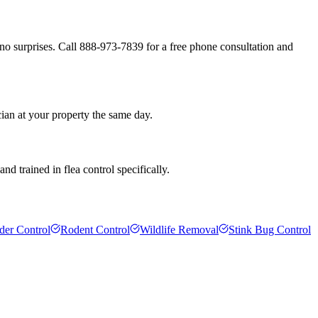
no surprises. Call 888-973-7839 for a free phone consultation and
ian at your property the same day.
d trained in flea control specifically.
der Control
Rodent Control
Wildlife Removal
Stink Bug Control