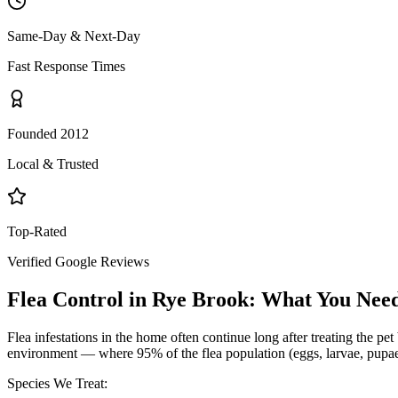
Same-Day & Next-Day
Fast Response Times
Founded 2012
Local & Trusted
Top-Rated
Verified Google Reviews
Flea Control
in
Rye Brook
: What You Nee
Flea infestations in the home often continue long after treating the p
environment — where 95% of the flea population (eggs, larvae, pupae) 
Species We Treat: