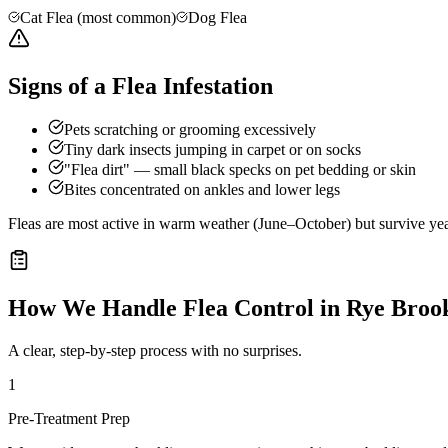
Cat Flea (most common)
Dog Flea
Signs of a Flea Infestation
Pets scratching or grooming excessively
Tiny dark insects jumping in carpet or on socks
"Flea dirt" — small black specks on pet bedding or skin
Bites concentrated on ankles and lower legs
Fleas are most active in warm weather (June–October) but survive ye
How We Handle
Flea Control
in
Rye Broo
A clear, step-by-step process with no surprises.
1
Pre-Treatment Prep