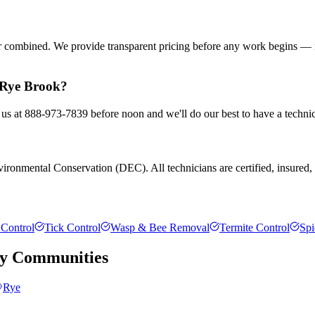
or combined. We provide transparent pricing before any work begins — 
n Rye Brook?
 us at 888-973-7839 before noon and we'll do our best to have a technic
ronmental Conservation (DEC). All technicians are certified, insured, an
Control
Tick Control
Wasp & Bee Removal
Termite Control
Spi
y
Communities
Rye