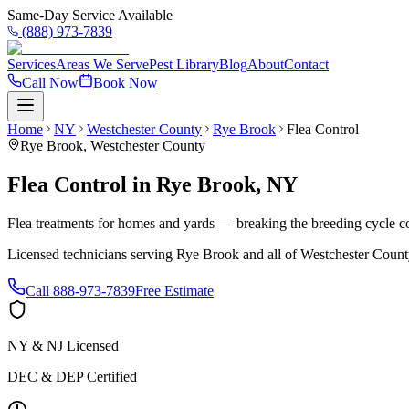
Same-Day Service Available
(888) 973-7839
Services
Areas We Serve
Pest Library
Blog
About
Contact
Call Now
Book Now
Home
NY
Westchester County
Rye Brook
Flea Control
Rye Brook
,
Westchester County
Flea Control
in
Rye Brook
,
NY
Flea treatments for homes and yards — breaking the breeding cycle c
Licensed technicians serving
Rye Brook
and all of
Westchester Count
Call
888-973-7839
Free Estimate
NY & NJ Licensed
DEC & DEP Certified