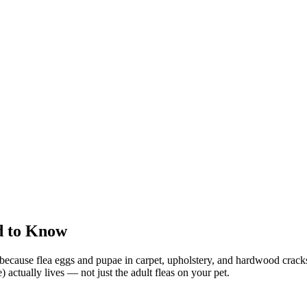
d to Know
et because flea eggs and pupae in carpet, upholstery, and hardwood cracks
actually lives — not just the adult fleas on your pet.