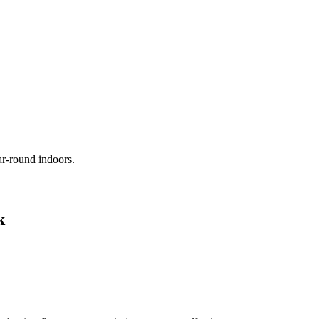
ar-round indoors.
k