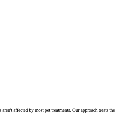
 aren't affected by most pet treatments. Our approach treats the